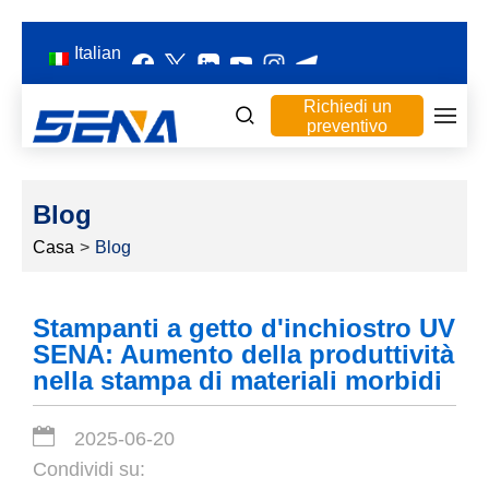
Italian
Richiedi un
preventivo
Blog
Casa
>
Blog
Stampanti a getto d'inchiostro UV
SENA: Aumento della produttività
nella stampa di materiali morbidi
2025-06-20
Condividi su: