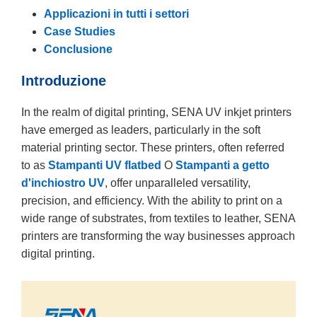
Applicazioni in tutti i settori
Case Studies
Conclusione
Introduzione
In the realm of digital printing, SENA UV inkjet printers
have emerged as leaders, particularly in the soft
material printing sector. These printers, often referred
to as
Stampanti UV flatbed
O
Stampanti a getto
d'inchiostro UV
, offer unparalleled versatility,
precision, and efficiency. With the ability to print on a
wide range of substrates, from textiles to leather, SENA
printers are transforming the way businesses approach
digital printing.