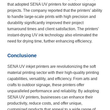
that adopted SENA UV printers for outdoor signage
projects. The company reported that the printers’ ability
to handle large-scale prints with high precision and
durability significantly improved their project
turnaround times and client satisfaction. The printers’
instant-drying UV ink technology also eliminated the
need for drying time, further enhancing efficiency.
Conclusione
SENA UV inkjet printers are revolutionizing the soft
material printing sector with their high-quality printing
capabilities, versatility, and efficiency. From arts and
crafts to outdoor signage, these printers offer
unparalleled performance and reliability. By adopting
SENA UV printers, businesses can enhance their
productivity, reduce costs, and offer unique,
customized products that appeal to a wide range of