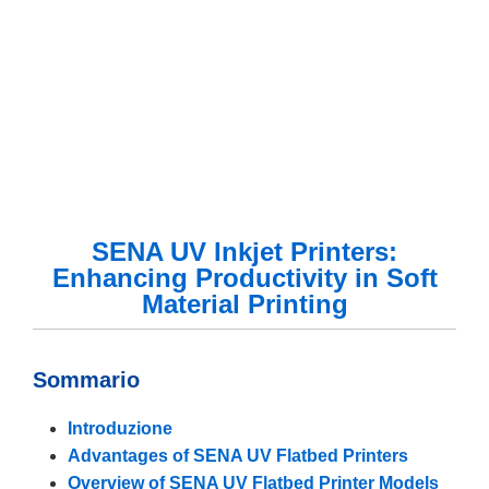
SENA UV Inkjet Printers:
Enhancing Productivity in Soft
Material Printing
Sommario
Introduzione
Advantages of SENA UV Flatbed Printers
Overview of SENA UV Flatbed Printer Models