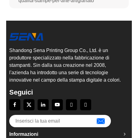
qualità-stampe-per-arte-artigianato
Shandong Sena Printing Group Co., Ltd. è un
produttore specializzato nella fabbricazione di
stampanti. Sin dalla sua creazione nel 2008,
l'azienda ha introdotto una serie di tecnologie
innovative nel campo della stampa digitale a colori.
Seguici
Informazioni