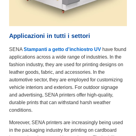
Applicazioni in tutti i settori
SENA
Stampanti a getto d'inchiostro UV
have found
applications across a wide range of industries. In the
fashion industry, they are used for printing designs on
leather goods, fabric, and accessories. In the
automotive sector, they are employed for customizing
vehicle interiors and exteriors. For outdoor signage
and advertising, SENA printers offer high-quality,
durable prints that can withstand harsh weather
conditions.
Moreover, SENA printers are increasingly being used
in the packaging industry for printing on cardboard