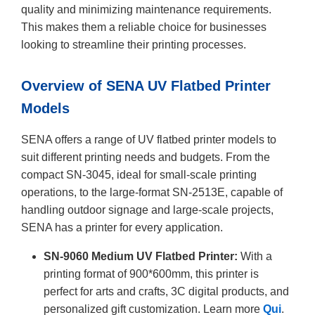
quality and minimizing maintenance requirements.
This makes them a reliable choice for businesses
looking to streamline their printing processes.
Overview of SENA UV Flatbed Printer
Models
SENA offers a range of UV flatbed printer models to
suit different printing needs and budgets. From the
compact SN-3045, ideal for small-scale printing
operations, to the large-format SN-2513E, capable of
handling outdoor signage and large-scale projects,
SENA has a printer for every application.
SN-9060 Medium UV Flatbed Printer:
With a
printing format of 900*600mm, this printer is
perfect for arts and crafts, 3C digital products, and
personalized gift customization. Learn more
Qui
.