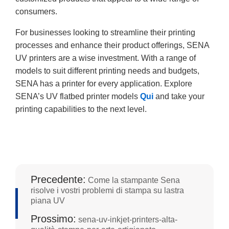
consumers.
For businesses looking to streamline their printing
processes and enhance their product offerings, SENA
UV printers are a wise investment. With a range of
models to suit different printing needs and budgets,
SENA has a printer for every application. Explore
SENA’s UV flatbed printer models
Qui
and take your
printing capabilities to the next level.
Precedente:
Come la stampante Sena
risolve i vostri problemi di stampa su lastra
piana UV
Prossimo:
sena-uv-inkjet-printers-alta-