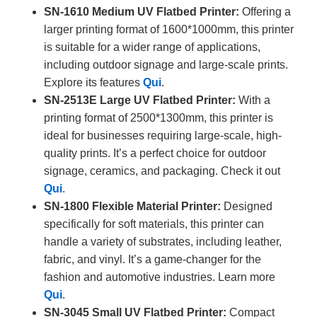
SN-1610 Medium UV Flatbed Printer:
Offering a
larger printing format of 1600*1000mm, this printer
is suitable for a wider range of applications,
including outdoor signage and large-scale prints.
Explore its features
Qui
.
SN-2513E Large UV Flatbed Printer:
With a
printing format of 2500*1300mm, this printer is
ideal for businesses requiring large-scale, high-
quality prints. It’s a perfect choice for outdoor
signage, ceramics, and packaging. Check it out
Qui
.
SN-1800 Flexible Material Printer:
Designed
specifically for soft materials, this printer can
handle a variety of substrates, including leather,
fabric, and vinyl. It’s a game-changer for the
fashion and automotive industries. Learn more
Qui
.
SN-3045 Small UV Flatbed Printer:
Compact