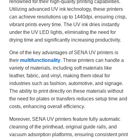
renowned for their high-quality printing capabilities.
Utilizing advanced UV ink technology, these printers
can achieve resolutions up to 1440dpi, ensuring crisp,
vibrant prints every time. The UV ink dries instantly
under the UV LED lights, eliminating the need for
drying time and significantly increasing productivity.
One of the key advantages of SENA UV printers is
their
multifunctionality
. These printers can handle a
variety of materials, including soft materials like
leather, fabric, and vinyl, making them ideal for
industries such as fashion, automotive, and signage.
The ability to print directly on these materials without
the need for plates or transfers reduces setup time and
costs, enhancing overall efficiency.
Moreover, SENA UV printers feature fully automatic
cleaning of the printhead, original guide rails, and
vacuum adsorption platforms, ensuring consistent print