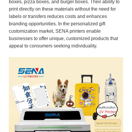
boxes, pizza boxes, and burger boxes. Their ability to
print directly on these materials without the need for
labels or transfers reduces costs and enhances
branding opportunities. In the personalized gift
customization market, SENA printers enable
businesses to offer unique, customized products that
appeal to consumers seeking individuality.