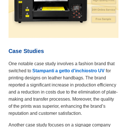
Case Studies
One notable case study involves a fashion brand that
switched to
Stampanti a getto d'inchiostro UV
for
printing designs on leather handbags. The brand
reported a significant increase in production efficiency
and a reduction in costs due to the elimination of plate-
making and transfer processes. Moreover, the quality
of the prints was superior, enhancing the brand’s
reputation and customer satisfaction.
Another case study focuses on a signage company