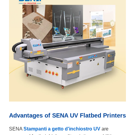
Advantages of SENA UV Flatbed Printers
SENA
Stampanti a getto d'inchiostro UV
are