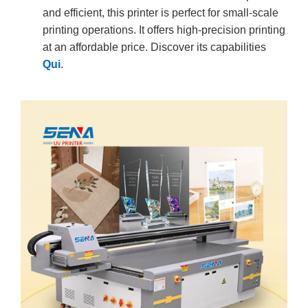
and efficient, this printer is perfect for small-scale
printing operations. It offers high-precision printing
at an affordable price. Discover its capabilities
Qui
.