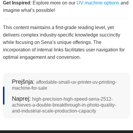
Get Inspired
: Explore more on our
UV machine options
and
imagine what’s possible!
This content maintains a first-grade reading level, yet
delivers complex industry-specific knowledge succinctly
while focusing on Sena’s unique offerings. The
incorporation of internal links facilitates user navigation for
optimal engagement and conversion.
Prejšnja:
affordable-small-uv-printer-uv-printing-
machine-for-sale
Naprej:
high-precision-high-speed-sena-2512-
achieves-a-double-breakthrough-in-photo-quality-
and-industrial-scale-production-capacity