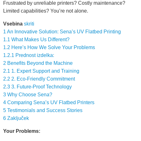
Frustrated by unreliable printers? Costly maintenance?
Limited capabilities? You’re not alone.
Vsebina
skriti
1
An Innovative Solution: Sena’s UV Flatbed Printing
1.1
What Makes Us Different?
1.2
Here’s How We Solve Your Problems
1.2.1
Prednost izdelka:
2
Benefits Beyond the Machine
2.1
1. Expert Support and Training
2.2
2. Eco-Friendly Commitment
2.3
3. Future-Proof Technology
3
Why Choose Sena?
4
Comparing Sena’s UV Flatbed Printers
5
Testimonials and Success Stories
6
Zaključek
Your Problems: