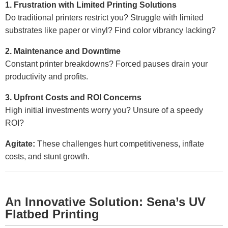
1. Frustration with Limited Printing Solutions
Do traditional printers restrict you? Struggle with limited
substrates like paper or vinyl? Find color vibrancy lacking?
2. Maintenance and Downtime
Constant printer breakdowns? Forced pauses drain your
productivity and profits.
3. Upfront Costs and ROI Concerns
High initial investments worry you? Unsure of a speedy
ROI?
Agitate:
These challenges hurt competitiveness, inflate
costs, and stunt growth.
An Innovative Solution: Sena’s UV
Flatbed Printing