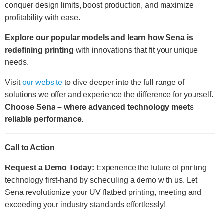
conquer design limits, boost production, and maximize
profitability with ease.
Explore our popular models and learn how Sena is
redefining printing
with innovations that fit your unique
needs.
Visit
our website
to dive deeper into the full range of
solutions we offer and experience the difference for yourself.
Choose Sena – where advanced technology meets
reliable performance.
Call to Action
Request a Demo Today:
Experience the future of printing
technology first-hand by scheduling a demo with us. Let
Sena revolutionize your UV flatbed printing, meeting and
exceeding your industry standards effortlessly!