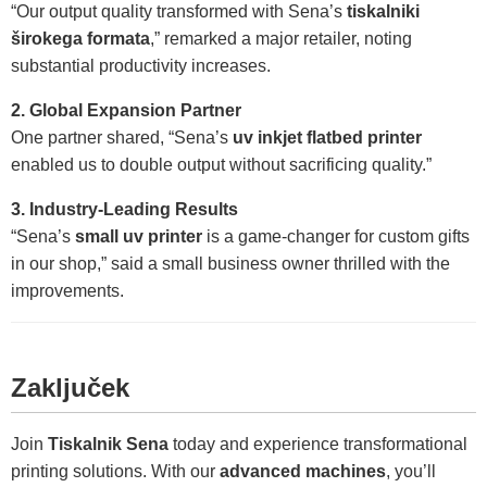
“Our output quality transformed with Sena’s
tiskalniki
širokega formata
,” remarked a major retailer, noting
substantial productivity increases.
2. Global Expansion Partner
One partner shared, “Sena’s
uv inkjet flatbed printer
enabled us to double output without sacrificing quality.”
3. Industry-Leading Results
“Sena’s
small uv printer
is a game-changer for custom gifts
in our shop,” said a small business owner thrilled with the
improvements.
Zaključek
Join
Tiskalnik Sena
today and experience transformational
printing solutions. With our
advanced machines
, you’ll