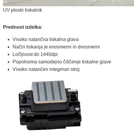
UV ploski tiskalnik
Prednost izdelka:
Visoko natančna tiskalna glava
Način tiskanja je enosmerni in dvosmerni
Ločljivost do 1440dpi
Popolnoma samodejno čiščenje tiskalne glave
Visoko natančen integriran stroj