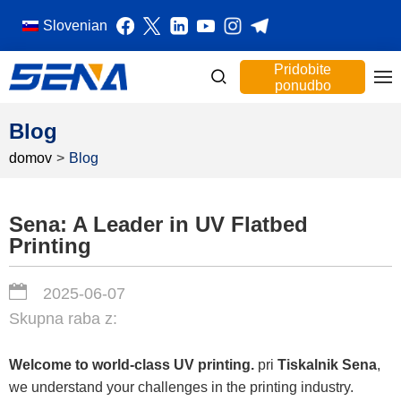
Slovenian
Pridobite
ponudbo
Blog
domov
>
Blog
Sena: A Leader in UV Flatbed
Printing
2025-06-07
Skupna raba z:
Welcome to world-class UV printing.
pri
Tiskalnik Sena
,
we understand your challenges in the printing industry.