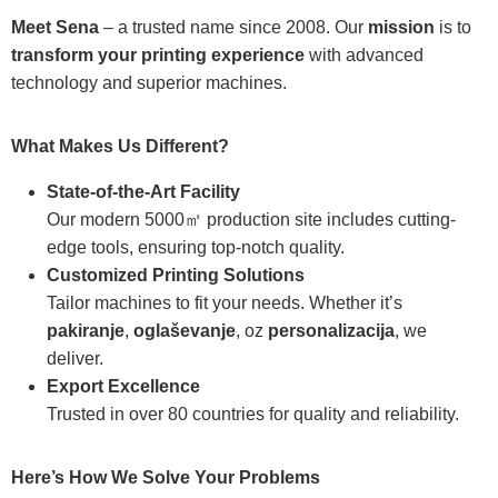
Meet Sena
– a trusted name since 2008. Our
mission
is to
transform your printing experience
with advanced
technology and superior machines.
What Makes Us Different?
State-of-the-Art Facility
Our modern 5000㎡ production site includes cutting-
edge tools, ensuring top-notch quality.
Customized Printing Solutions
Tailor machines to fit your needs. Whether it’s
pakiranje
,
oglaševanje
, oz
personalizacija
, we
deliver.
Export Excellence
Trusted in over 80 countries for quality and reliability.
Here’s How We Solve Your Problems