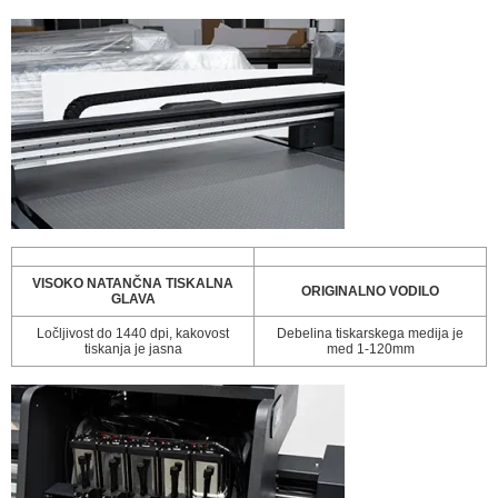
VISOKO NATANČNA TISKALNA
ORIGINALNO VODILO
GLAVA
Ločljivost do 1440 dpi, kakovost
Debelina tiskarskega medija je
tiskanja je jasna
med 1-120mm