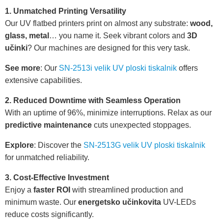
1. Unmatched Printing Versatility
Our UV flatbed printers print on almost any substrate:
wood,
glass, metal
… you name it. Seek vibrant colors and
3D
učinki
? Our machines are designed for this very task.
See more
: Our
SN-2513i velik UV ploski tiskalnik
offers
extensive capabilities.
2. Reduced Downtime with Seamless Operation
With an uptime of 96%, minimize interruptions. Relax as our
predictive maintenance
cuts unexpected stoppages.
Explore
: Discover the
SN-2513G velik UV ploski tiskalnik
for unmatched reliability.
3. Cost-Effective Investment
Enjoy a
faster ROI
with streamlined production and
minimum waste. Our
energetsko učinkovita
UV-LEDs
reduce costs significantly.