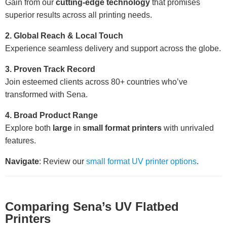
Gain from our
cutting-edge technology
that promises
superior results across all printing needs.
2. Global Reach & Local Touch
Experience seamless delivery and support across the globe.
3. Proven Track Record
Join esteemed clients across 80+ countries who’ve
transformed with Sena.
4. Broad Product Range
Explore both
large
in
small format printers
with unrivaled
features.
Navigate
: Review our
small format UV printer options
.
Comparing Sena’s UV Flatbed
Printers