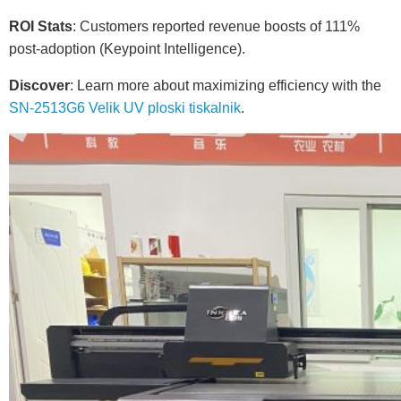
ROI Stats
: Customers reported revenue boosts of 111%
post-adoption (Keypoint Intelligence).
Discover
: Learn more about maximizing efficiency with the
SN-2513G6 Velik UV ploski tiskalnik
.