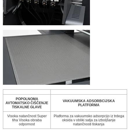
POPOLNOMA
VAKUUMSKA ADSORBCIJSKA
AVTOMATSKO ČIŠČENJE
PLATFORMA
TISKALNE GLAVE
Visoka natančnost Super
Platforma za vakuumsko adsorpcijo iz trdega
tiha Visoka obraba
oksida v obliki satja za izboljšanje
odpornost
natančnosti tiskanja