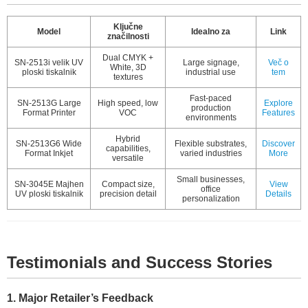
Ključne
Model
Idealno za
Link
značilnosti
Dual CMYK +
SN-2513i velik UV
Large signage,
Več o
White, 3D
ploski tiskalnik
industrial use
tem
textures
Fast-paced
SN-2513G Large
High speed, low
Explore
production
Format Printer
VOC
Features
environments
Hybrid
SN-2513G6 Wide
Flexible substrates,
Discover
capabilities,
Format Inkjet
varied industries
More
versatile
Small businesses,
SN-3045E Majhen
Compact size,
View
office
UV ploski tiskalnik
precision detail
Details
personalization
Testimonials and Success Stories
1. Major Retailer’s Feedback