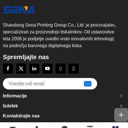
Shandong Sena Printing Group Co., Ltd. je proizvajalec,
specializiran za proizvodnjo tiskalnikov. Od ustanovitve
leta 2008 je podjetje uvedlo vrsto inovativnih tehnologij
na področju barvnega digitalnega tiska.
Spremljajte nas
Informacije
Izdelek
Kontaktirajte nas