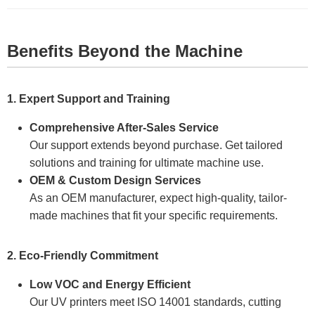
Benefits Beyond the Machine
1. Expert Support and Training
Comprehensive After-Sales Service
Our support extends beyond purchase. Get tailored
solutions and training for ultimate machine use.
OEM & Custom Design Services
As an OEM manufacturer, expect high-quality, tailor-
made machines that fit your specific requirements.
2. Eco-Friendly Commitment
Low VOC and Energy Efficient
Our UV printers meet ISO 14001 standards, cutting