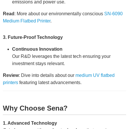
emissions and power use.
Read
: More about our environmentally conscious
SN-6090
Medium Flatbed Printer
.
3. Future-Proof Technology
Continuous Innovation
Our R&D leverages the latest tech ensuring your
investment stays relevant.
Review
: Dive into details about our
medium UV flatbed
printers
featuring latest advancements.
Why Choose Sena?
1. Advanced Technology