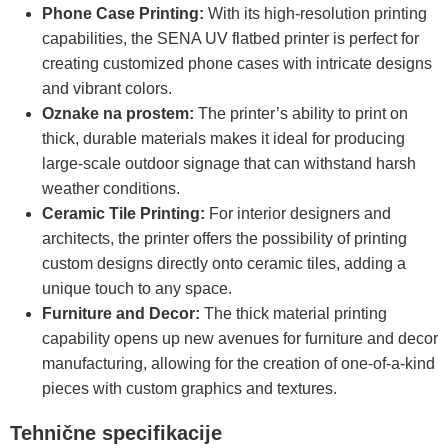
Phone Case Printing:
With its high-resolution printing
capabilities, the SENA UV flatbed printer is perfect for
creating customized phone cases with intricate designs
and vibrant colors.
Oznake na prostem:
The printer’s ability to print on
thick, durable materials makes it ideal for producing
large-scale outdoor signage that can withstand harsh
weather conditions.
Ceramic Tile Printing:
For interior designers and
architects, the printer offers the possibility of printing
custom designs directly onto ceramic tiles, adding a
unique touch to any space.
Furniture and Decor:
The thick material printing
capability opens up new avenues for furniture and decor
manufacturing, allowing for the creation of one-of-a-kind
pieces with custom graphics and textures.
Tehnične specifikacije