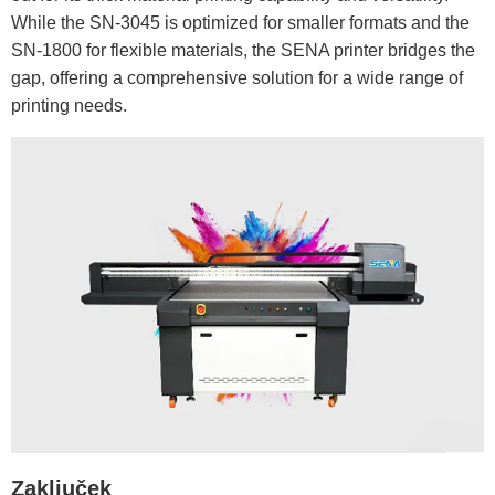
While the SN-3045 is optimized for smaller formats and the
SN-1800 for flexible materials, the SENA printer bridges the
gap, offering a comprehensive solution for a wide range of
printing needs.
Zaključek