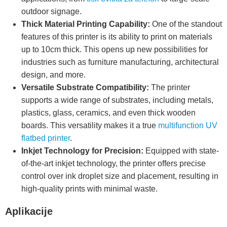
outdoor signage.
Thick Material Printing Capability:
One of the standout
features of this printer is its ability to print on materials
up to 10cm thick. This opens up new possibilities for
industries such as furniture manufacturing, architectural
design, and more.
Versatile Substrate Compatibility:
The printer
supports a wide range of substrates, including metals,
plastics, glass, ceramics, and even thick wooden
boards. This versatility makes it a true
multifunction UV
flatbed printer
.
Inkjet Technology for Precision:
Equipped with state-
of-the-art inkjet technology, the printer offers precise
control over ink droplet size and placement, resulting in
high-quality prints with minimal waste.
Aplikacije