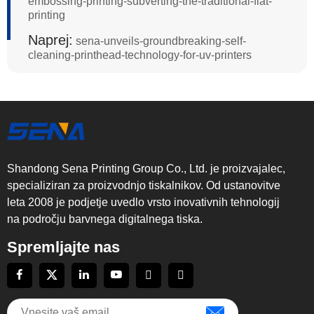
embossing-printing-subverting-the-traditional-flat-
printing
Naprej:
sena-unveils-groundbreaking-self-
cleaning-printhead-technology-for-uv-printers
Shandong Sena Printing Group Co., Ltd. je proizvajalec,
specializiran za proizvodnjo tiskalnikov. Od ustanovitve
leta 2008 je podjetje uvedlo vrsto inovativnih tehnologij
na področju barvnega digitalnega tiska.
Spremljajte nas