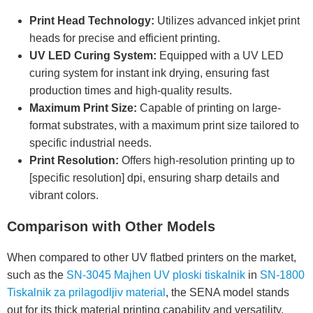
Print Head Technology:
Utilizes advanced inkjet print
heads for precise and efficient printing.
UV LED Curing System:
Equipped with a UV LED
curing system for instant ink drying, ensuring fast
production times and high-quality results.
Maximum Print Size:
Capable of printing on large-
format substrates, with a maximum print size tailored to
specific industrial needs.
Print Resolution:
Offers high-resolution printing up to
[specific resolution] dpi, ensuring sharp details and
vibrant colors.
Comparison with Other Models
When compared to other UV flatbed printers on the market,
such as the
SN-3045 Majhen UV ploski tiskalnik
in
SN-1800
Tiskalnik za prilagodljiv material
, the SENA model stands
out for its thick material printing capability and versatility.