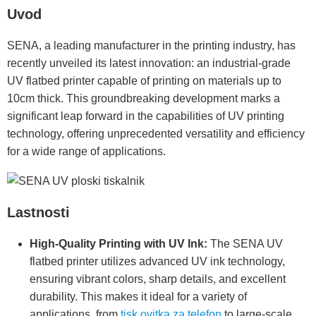
Uvod
SENA, a leading manufacturer in the printing industry, has
recently unveiled its latest innovation: an industrial-grade
UV flatbed printer capable of printing on materials up to
10cm thick. This groundbreaking development marks a
significant leap forward in the capabilities of UV printing
technology, offering unprecedented versatility and efficiency
for a wide range of applications.
Lastnosti
High-Quality Printing with UV Ink:
The SENA UV
flatbed printer utilizes advanced UV ink technology,
ensuring vibrant colors, sharp details, and excellent
durability. This makes it ideal for a variety of
applications, from
tisk ovitka za telefon
to large-scale