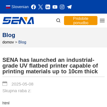
Slovenian
Pridobite
ponudbo
Blog
domov
>
Blog
SENA has launched an industrial-
grade UV flatbed printer capable of
printing materials up to 10cm thick
2025-05-08
Skupna raba z:
html