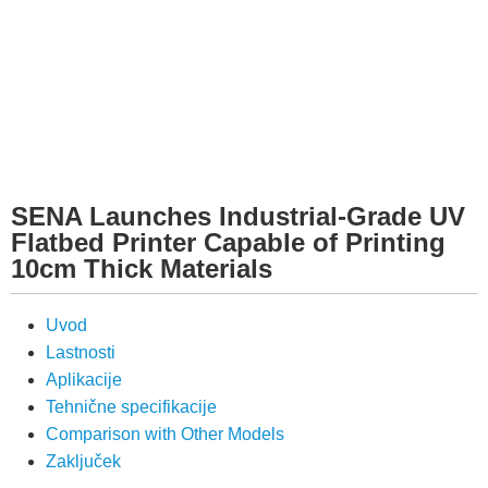
SENA Launches Industrial-Grade UV
Flatbed Printer Capable of Printing
10cm Thick Materials
Uvod
Lastnosti
Aplikacije
Tehnične specifikacije
Comparison with Other Models
Zaključek