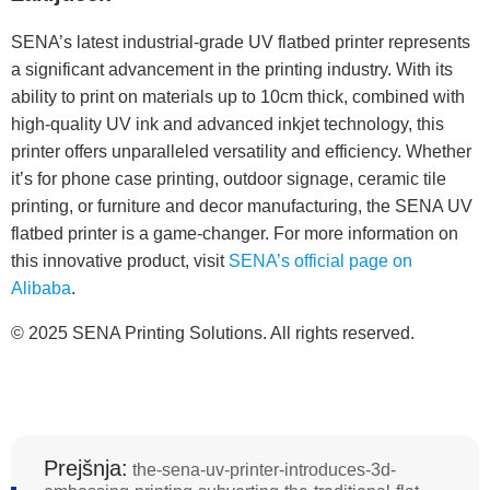
SENA’s latest industrial-grade UV flatbed printer represents
a significant advancement in the printing industry. With its
ability to print on materials up to 10cm thick, combined with
high-quality UV ink and advanced inkjet technology, this
printer offers unparalleled versatility and efficiency. Whether
it’s for phone case printing, outdoor signage, ceramic tile
printing, or furniture and decor manufacturing, the SENA UV
flatbed printer is a game-changer. For more information on
this innovative product, visit
SENA’s official page on
Alibaba
.
© 2025 SENA Printing Solutions. All rights reserved.
Prejšnja:
the-sena-uv-printer-introduces-3d-