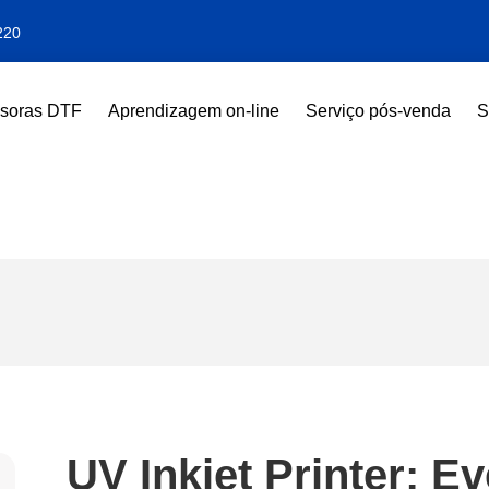
220
ssoras DTF
Aprendizagem on-line
Serviço pós-venda
S
UV Inkjet Printer: E