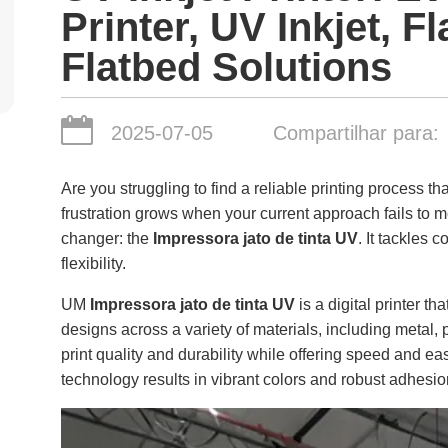
Printer, UV Inkjet, F
Flatbed Solutions
2025-07-05
Compartilhar para:
Are you struggling to find a reliable printing process th
frustration grows when your current approach fails to 
changer: the
Impressora jato de tinta UV
. It tackles
flexibility.
UM
Impressora jato de tinta UV
is a digital printer th
designs across a variety of materials, including metal,
print quality and durability while offering speed and eas
technology results in vibrant colors and robust adhesio