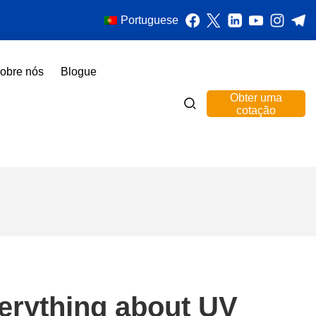
Portuguese
obre nós
Blogue
Obter uma
cotação
verything about UV