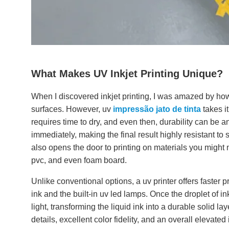
What Makes UV Inkjet Printing Unique?
When I discovered inkjet printing, I was amazed by how 
surfaces. However, uv
impressão jato de tinta
takes it
requires time to dry, and even then, durability can be an
immediately, making the final result highly resistant to
also opens the door to printing on materials you might
pvc, and even foam board.
Unlike conventional options, a uv printer offers faster p
ink and the built-in uv led lamps. Once the droplet of ink
light, transforming the liquid ink into a durable solid 
details, excellent color fidelity, and an overall elevated