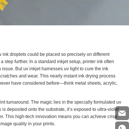
ink droplets could be placed so precisely on different
 a step further. In a standard inkjet setup, printer ink often
 issue. But uv inkjet harnesses uv light to cure the ink
 scratches and wear. This nearly instant ink drying process
 never have considered before—think metal sheets, acrylic,
rint turnaround. The magic lies in the specially formulated uv
 is deposited onto the substrate, it’s exposed to ultra-violet
layer. This high-tech innovation means you can achieve crisp
 image quality in your prints.