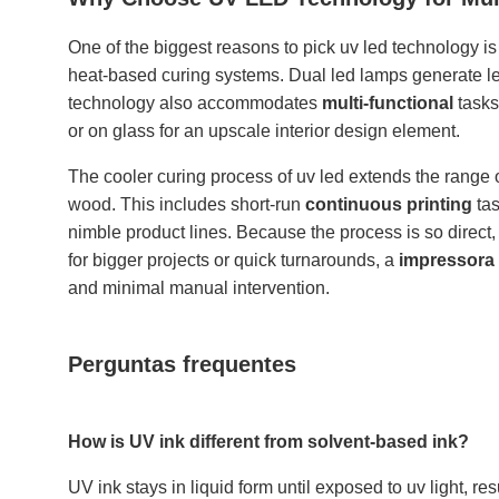
One of the biggest reasons to pick uv led technology is 
heat-based curing systems. Dual led lamps generate les
technology also accommodates
multi-functional
tasks
or on glass for an upscale interior design element.
The cooler curing process of uv led extends the range o
wood. This includes short-run
continuous printing
tas
nimble product lines. Because the process is so direct
for bigger projects or quick turnarounds, a
impressora 
and minimal manual intervention.
Perguntas frequentes
How is UV ink different from solvent-based ink?
UV ink stays in liquid form until exposed to uv light, res