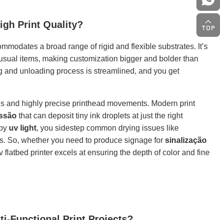
igh Print Quality?
mmodates a broad range of rigid and flexible substrates. It’s
nusual items, making customization bigger and bolder than
g and unloading process is streamlined, and you get
ds and highly precise printhead movements. Modern print
essão
that can deposit tiny ink droplets at just the right
 by
uv light
, you sidestep common drying issues like
ics. So, whether you need to produce signage for
sinalização
v flatbed printer excels at ensuring the depth of color and fine
-Functional Print Projects?