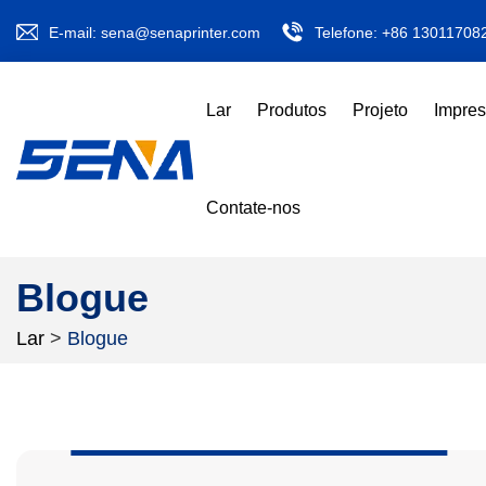
E-mail:
sena@senaprinter.com
Telefone:
+86 13011708
Lar
Produtos
Projeto
Impre
Contate-nos
Blogue
Lar
>
Blogue