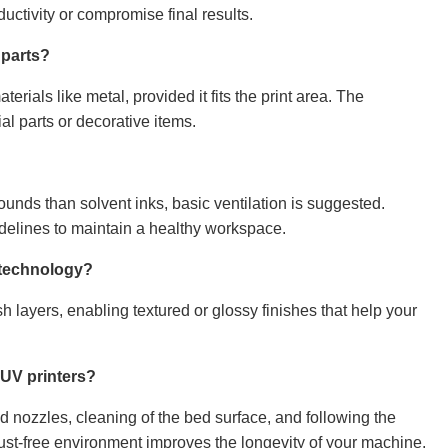
ctivity or compromise final results.
 parts?
terials like metal, provided it fits the print area. The
l parts or decorative items.
nds than solvent inks, basic ventilation is suggested.
delines to maintain a healthy workspace.
V technology?
h layers, enabling textured or glossy finishes that help your
 UV printers?
 nozzles, cleaning of the bed surface, and following the
t-free environment improves the longevity of your machine.