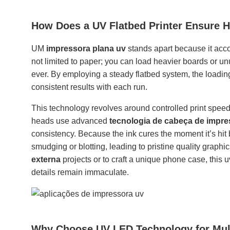
How Does a UV Flatbed Printer Ensure H
UM
impressora plana uv
stands apart because it acco
not limited to paper; you can load heavier boards or u
ever. By employing a steady flatbed system, the loadin
consistent results with each run.
This technology revolves around controlled print spee
heads use advanced
tecnologia de cabeça de impr
consistency. Because the ink cures the moment it’s hit
smudging or blotting, leading to pristine quality graph
externa
projects or to craft a unique phone case, this u
details remain immaculate.
Why Choose UV LED Technology for Multi