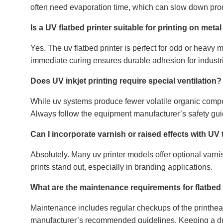
often need evaporation time, which can slow down produ
Is a UV flatbed printer suitable for printing on metal
Yes. The uv flatbed printer is perfect for odd or heavy ma
immediate curing ensures durable adhesion for industria
Does UV inkjet printing require special ventilation?
While uv systems produce fewer volatile organic compou
Always follow the equipment manufacturer’s safety gui
Can I incorporate varnish or raised effects with U
Absolutely. Many uv printer models offer optional varnis
prints stand out, especially in branding applications.
What are the maintenance requirements for flatbed
Maintenance includes regular checkups of the printhead
manufacturer’s recommended guidelines. Keeping a dus