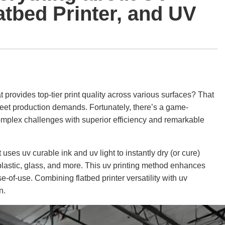
latbed Printer, and UV
at provides top-tier print quality across various surfaces? That
meet production demands. Fortunately, there’s a game-
 complex challenges with superior efficiency and remarkable
at uses uv curable ink and uv light to instantly dry (or cure)
 plastic, glass, and more. This uv printing method enhances
e-of-use. Combining flatbed printer versatility with uv
n.