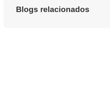
Blogs relacionados