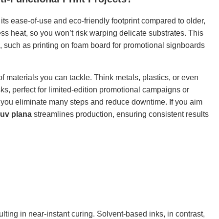
its ease-of-use and eco-friendly footprint compared to older,
s heat, so you won’t risk warping delicate substrates. This
, such as printing on foam board for promotional signboards
f materials you can tackle. Think metals, plastics, or even
ks, perfect for limited-edition promotional campaigns or
, you eliminate many steps and reduce downtime. If you aim
uv plana
streamlines production, ensuring consistent results
ulting in near-instant curing. Solvent-based inks, in contrast,