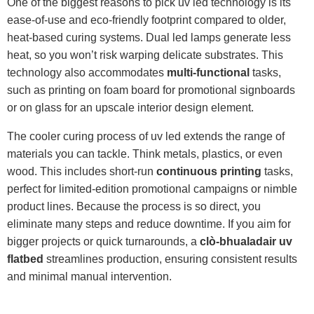
One of the biggest reasons to pick uv led technology is its
ease-of-use and eco-friendly footprint compared to older,
heat-based curing systems. Dual led lamps generate less
heat, so you won’t risk warping delicate substrates. This
technology also accommodates
multi-functional
tasks,
such as printing on foam board for promotional signboards
or on glass for an upscale interior design element.
The cooler curing process of uv led extends the range of
materials you can tackle. Think metals, plastics, or even
wood. This includes short-run
continuous printing
tasks,
perfect for limited-edition promotional campaigns or nimble
product lines. Because the process is so direct, you
eliminate many steps and reduce downtime. If you aim for
bigger projects or quick turnarounds, a
clò-bhualadair uv
flatbed
streamlines production, ensuring consistent results
and minimal manual intervention.