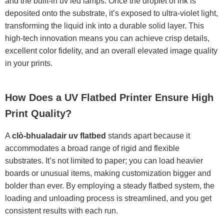
and the built-in uv led lamps. Once the droplet of ink is
deposited onto the substrate, it’s exposed to ultra-violet light,
transforming the liquid ink into a durable solid layer. This
high-tech innovation means you can achieve crisp details,
excellent color fidelity, and an overall elevated image quality
in your prints.
How Does a UV Flatbed Printer Ensure High
Print Quality?
A
clò-bhualadair uv flatbed
stands apart because it
accommodates a broad range of rigid and flexible
substrates. It’s not limited to paper; you can load heavier
boards or unusual items, making customization bigger and
bolder than ever. By employing a steady flatbed system, the
loading and unloading process is streamlined, and you get
consistent results with each run.