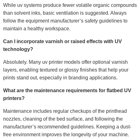
While uv systems produce fewer volatile organic compounds
than solvent inks, basic ventilation is suggested. Always
follow the equipment manufacturer’s safety guidelines to
maintain a healthy workspace.
Can I incorporate varnish or raised effects with UV
technology?
Absolutely. Many uv printer models offer optional varnish
layers, enabling textured or glossy finishes that help your
prints stand out, especially in branding applications.
What are the maintenance requirements for flatbed UV
printers?
Maintenance includes regular checkups of the printhead
nozzles, cleaning of the bed surface, and following the
manufacturer’s recommended guidelines. Keeping a dust-
free environment improves the longevity of your machine.