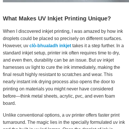
What Makes UV Inkjet Printing Unique?
When I discovered inkjet printing, I was amazed by how ink
droplets could be placed so precisely on different surfaces.
However, uv
clò-bhualadh inkjet
takes it a step further. In a
standard inkjet setup, printer ink often requires time to dry,
and even then, durability can be an issue. But uv inkjet
harnesses uv light to cure the ink immediately, making the
final result highly resistant to scratches and wear. This
nearly instant ink drying process also opens the door to
printing on materials you might never have considered
before—think metal sheets, acrylic, pvc, and even foam
board.
Unlike conventional options, a uv printer offers faster print
turnaround. The magic lies in the specially formulated uv ink