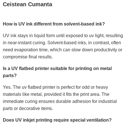
Ceistean Cumanta
How is UV ink different from solvent-based ink?
UV ink stays in liquid form until exposed to uv light, resulting
in near-instant curing. Solvent-based inks, in contrast, often
need evaporation time, which can slow down productivity or
compromise final results.
Is a UV flatbed printer suitable for printing on metal
parts?
Yes. The uv flatbed printer is perfect for odd or heavy
materials like metal, provided it fits the print area. The
immediate curing ensures durable adhesion for industrial
parts or decorative items.
Does UV inkjet printing require special ventilation?