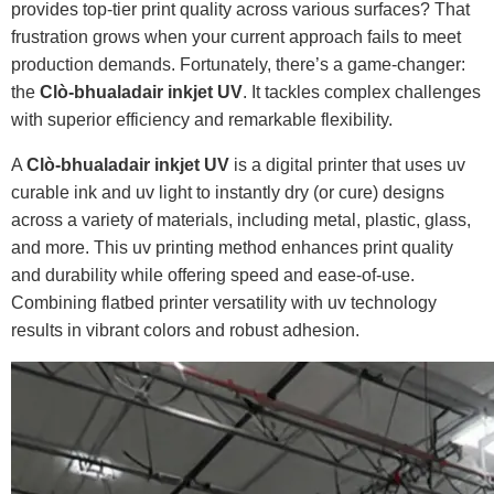
provides top-tier print quality across various surfaces? That
frustration grows when your current approach fails to meet
production demands. Fortunately, there’s a game-changer:
the
Clò-bhualadair inkjet UV
. It tackles complex challenges
with superior efficiency and remarkable flexibility.
A
Clò-bhualadair inkjet UV
is a digital printer that uses uv
curable ink and uv light to instantly dry (or cure) designs
across a variety of materials, including metal, plastic, glass,
and more. This uv printing method enhances print quality
and durability while offering speed and ease-of-use.
Combining flatbed printer versatility with uv technology
results in vibrant colors and robust adhesion.