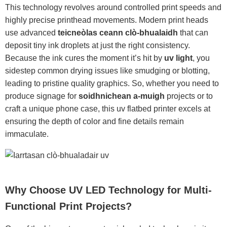
This technology revolves around controlled print speeds and
highly precise printhead movements. Modern print heads
use advanced
teicneòlas ceann clò-bhualaidh
that can
deposit tiny ink droplets at just the right consistency.
Because the ink cures the moment it’s hit by
uv light
, you
sidestep common drying issues like smudging or blotting,
leading to pristine quality graphics. So, whether you need to
produce signage for
soidhnichean a-muigh
projects or to
craft a unique phone case, this uv flatbed printer excels at
ensuring the depth of color and fine details remain
immaculate.
Why Choose UV LED Technology for Multi-
Functional Print Projects?