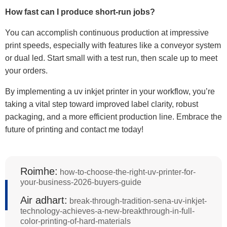
How fast can I produce short-run jobs?
You can accomplish continuous production at impressive
print speeds, especially with features like a conveyor system
or dual led. Start small with a test run, then scale up to meet
your orders.
By implementing a uv inkjet printer in your workflow, you’re
taking a vital step toward improved label clarity, robust
packaging, and a more efficient production line. Embrace the
future of printing and contact me today!
Roimhe:
how-to-choose-the-right-uv-printer-for-
your-business-2026-buyers-guide
Air adhart:
break-through-tradition-sena-uv-inkjet-
technology-achieves-a-new-breakthrough-in-full-
color-printing-of-hard-materials