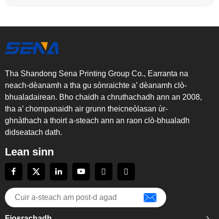
Tha Shandong Sena Printing Group Co., Earranta na
neach-dèanamh a tha gu sònraichte a’ dèanamh clò-
bhualadairean. Bho chaidh a chruthachadh ann an 2008,
tha a’ chompanaidh air grunn theicneòlasan ùr-
ghnàthach a thoirt a-steach ann an raon clò-bhualadh
didseatach dath.
Lean sinn
Fiosrachadh