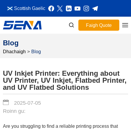
Scottish Gaelic
Faigh Quote
Blog
Dhachaigh
>
Blog
UV Inkjet Printer: Everything about
UV Printer, UV Inkjet, Flatbed Printer,
and UV Flatbed Solutions
2025-07-05
Roinn gu:
Are you struggling to find a reliable printing process that