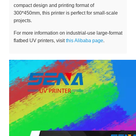
compact design and printing format of
300*450mm, this printer is perfect for small-scale
projects.
For more information on industrial-use large-format
flatbed UV printers, visit
this Alibaba page
.