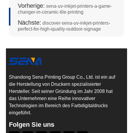
Vorherige:
sena-uv-inkjet-printers-a-game-
changer-in-ceramic-tile-printing
Nächste:
discover-sena-uv-inkjet-printers-
perfect-for-high-quality-outdoor-signage
Shandong Sena Printing Group Co., Ltd. ist ein auf
die Herstellung von Druckern spezialisierter
Hersteller. Seit seiner Gründung im Jahr 2008 hat
das Unternehmen eine Reihe innovativer
Technologien im Bereich des Farbdigitaldrucks
eingeführt.
Folgen Sie uns