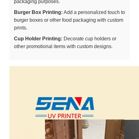
packaging purposes.
Burger Box Printing:
Add a personalized touch to
burger boxes or other food packaging with custom
prints.
Cup Holder Printing:
Decorate cup holders or
other promotional items with custom designs.