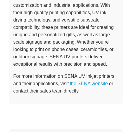
customization and industrial applications. With
their high-quality printing capabilities, UV ink
drying technology, and versatile substrate
compatibility, these printers are ideal for creating
unique and personalized gifts, as well as large-
scale signage and packaging. Whether you’re
looking to print on phone cases, ceramic tiles, or
outdoor signage, SENA UV printers deliver
exceptional results with precision and speed.
For more information on SENA UV inkjet printers
and their applications, visit
the SENA website
or
contact their sales team directly.