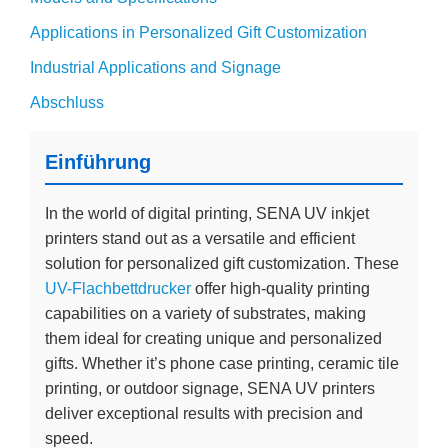
Applications in Personalized Gift Customization
Industrial Applications and Signage
Abschluss
Einführung
In the world of digital printing, SENA UV inkjet
printers stand out as a versatile and efficient
solution for personalized gift customization. These
UV-Flachbettdrucker
offer high-quality printing
capabilities on a variety of substrates, making
them ideal for creating unique and personalized
gifts. Whether it’s phone case printing, ceramic tile
printing, or outdoor signage, SENA UV printers
deliver exceptional results with precision and
speed.