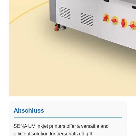
Abschluss
SENA UV inkjet printers offer a versatile and
efficient solution for personalized gift