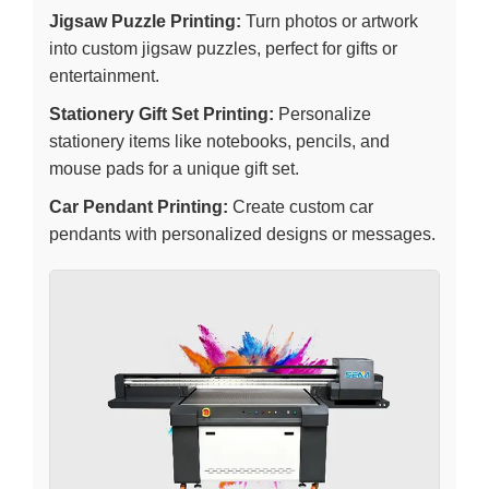
Jigsaw Puzzle Printing:
Turn photos or artwork
into custom jigsaw puzzles, perfect for gifts or
entertainment.
Stationery Gift Set Printing:
Personalize
stationery items like notebooks, pencils, and
mouse pads for a unique gift set.
Car Pendant Printing:
Create custom car
pendants with personalized designs or messages.