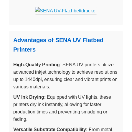
Advantages of SENA UV Flatbed
Printers
High-Quality Printing:
SENA UV printers utilize
advanced inkjet technology to achieve resolutions
up to 1440dpi, ensuring clear and vibrant prints on
various materials.
UV Ink Drying:
Equipped with UV lights, these
printers dry ink instantly, allowing for faster
production times and preventing smudging or
fading.
Versatile Substrate Compatibility:
From metal