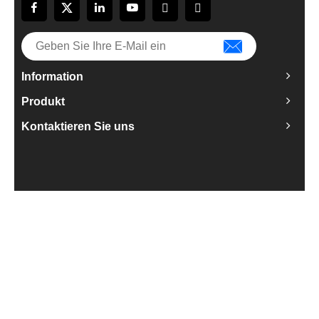
Information
Produkt
Kontaktieren Sie uns