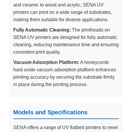
and ceramic to wood and acrylic, SENA UV
printers can print on a wide range of substrates,
making them suitable for diverse applications.
Fully Automatic Cleaning:
The printheads on
SENA UV printers are designed for fully automatic
cleaning, reducing maintenance time and ensuring
consistent print quality.
Vacuum Adsorption Platform:
A honeycomb
hard oxide vacuum adsorption platform enhances
printing accuracy by securing the substrate firmly
in place during the printing process.
Models and Specifications
SENA offers a range of UV flatbed printers to meet