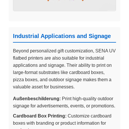
Industrial Applications and Signage
Beyond personalized gift customization, SENA UV
flatbed printers are also suitable for industrial
applications and signage. Their ability to print on
large-format substrates like cardboard boxes,
pizza boxes, and outdoor signage makes them a
valuable asset for businesses.
Außenbeschilderung:
Print high-quality outdoor
signage for advertisements, events, or promotions.
Cardboard Box Printing:
Customize cardboard
boxes with branding or product information for