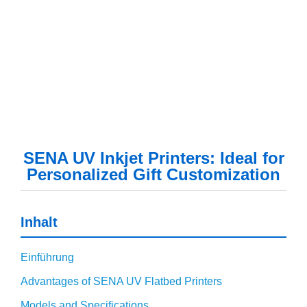
SENA UV Inkjet Printers: Ideal for
Personalized Gift Customization
Inhalt
Einführung
Advantages of SENA UV Flatbed Printers
Models and Specifications