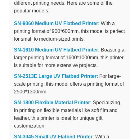
different printing needs. Here are some of the
popular models:
SN-9060 Medium UV Flatbed Printer:
With a
printing format of 900*600mm, this model is perfect
for small to medium-sized prints.
SN-1610 Medium UV Flatbed Printer:
Boasting a
larger printing format of 1600*1000mm, this printer
is suitable for more extensive projects.
SN-2513E Large UV Flatbed Printer:
For large-
scale printing, this model offers a printing format of
2500*1300mm.
SN-1800 Flexible Material Printer:
Specializing
in printing on flexible materials like soft film and
leather, this printer is ideal for unique gift
customization.
SN-3045 Small UV Flatbed Printer:
With a