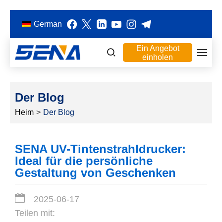
German
Ein Angebot
einholen
Der Blog
Heim
>
Der Blog
SENA UV-Tintenstrahldrucker:
Ideal für die persönliche
Gestaltung von Geschenken
2025-06-17
Teilen mit: