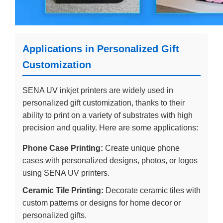
Applications in Personalized Gift
Customization
SENA UV inkjet printers are widely used in
personalized gift customization, thanks to their
ability to print on a variety of substrates with high
precision and quality. Here are some applications:
Phone Case Printing:
Create unique phone
cases with personalized designs, photos, or logos
using SENA UV printers.
Ceramic Tile Printing:
Decorate ceramic tiles with
custom patterns or designs for home decor or
personalized gifts.