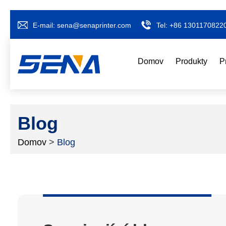
E-mail:
sena@senaprinter.com
Tel:
+86 1301170822
Domov
Produkty
P
Blog
Domov
>
Blog