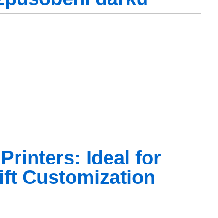
rinters: Ideal for
ift Customization