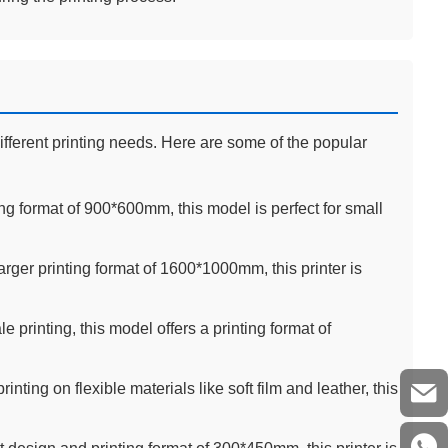
ifferent printing needs. Here are some of the popular
ng format of 900*600mm, this model is perfect for small
rger printing format of 1600*1000mm, this printer is
e printing, this model offers a printing format of
rinting on flexible materials like soft film and leather, this