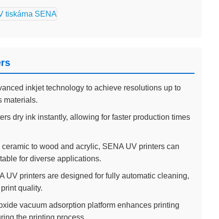
ers
anced inkjet technology to achieve resolutions up to
s materials.
rs dry ink instantly, allowing for faster production times
ceramic to wood and acrylic, SENA UV printers can
able for diverse applications.
UV printers are designed for fully automatic cleaning,
rint quality.
xide vacuum adsorption platform enhances printing
ring the printing process.