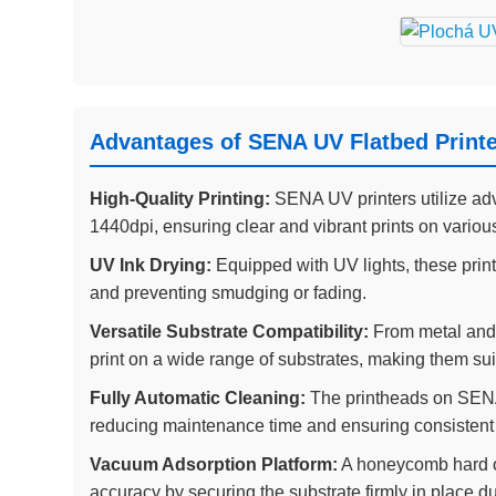
Advantages of SENA UV Flatbed Print
High-Quality Printing:
SENA UV printers utilize adv
1440dpi, ensuring clear and vibrant prints on variou
UV Ink Drying:
Equipped with UV lights, these printe
and preventing smudging or fading.
Versatile Substrate Compatibility:
From metal and 
print on a wide range of substrates, making them suit
Fully Automatic Cleaning:
The printheads on SENA 
reducing maintenance time and ensuring consistent p
Vacuum Adsorption Platform:
A honeycomb hard o
accuracy by securing the substrate firmly in place du