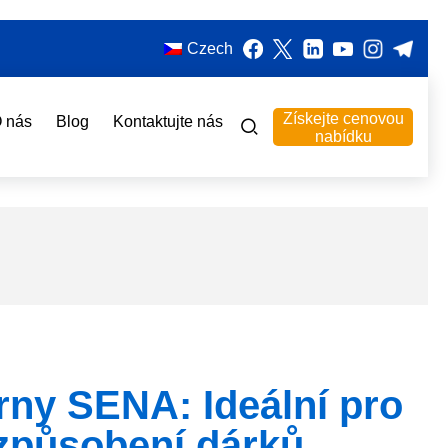
Czech
Získejte cenovou
 nás
Blog
Kontaktujte nás
nabídku
rny SENA: Ideální pro
izpůsobení dárků