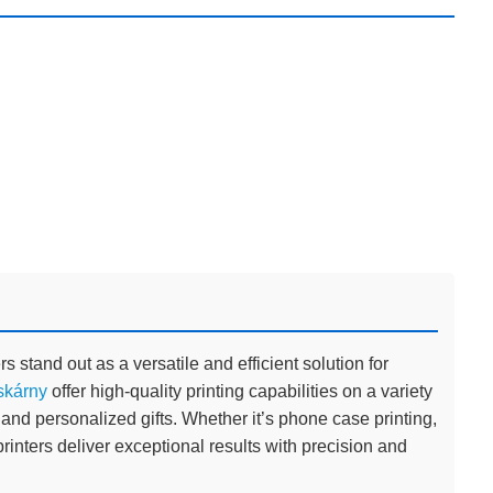
rs stand out as a versatile and efficient solution for
skárny
offer high-quality printing capabilities on a variety
 and personalized gifts. Whether it’s phone case printing,
rinters deliver exceptional results with precision and