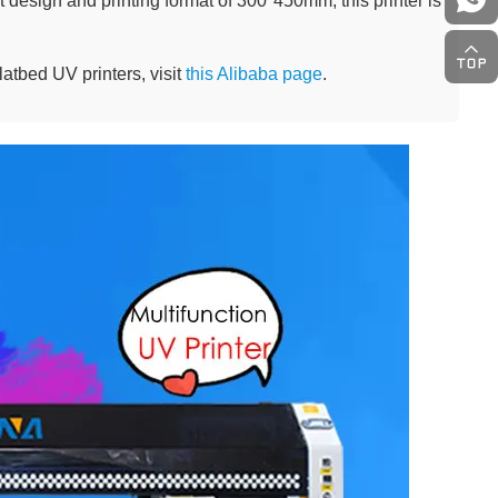
design and printing format of 300*450mm, this printer is
latbed UV printers, visit
this Alibaba page
.