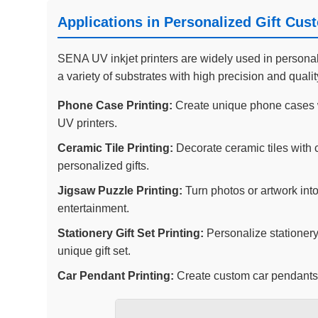
Applications in Personalized Gift Cus
SENA UV inkjet printers are widely used in personalize
a variety of substrates with high precision and quali
Phone Case Printing:
Create unique phone cases w
UV printers.
Ceramic Tile Printing:
Decorate ceramic tiles with 
personalized gifts.
Jigsaw Puzzle Printing:
Turn photos or artwork into
entertainment.
Stationery Gift Set Printing:
Personalize stationery
unique gift set.
Car Pendant Printing:
Create custom car pendants