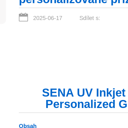
2025-06-17
Sdílet s:
SENA UV Inkjet P
Personalized G
Obsah