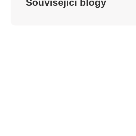
Související blogy