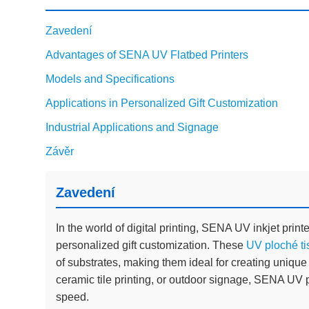
Zavedení
Advantages of SENA UV Flatbed Printers
Models and Specifications
Applications in Personalized Gift Customization
Industrial Applications and Signage
Závěr
Zavedení
In the world of digital printing, SENA UV inkjet printe
personalized gift customization. These
UV ploché ti
of substrates, making them ideal for creating unique
ceramic tile printing, or outdoor signage, SENA UV p
speed.