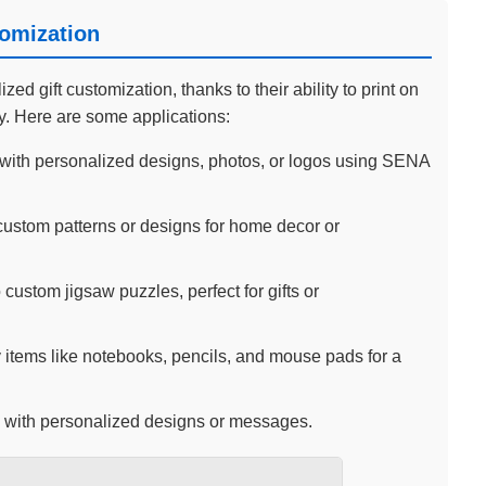
tomization
d gift customization, thanks to their ability to print on
ty. Here are some applications:
ith personalized designs, photos, or logos using SENA
custom patterns or designs for home decor or
 custom jigsaw puzzles, perfect for gifts or
 items like notebooks, pencils, and mouse pads for a
 with personalized designs or messages.