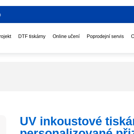
0
rojekt
DTF tiskárny
Online učení
Poprodejní servis
O
UV inkoustové tiská
personalizované př