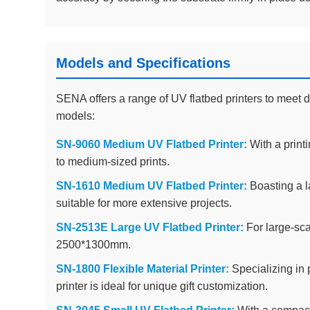
Models and Specifications
SENA offers a range of UV flatbed printers to meet d
models:
SN-9060 Medium UV Flatbed Printer:
With a printi
to medium-sized prints.
SN-1610 Medium UV Flatbed Printer:
Boasting a la
suitable for more extensive projects.
SN-2513E Large UV Flatbed Printer:
For large-scal
2500*1300mm.
SN-1800 Flexible Material Printer:
Specializing in p
printer is ideal for unique gift customization.