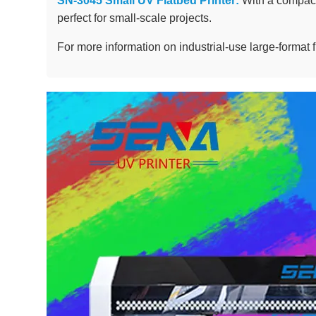
SN-3045 Small UV Flatbed Printer:
With a compact 
perfect for small-scale projects.
For more information on industrial-use large-format f