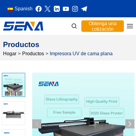
Spanish
Obtenga una
cotización
Productos
Hogar
>
Productos
>
Impresora UV de cama plana