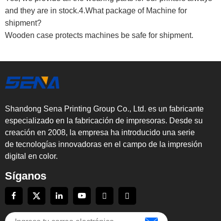
and they are in stock.4.What package of Machine for
shipment?
Wooden case protects machines be safe for shipment.
Shandong Sena Printing Group Co., Ltd. es un fabricante
especializado en la fabricación de impresoras. Desde su
creación en 2008, la empresa ha introducido una serie
de tecnologías innovadoras en el campo de la impresión
digital en color.
Síganos