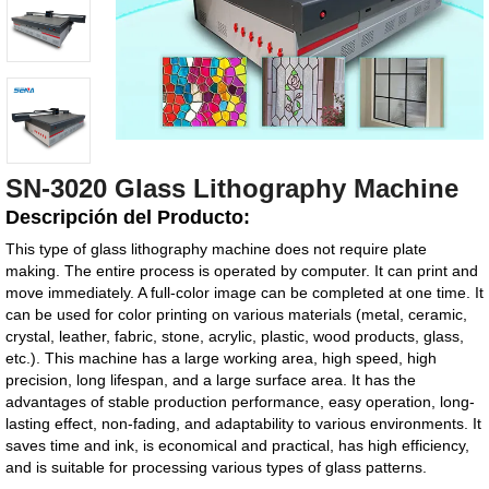
SN-3020 Glass Lithography Machine
Descripción del Producto:
This type of glass lithography machine does not require plate
making. The entire process is operated by computer. It can print and
move immediately. A full-color image can be completed at one time. It
can be used for color printing on various materials (metal, ceramic,
crystal, leather, fabric, stone, acrylic, plastic, wood products, glass,
etc.). This machine has a large working area, high speed, high
precision, long lifespan, and a large surface area. It has the
advantages of stable production performance, easy operation, long-
lasting effect, non-fading, and adaptability to various environments. It
saves time and ink, is economical and practical, has high efficiency,
and is suitable for processing various types of glass patterns.