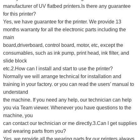
manufacturer of UV flatbed printers.Is there any guarantee
for this printer?
Yes, we have guarantee for the printer. We provide 13
months warranty for all the electronic parts including the
main
board,driverboard, control board, motor, etc, except the
consumables, such as ink pump, print head, ink filter, and
slide block
etc.
2.How can I install and start to use the printer?
Normally we will arrange technical for installation and
training in your factory. or you can read the users’ manual to
understand
the machine. If you need any help, our technician can help
you via Team viewer. Whenever you have questions to the
machine, you
can contact our technician or me directly.3.Can I get supplies
and wearing parts from you?
Yes, we provide all the wearing parts for our printers always