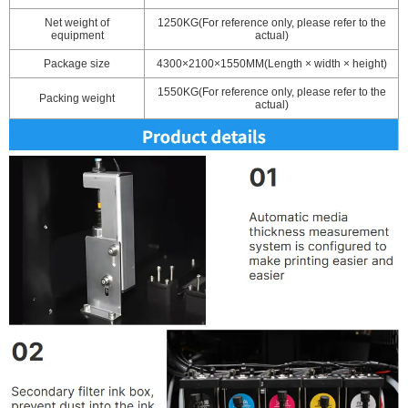
Net weight of
1250KG(For reference only, please refer to the
equipment
actual)
Package size
4300×2100×1550MM(Length × width × height)
1550KG(For reference only, please refer to the
Packing weight
actual)