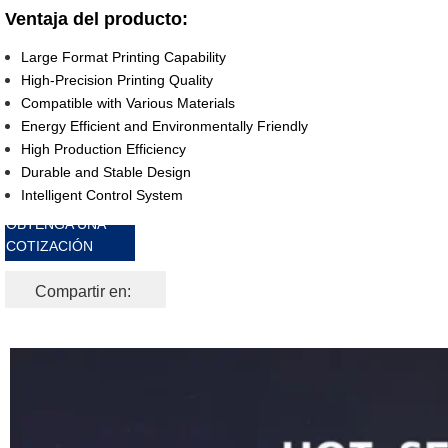
Ventaja del producto:
Large Format Printing Capability
High-Precision Printing Quality
Compatible with Various Materials
Energy Efficient and Environmentally Friendly
High Production Efficiency
Durable and Stable Design
Intelligent Control System
OBTENGA UNA
COTIZACIÓN
GRATIS
Compartir en: