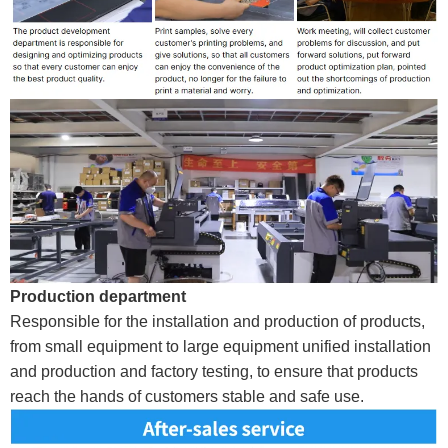
Production department
Responsible for the installation and production of products,
from small equipment to large equipment unified installation
and production and factory testing, to ensure that products
reach the hands of customers stable and safe use.