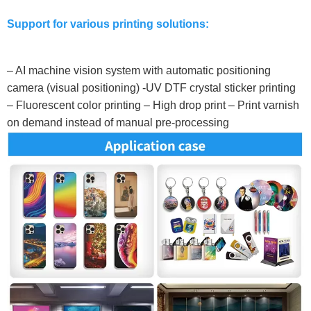
Support for various printing solutions:
– AI machine vision system with automatic positioning
camera (visual positioning) -UV DTF crystal sticker printing
– Fluorescent color printing – High drop print – Print varnish
on demand instead of manual pre-processing