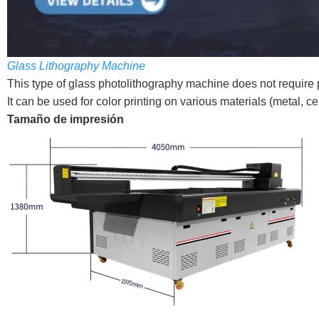
Glass Lithography Machine
This type of glass photolithography machine does not require p
It can be used for color printing on various materials (metal, cer
Tamaño de impresión