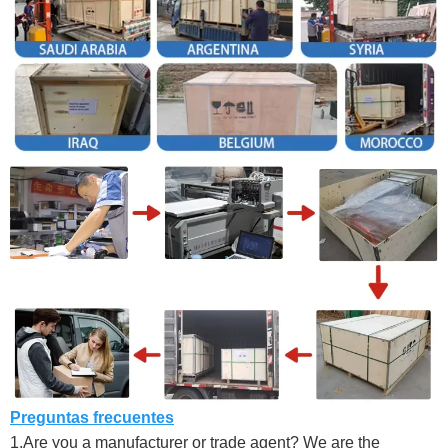
Preguntas frecuentes
1.Are you a manufacturer or trade agent? We are the