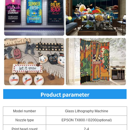
Model number
Glass Lithography Machine
Nozzle type
EPSON TX800 / I3200(optional)
Print head count
2-4