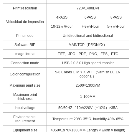
Print resolution
720×1400DPI
4PASS
6PASS
8PASS
Velocidad de impresión
10-12㎡/Hour
7-9㎡/Hour
5-7㎡/Hour
Print mode
Unidirectional and bidirectional
Software RIP
MAINTOP（PF/ONYX）
Image format
TIFF、JPG、PDF、PNG、EPS、ETC
Connection mode
USB 2.0 3.0 High speed transfer
5-8 Colors C M Y K W + （Varnish LC LN
Color configuration
optional）
Maximum print size
2500×1300MM
Maximum print
1-100MM
thickness
Input voltage
50/60HZ 110V/220V（±10%）>35A
Environmental
Temperature 20℃-35℃, humidity 40%-65%
requirement
Equipment size
4050×1970×1380MM(Length × width × height)