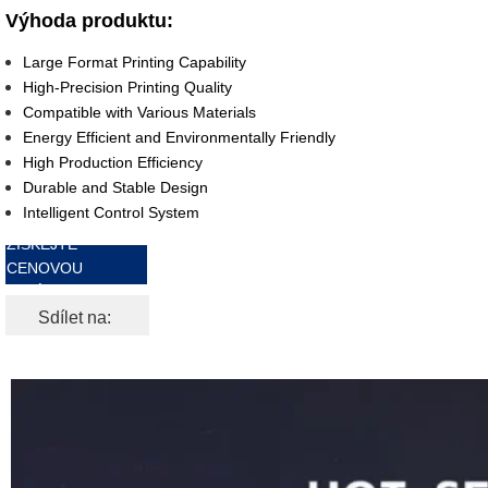
Výhoda produktu:
Large Format Printing Capability
High-Precision Printing Quality
Compatible with Various Materials
Energy Efficient and Environmentally Friendly
High Production Efficiency
Durable and Stable Design
Intelligent Control System
ZÍSKEJTE
CENOVOU
NABÍDKU ZDARMA
Sdílet na: