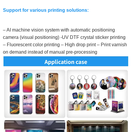
Support for various printing solutions:
– AI machine vision system with automatic positioning
camera (visual positioning) -UV DTF crystal sticker printing
– Fluorescent color printing – High drop print – Print varnish
on demand instead of manual pre-processing