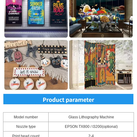
Model number
Glass Lithography Machine
Nozzle type
EPSON TX800 / I3200(optional)
Print head count
2-4