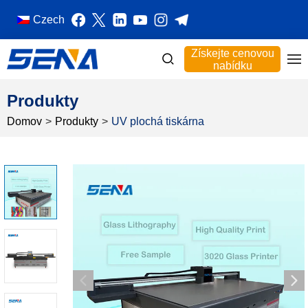
Czech
Získejte cenovou
nabídku
Produkty
Domov
>
Produkty
>
UV plochá tiskárna