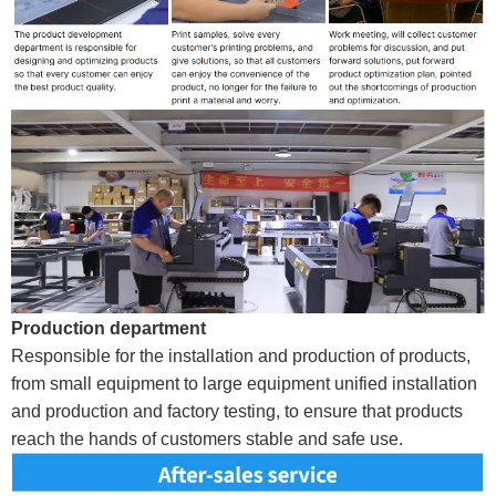
Production department
Responsible for the installation and production of products,
from small equipment to large equipment unified installation
and production and factory testing, to ensure that products
reach the hands of customers stable and safe use.