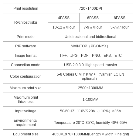
Print resolution
720×1400DPI
4PASS
6PASS
8PASS
Rychlost tisku
10-12㎡/Hour
7-9㎡/Hour
5-7㎡/Hour
Print mode
Unidirectional and bidirectional
RIP software
MAINTOP（PF/ONYX）
Image format
TIFF、JPG、PDF、PNG、EPS、ETC
Connection mode
USB 2.0 3.0 High speed transfer
5-8 Colors C M Y K W + （Varnish LC LN
Color configuration
optional）
Maximum print size
2500×1300MM
Maximum print
1-100MM
thickness
Input voltage
50/60HZ 110V/220V（±10%）>35A
Environmental
Temperature 20℃-35℃, humidity 40%-65%
requirement
Equipment size
4050×1970×1380MM(Length × width × height)