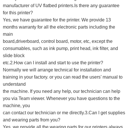
manufacturer of UV flatbed printers.Is there any guarantee
for this printer?
Yes, we have guarantee for the printer. We provide 13
months warranty for all the electronic parts including the
main
board,driverboard, control board, motor, etc, except the
consumables, such as ink pump, print head, ink filter, and
slide block
etc.
2.How can I install and start to use the printer?
Normally we will arrange technical for installation and
training in your factory. or you can read the users’ manual to
understand
the machine. If you need any help, our technician can help
you via Team viewer. Whenever you have questions to the
machine, you
can contact our technician or me directly.3.Can I get supplies
and wearing parts from you?
Yes, we provide all the wearing parts for our printers always