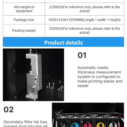
Net weight of
1250KG(For reference only, please refer to the
equipment
actual)
Package size
4300×2100×1550MM(Length × width × height)
1550KG(For reference only, please refer to the
Packing weight
actual)