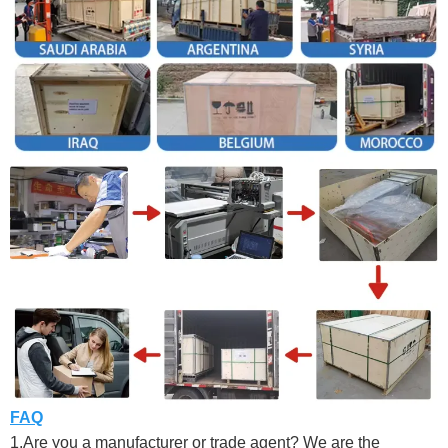
FAQ
1.Are you a manufacturer or trade agent? We are the