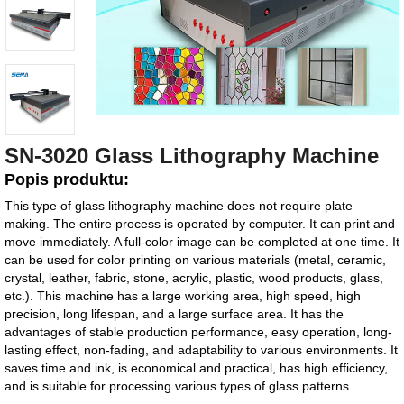
SN-3020 Glass Lithography Machine
Popis produktu:
This type of glass lithography machine does not require plate
making. The entire process is operated by computer. It can print and
move immediately. A full-color image can be completed at one time. It
can be used for color printing on various materials (metal, ceramic,
crystal, leather, fabric, stone, acrylic, plastic, wood products, glass,
etc.). This machine has a large working area, high speed, high
precision, long lifespan, and a large surface area. It has the
advantages of stable production performance, easy operation, long-
lasting effect, non-fading, and adaptability to various environments. It
saves time and ink, is economical and practical, has high efficiency,
and is suitable for processing various types of glass patterns.