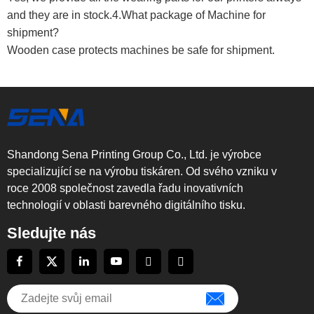
and they are in stock.4.What package of Machine for
shipment?
Wooden case protects machines be safe for shipment.
Shandong Sena Printing Group Co., Ltd. je výrobce
specializující se na výrobu tiskáren. Od svého vzniku v
roce 2008 společnost zavedla řadu inovativních
technologií v oblasti barevného digitálního tisku.
Sledujte nás