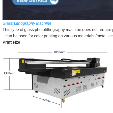
Glass Lithography Machine
This type of glass photolithography machine does not require p
It can be used for color printing on various materials (metal, cer
Print size