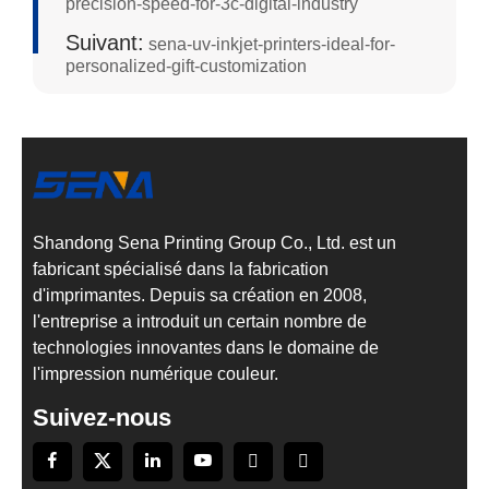
precision-speed-for-3c-digital-industry
Suivant:
sena-uv-inkjet-printers-ideal-for-
personalized-gift-customization
Shandong Sena Printing Group Co., Ltd. est un
fabricant spécialisé dans la fabrication
d'imprimantes. Depuis sa création en 2008,
l'entreprise a introduit un certain nombre de
technologies innovantes dans le domaine de
l'impression numérique couleur.
Suivez-nous