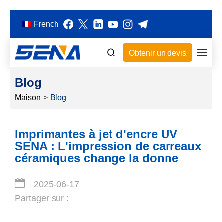
French
Obtenir un devis
Blog
Maison
>
Blog
Imprimantes à jet d'encre UV
SENA : L'impression de carreaux
céramiques change la donne
2025-06-17
Partager sur :