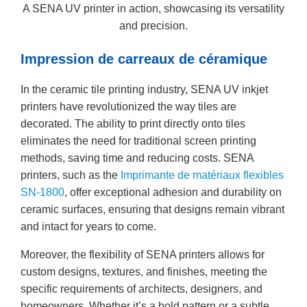
A SENA UV printer in action, showcasing its versatility
and precision.
Impression de carreaux de céramique
In the ceramic tile printing industry, SENA UV inkjet
printers have revolutionized the way tiles are
decorated. The ability to print directly onto tiles
eliminates the need for traditional screen printing
methods, saving time and reducing costs. SENA
printers, such as the
Imprimante de matériaux flexibles
SN-1800
, offer exceptional adhesion and durability on
ceramic surfaces, ensuring that designs remain vibrant
and intact for years to come.
Moreover, the flexibility of SENA printers allows for
custom designs, textures, and finishes, meeting the
specific requirements of architects, designers, and
homeowners. Whether it’s a bold pattern or a subtle