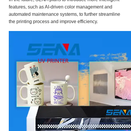
features, such as AI-driven color management and
automated maintenance systems, to further streamline
the printing process and improve efficiency.