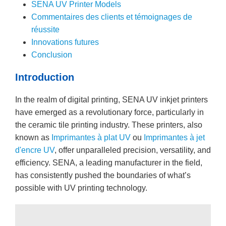
SENA UV Printer Models
Commentaires des clients et témoignages de
réussite
Innovations futures
Conclusion
Introduction
In the realm of digital printing, SENA UV inkjet printers
have emerged as a revolutionary force, particularly in
the ceramic tile printing industry. These printers, also
known as
Imprimantes à plat UV
ou
Imprimantes à jet
d'encre UV
, offer unparalleled precision, versatility, and
efficiency. SENA, a leading manufacturer in the field,
has consistently pushed the boundaries of what’s
possible with UV printing technology.