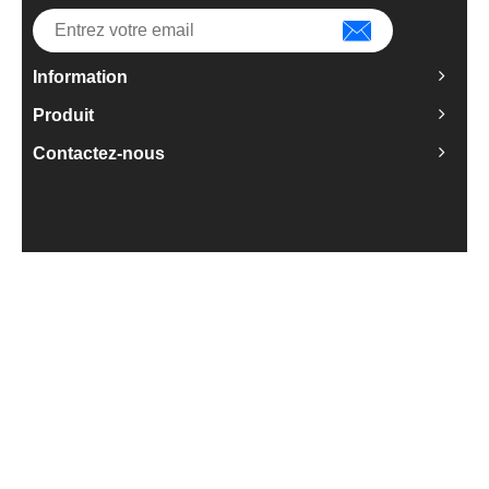
Information
Produit
Contactez-nous