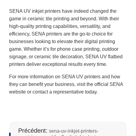
SENA UV inkjet printers have indeed changed the
game in ceramic tile printing and beyond. With their
high-quality printing capabilities, versatility, and
efficiency, SENA printers are the go-to choice for
businesses looking to elevate their digital printing
game. Whether it’s for phone case printing, outdoor
signage, or ceramic tile decoration, SENA UV flatbed
printers deliver exceptional results every time.
For more information on SENA UV printers and how
they can benefit your business, visit the official SENA
website or contact a representative today.
Précédent:
sena-uv-inkjet-printers-