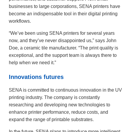
businesses to large corporations, SENA printers have
become an indispensable tool in their digital printing
workflows.
“We’ve been using SENA printers for several years
now, and they’ve never disappointed us,” says John
Doe, a ceramic tile manufacturer. “The print quality is
exceptional, and the support team is always there to
help when we need it.”
Innovations futures
SENA is committed to continuous innovation in the UV
printing industry. The company is constantly
researching and developing new technologies to
enhance printer performance, reduce costs, and
expand the range of printable substrates.
In the future, SENA plans to introduce more intelligent