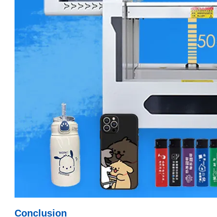
Conclusion