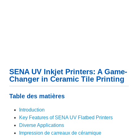
SENA UV Inkjet Printers: A Game-
Changer in Ceramic Tile Printing
Table des matières
Introduction
Key Features of SENA UV Flatbed Printers
Diverse Applications
Impression de carreaux de céramique