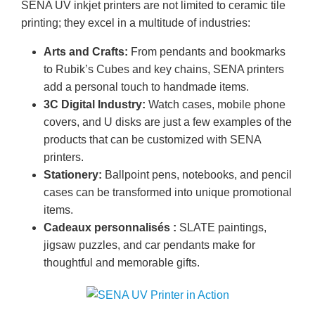
SENA UV inkjet printers are not limited to ceramic tile
printing; they excel in a multitude of industries:
Arts and Crafts:
From pendants and bookmarks
to Rubik’s Cubes and key chains, SENA printers
add a personal touch to handmade items.
3C Digital Industry:
Watch cases, mobile phone
covers, and U disks are just a few examples of the
products that can be customized with SENA
printers.
Stationery:
Ballpoint pens, notebooks, and pencil
cases can be transformed into unique promotional
items.
Cadeaux personnalisés :
SLATE paintings,
jigsaw puzzles, and car pendants make for
thoughtful and memorable gifts.