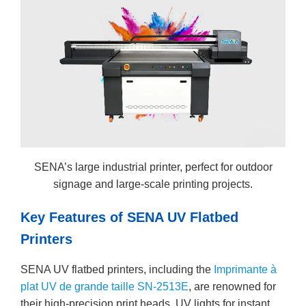
SENA’s large industrial printer, perfect for outdoor
signage and large-scale printing projects.
Key Features of SENA UV Flatbed
Printers
SENA UV flatbed printers, including the
Imprimante à
plat UV de grande taille SN-2513E
, are renowned for
their high-precision print heads, UV lights for instant