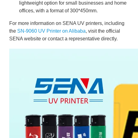
lightweight option for small businesses and home
offices, with a format of 300*450mm.
For more information on SENA UV printers, including
the
SN-9060 UV Printer on Alibaba
, visit the official
SENA website or contact a representative directly.