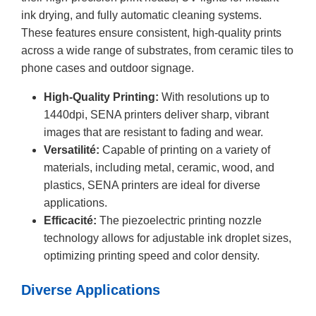
ink drying, and fully automatic cleaning systems.
These features ensure consistent, high-quality prints
across a wide range of substrates, from ceramic tiles to
phone cases and outdoor signage.
High-Quality Printing:
With resolutions up to
1440dpi, SENA printers deliver sharp, vibrant
images that are resistant to fading and wear.
Versatilité:
Capable of printing on a variety of
materials, including metal, ceramic, wood, and
plastics, SENA printers are ideal for diverse
applications.
Efficacité:
The piezoelectric printing nozzle
technology allows for adjustable ink droplet sizes,
optimizing printing speed and color density.
Diverse Applications