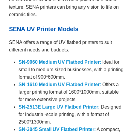
texture, SENA printers can bring any vision to life on
ceramic tiles.
SENA UV Printer Models
SENA offers a range of UV flatbed printers to suit
different needs and budgets:
SN-9060 Medium UV Flatbed Printer:
Ideal for
small to medium-sized businesses, with a printing
format of 900*600mm.
SN-1610 Medium UV Flatbed Printer:
Offers a
larger printing format of 1600*1000mm, suitable
for more extensive projects.
SN-2513E Large UV Flatbed Printer:
Designed
for industrial-scale printing, with a format of
2500*1300mm.
SN-3045 Small UV Flatbed Printer:
A compact,