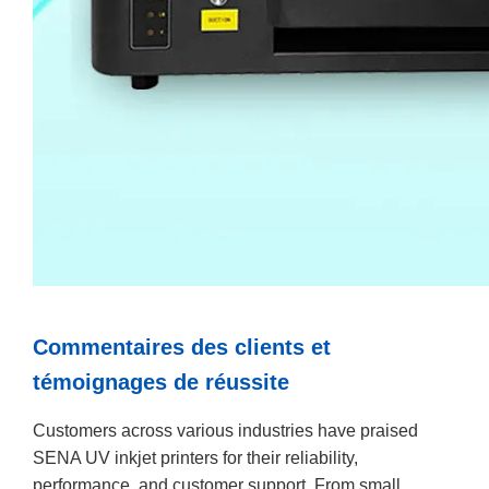
Commentaires des clients et
témoignages de réussite
Customers across various industries have praised
SENA UV inkjet printers for their reliability,
performance, and customer support. From small