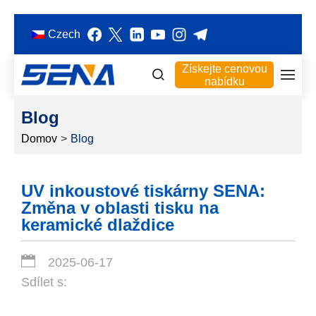
Czech
Získejte cenovou
nabídku
Blog
Domov
>
Blog
UV inkoustové tiskárny SENA:
Změna v oblasti tisku na
keramické dlaždice
2025-06-17
Sdílet s: