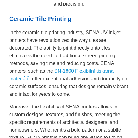
and precision.
Ceramic Tile Printing
In the ceramic tile printing industry, SENA UV inkjet
printers have revolutionized the way tiles are
decorated. The ability to print directly onto tiles
eliminates the need for traditional screen printing
methods, saving time and reducing costs. SENA
printers, such as the
SN-1800 Flexibilní tiskárna
materiálů
, offer exceptional adhesion and durability on
ceramic surfaces, ensuring that designs remain vibrant
and intact for years to come.
Moreover, the flexibility of SENA printers allows for
custom designs, textures, and finishes, meeting the
specific requirements of architects, designers, and
homeowners. Whether it’s a bold pattern or a subtle
texture, SENA printers can bring any vision to life on