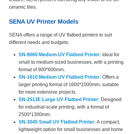
ceramic tiles.
SENA UV Printer Models
SENA offers a range of UV flatbed printers to suit
different needs and budgets:
SN-9060 Medium UV Flatbed Printer:
Ideal for
small to medium-sized businesses, with a printing
format of 900*600mm.
SN-1610 Medium UV Flatbed Printer:
Offers a
larger printing format of 1600*1000mm, suitable
for more extensive projects.
SN-2513E Large UV Flatbed Printer:
Designed
for industrial-scale printing, with a format of
2500*1300mm.
SN-3045 Small UV Flatbed Printer:
A compact,
lightweight option for small businesses and home