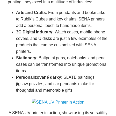
printing; they excel in a multitude of industries:
Arts and Crafts:
From pendants and bookmarks
to Rubik’s Cubes and key chains, SENA printers
add a personal touch to handmade items.
3C Digital Industry:
Watch cases, mobile phone
covers, and U disks are just a few examples of the
products that can be customized with SENA
printers.
Stationery:
Ballpoint pens, notebooks, and pencil
cases can be transformed into unique promotional
items.
Personalizované dárky:
SLATE paintings,
jigsaw puzzles, and car pendants make for
thoughtful and memorable gifts.
A SENA UV printer in action, showcasing its versatility