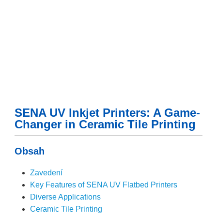
SENA UV Inkjet Printers: A Game-
Changer in Ceramic Tile Printing
Obsah
Zavedení
Key Features of SENA UV Flatbed Printers
Diverse Applications
Ceramic Tile Printing