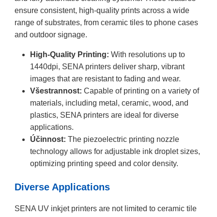
ensure consistent, high-quality prints across a wide
range of substrates, from ceramic tiles to phone cases
and outdoor signage.
High-Quality Printing:
With resolutions up to
1440dpi, SENA printers deliver sharp, vibrant
images that are resistant to fading and wear.
Všestrannost:
Capable of printing on a variety of
materials, including metal, ceramic, wood, and
plastics, SENA printers are ideal for diverse
applications.
Účinnost:
The piezoelectric printing nozzle
technology allows for adjustable ink droplet sizes,
optimizing printing speed and color density.
Diverse Applications
SENA UV inkjet printers are not limited to ceramic tile