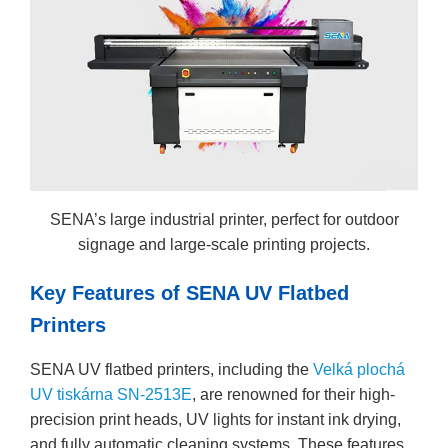
SENA’s large industrial printer, perfect for outdoor
signage and large-scale printing projects.
Key Features of SENA UV Flatbed
Printers
SENA UV flatbed printers, including the
Velká plochá
UV tiskárna SN-2513E
, are renowned for their high-
precision print heads, UV lights for instant ink drying,
and fully automatic cleaning systems. These features