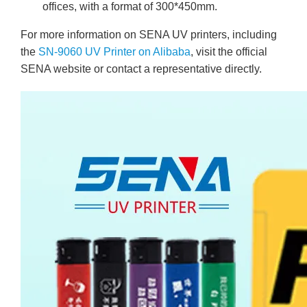
offices, with a format of 300*450mm.
For more information on SENA UV printers, including
the
SN-9060 UV Printer on Alibaba
, visit the official
SENA website or contact a representative directly.