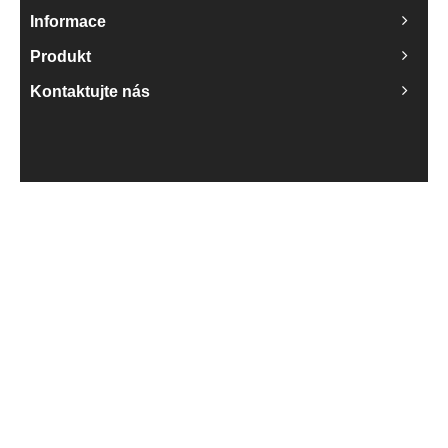
Informace
Produkt
Kontaktujte nás