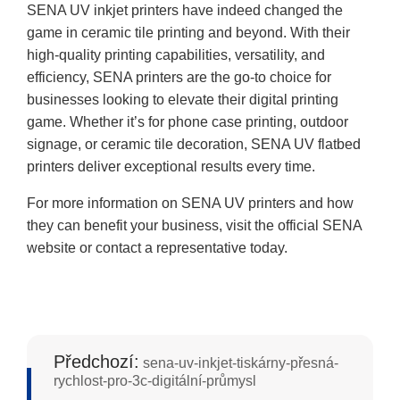
SENA UV inkjet printers have indeed changed the
game in ceramic tile printing and beyond. With their
high-quality printing capabilities, versatility, and
efficiency, SENA printers are the go-to choice for
businesses looking to elevate their digital printing
game. Whether it’s for phone case printing, outdoor
signage, or ceramic tile decoration, SENA UV flatbed
printers deliver exceptional results every time.
For more information on SENA UV printers and how
they can benefit your business, visit the official SENA
website or contact a representative today.
Předchozí:
sena-uv-inkjet-tiskárny-přesná-
rychlost-pro-3c-digitální-průmysl