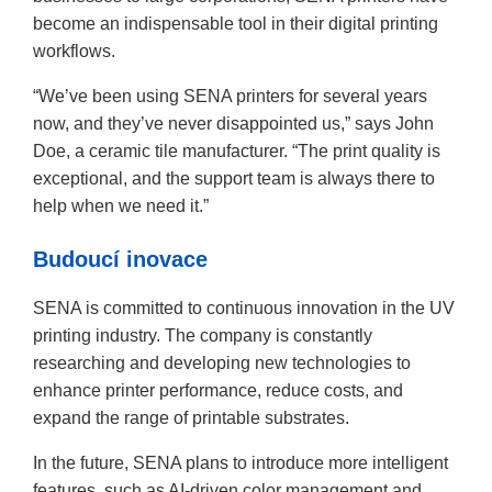
become an indispensable tool in their digital printing
workflows.
“We’ve been using SENA printers for several years
now, and they’ve never disappointed us,” says John
Doe, a ceramic tile manufacturer. “The print quality is
exceptional, and the support team is always there to
help when we need it.”
Budoucí inovace
SENA is committed to continuous innovation in the UV
printing industry. The company is constantly
researching and developing new technologies to
enhance printer performance, reduce costs, and
expand the range of printable substrates.
In the future, SENA plans to introduce more intelligent
features, such as AI-driven color management and