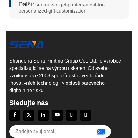
Další:
sena-uv-inkjet-printers-ideal-for-
personalized-gift-customization
Shandong Sena Printing Group Co., Ltd. je výrobce
specializující se na výrobu tiskáren. Od svého
vzniku v roce 2008 společnost zavedla řadu
inovativních technologií v oblasti barevného
digitálního tisku.
Sledujte nás