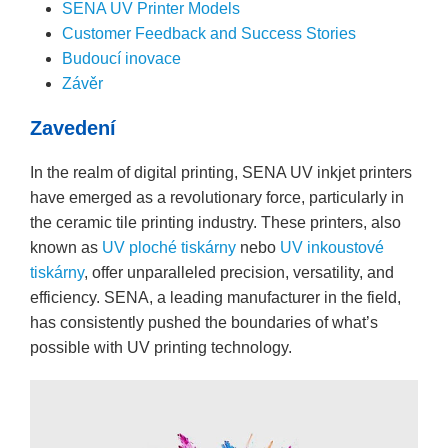
SENA UV Printer Models
Customer Feedback and Success Stories
Budoucí inovace
Závěr
Zavedení
In the realm of digital printing, SENA UV inkjet printers
have emerged as a revolutionary force, particularly in
the ceramic tile printing industry. These printers, also
known as
UV ploché tiskárny
nebo
UV inkoustové
tiskárny
, offer unparalleled precision, versatility, and
efficiency. SENA, a leading manufacturer in the field,
has consistently pushed the boundaries of what’s
possible with UV printing technology.