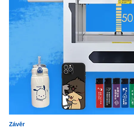
Závěr