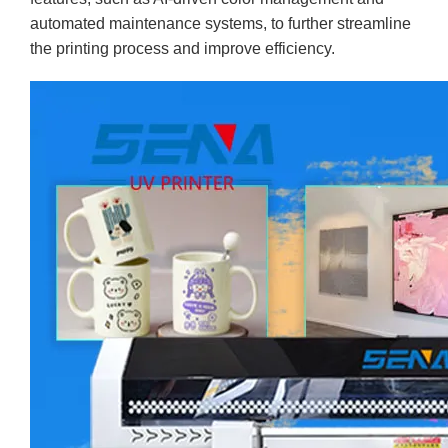
automated maintenance systems, to further streamline
the printing process and improve efficiency.