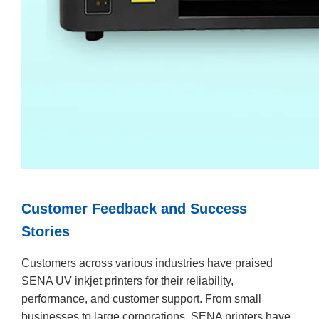
Customer Feedback and Success
Stories
Customers across various industries have praised
SENA UV inkjet printers for their reliability,
performance, and customer support. From small
businesses to large corporations, SENA printers have