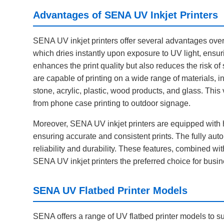
Advantages of SENA UV Inkjet Printers
SENA UV inkjet printers offer several advantages over tr
which dries instantly upon exposure to UV light, ensur
enhances the print quality but also reduces the risk o
are capable of printing on a wide range of materials, in
stone, acrylic, plastic, wood products, and glass. This 
from phone case printing to outdoor signage.
Moreover, SENA UV inkjet printers are equipped with hi
ensuring accurate and consistent prints. The fully auto
reliability and durability. These features, combined wi
SENA UV inkjet printers the preferred choice for busin
SENA UV Flatbed Printer Models
SENA offers a range of UV flatbed printer models to 