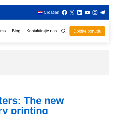
Croatian
ama
Blog
Kontaktirajte nas
Dobijte ponudu
ters: The new
ry printing