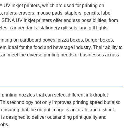
 UV inkjet printers, which are used for printing on
, rulers, erasers, mouse pads, staplers, pencils, label
 SENA UV inkjet printers offer endless possibilities, from
, car pendants, stationery gift sets, and gift lights.
printing on cardboard boxes, pizza boxes, burger boxes,
m ideal for the food and beverage industry. Their ability to
y can meet the diverse printing needs of businesses across
printing nozzles that can select different ink droplet
. This technology not only improves printing speed but also
ensuring that the output image is accurate and distinct.
is designed to deliver outstanding print quality and
jobs.