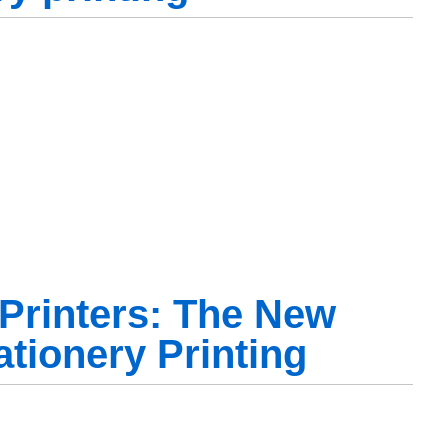
Printers: The New
ationery Printing