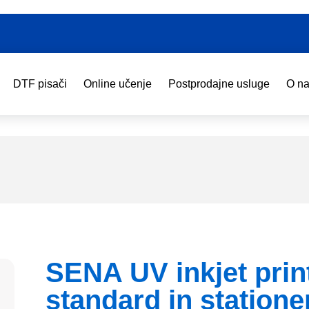
DTF pisači
Online učenje
Postprodajne usluge
O n
SENA UV inkjet prin
standard in statione