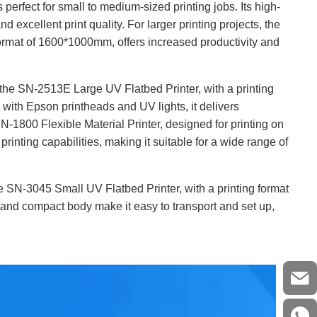
 perfect for small to medium-sized printing jobs. Its high-
d excellent print quality. For larger printing projects, the
ormat of 1600*1000mm, offers increased productivity and
 the SN-2513E Large UV Flatbed Printer, with a printing
with Epson printheads and UV lights, it delivers
SN-1800 Flexible Material Printer, designed for printing on
 printing capabilities, making it suitable for a wide range of
e SN-3045 Small UV Flatbed Printer, with a printing format
gn and compact body make it easy to transport and set up,