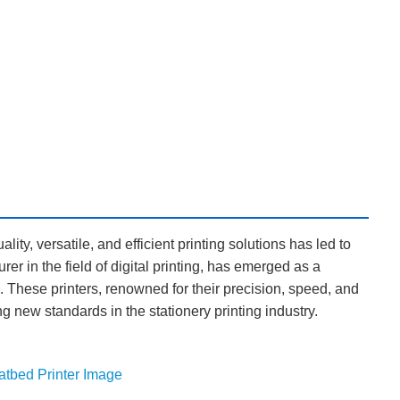
ality, versatile, and efficient printing solutions has led to
er in the field of digital printing, has emerged as a
s. These printers, renowned for their precision, speed, and
ting new standards in the stationery printing industry.