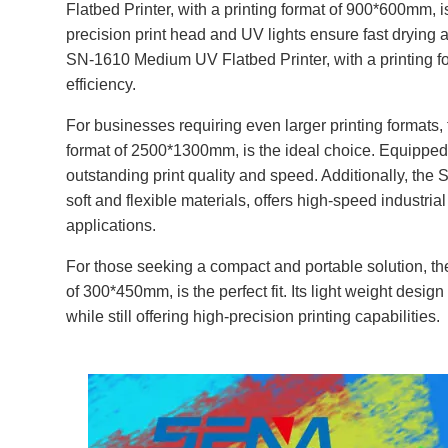
Flatbed Printer, with a printing format of 900*600mm, is
precision print head and UV lights ensure fast drying an
SN-1610 Medium UV Flatbed Printer, with a printing f
efficiency.
For businesses requiring even larger printing formats,
format of 2500*1300mm, is the ideal choice. Equipped 
outstanding print quality and speed. Additionally, the 
soft and flexible materials, offers high-speed industrial
applications.
For those seeking a compact and portable solution, th
of 300*450mm, is the perfect fit. Its light weight desi
while still offering high-precision printing capabilities.