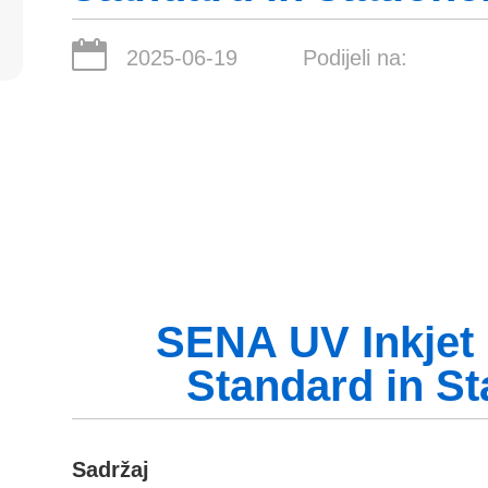
2025-06-19
Podijeli na:
SENA UV Inkjet 
Standard in St
Sadržaj