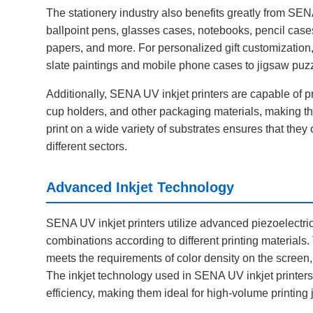
The stationery industry also benefits greatly from SENA
ballpoint pens, glasses cases, notebooks, pencil cases
papers, and more. For personalized gift customization,
slate paintings and mobile phone cases to jigsaw puzzles
Additionally, SENA UV inkjet printers are capable of 
cup holders, and other packaging materials, making the
print on a wide variety of substrates ensures that the
different sectors.
Advanced Inkjet Technology
SENA UV inkjet printers utilize advanced piezoelectric 
combinations according to different printing materials
meets the requirements of color density on the screen, 
The inkjet technology used in SENA UV inkjet printers 
efficiency, making them ideal for high-volume printing 