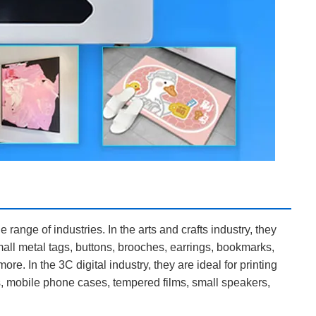
range of industries. In the arts and crafts industry, they
all metal tags, buttons, brooches, earrings, bookmarks,
e. In the 3C digital industry, they are ideal for printing
, mobile phone cases, tempered films, small speakers,