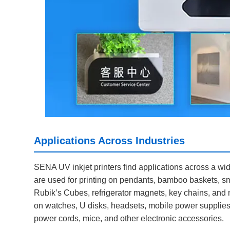
Applications Across Industries
SENA UV inkjet printers find applications across a wide 
are used for printing on pendants, bamboo baskets, sm
Rubik’s Cubes, refrigerator magnets, key chains, and mor
on watches, U disks, headsets, mobile power supplies
power cords, mice, and other electronic accessories.