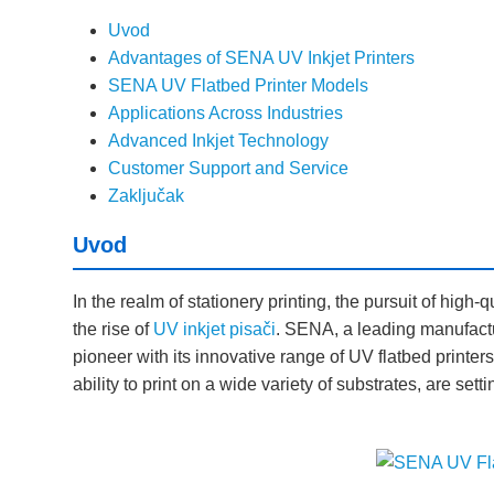
Uvod
Advantages of SENA UV Inkjet Printers
SENA UV Flatbed Printer Models
Applications Across Industries
Advanced Inkjet Technology
Customer Support and Service
Zaključak
Uvod
In the realm of stationery printing, the pursuit of high-qu
the rise of
UV inkjet pisači
. SENA, a leading manufactur
pioneer with its innovative range of UV flatbed printer
ability to print on a wide variety of substrates, are set