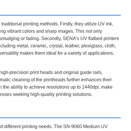
aditional printing methods. Firstly, they utilize UV ink,
ing vibrant colors and sharp images. This not only
f smudging or fading. Secondly, SENA’s UV flatbed printers
cluding metal, ceramic, crystal, leather, plexiglass, cloth,
versatility makes them ideal for a variety of applications,
gh-precision print heads and original guide rails,
matic cleaning of the printheads further enhances their
th the ability to achieve resolutions up to 1440dpi, make
esses seeking high-quality printing solutions.
suit different printing needs. The SN-9060 Medium UV