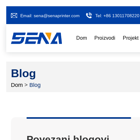
Email:
sena@senaprinter.com
Tel:
+86 13011708220
Dom
Proizvodi
Projekt
Blog
Dom
>
Blog
Povezani blogovi