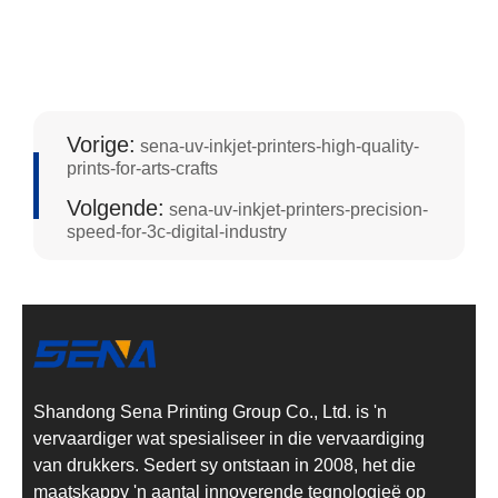
Vorige:
sena-uv-inkjet-printers-high-quality-
prints-for-arts-crafts
Volgende:
sena-uv-inkjet-printers-precision-
speed-for-3c-digital-industry
Shandong Sena Printing Group Co., Ltd. is 'n
vervaardiger wat spesialiseer in die vervaardiging
van drukkers. Sedert sy ontstaan in 2008, het die
maatskappy 'n aantal innoverende tegnologieë op