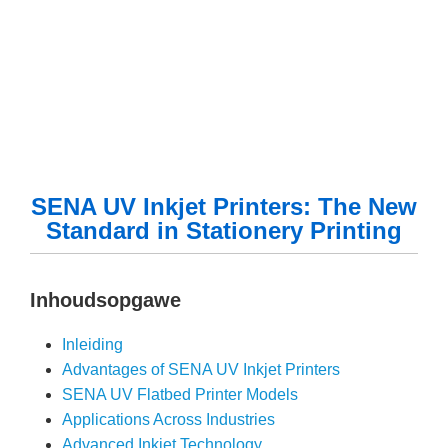
SENA UV Inkjet Printers: The New
Standard in Stationery Printing
Inhoudsopgawe
Inleiding
Advantages of SENA UV Inkjet Printers
SENA UV Flatbed Printer Models
Applications Across Industries
Advanced Inkjet Technology