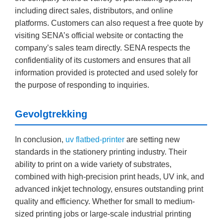
including direct sales, distributors, and online
platforms. Customers can also request a free quote by
visiting SENA’s official website or contacting the
company’s sales team directly. SENA respects the
confidentiality of its customers and ensures that all
information provided is protected and used solely for
the purpose of responding to inquiries.
Gevolgtrekking
In conclusion,
uv flatbed-printer
are setting new
standards in the stationery printing industry. Their
ability to print on a wide variety of substrates,
combined with high-precision print heads, UV ink, and
advanced inkjet technology, ensures outstanding print
quality and efficiency. Whether for small to medium-
sized printing jobs or large-scale industrial printing