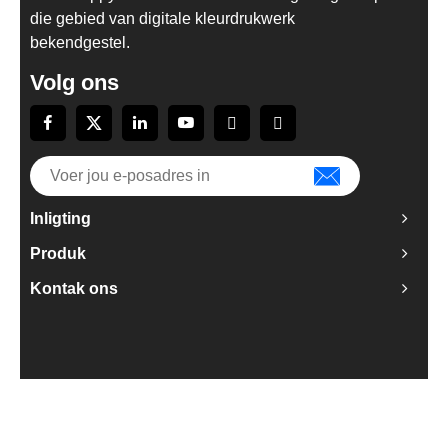
die gebied van digitale kleurdrukwerk
bekendgestel.
Volg ons
Inligting
Produk
Kontak ons