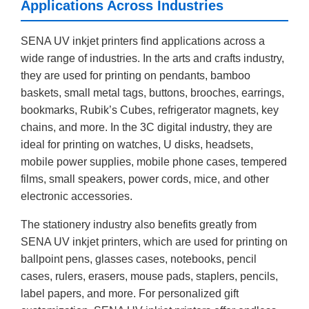
Applications Across Industries
SENA UV inkjet printers find applications across a
wide range of industries. In the arts and crafts industry,
they are used for printing on pendants, bamboo
baskets, small metal tags, buttons, brooches, earrings,
bookmarks, Rubik’s Cubes, refrigerator magnets, key
chains, and more. In the 3C digital industry, they are
ideal for printing on watches, U disks, headsets,
mobile power supplies, mobile phone cases, tempered
films, small speakers, power cords, mice, and other
electronic accessories.
The stationery industry also benefits greatly from
SENA UV inkjet printers, which are used for printing on
ballpoint pens, glasses cases, notebooks, pencil
cases, rulers, erasers, mouse pads, staplers, pencils,
label papers, and more. For personalized gift