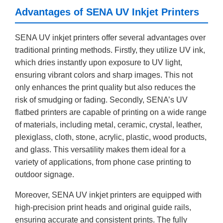
Advantages of SENA UV Inkjet Printers
SENA UV inkjet printers offer several advantages over
traditional printing methods. Firstly, they utilize UV ink,
which dries instantly upon exposure to UV light,
ensuring vibrant colors and sharp images. This not
only enhances the print quality but also reduces the
risk of smudging or fading. Secondly, SENA’s UV
flatbed printers are capable of printing on a wide range
of materials, including metal, ceramic, crystal, leather,
plexiglass, cloth, stone, acrylic, plastic, wood products,
and glass. This versatility makes them ideal for a
variety of applications, from phone case printing to
outdoor signage.
Moreover, SENA UV inkjet printers are equipped with
high-precision print heads and original guide rails,
ensuring accurate and consistent prints. The fully