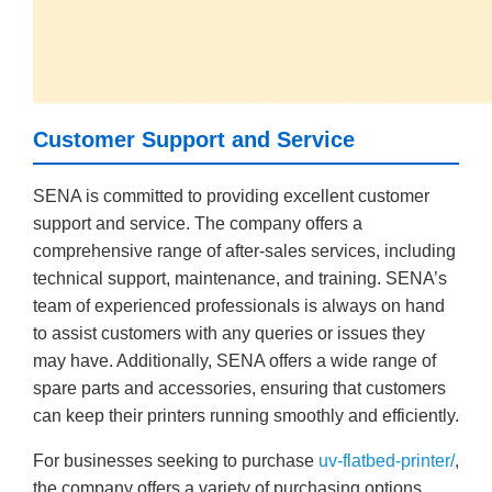
Customer Support and Service
SENA is committed to providing excellent customer
support and service. The company offers a
comprehensive range of after-sales services, including
technical support, maintenance, and training. SENA’s
team of experienced professionals is always on hand
to assist customers with any queries or issues they
may have. Additionally, SENA offers a wide range of
spare parts and accessories, ensuring that customers
can keep their printers running smoothly and efficiently.
For businesses seeking to purchase
uv-flatbed-printer/
,
the company offers a variety of purchasing options,