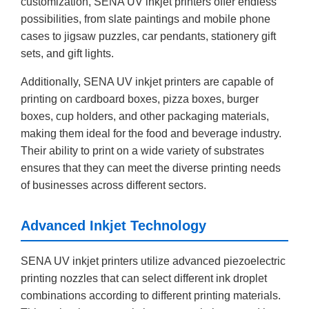
customization, SENA UV inkjet printers offer endless
possibilities, from slate paintings and mobile phone
cases to jigsaw puzzles, car pendants, stationery gift
sets, and gift lights.
Additionally, SENA UV inkjet printers are capable of
printing on cardboard boxes, pizza boxes, burger
boxes, cup holders, and other packaging materials,
making them ideal for the food and beverage industry.
Their ability to print on a wide variety of substrates
ensures that they can meet the diverse printing needs
of businesses across different sectors.
Advanced Inkjet Technology
SENA UV inkjet printers utilize advanced piezoelectric
printing nozzles that can select different ink droplet
combinations according to different printing materials.