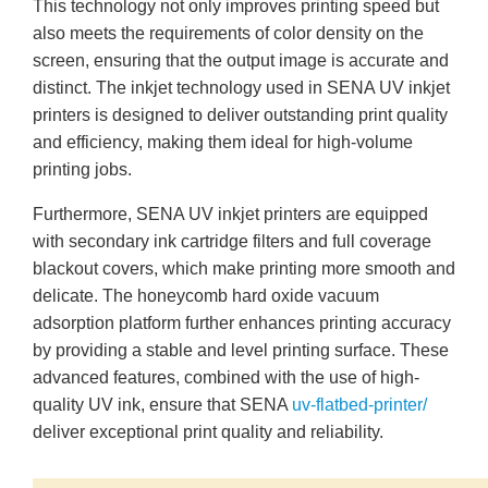
This technology not only improves printing speed but
also meets the requirements of color density on the
screen, ensuring that the output image is accurate and
distinct. The inkjet technology used in SENA UV inkjet
printers is designed to deliver outstanding print quality
and efficiency, making them ideal for high-volume
printing jobs.
Furthermore, SENA UV inkjet printers are equipped
with secondary ink cartridge filters and full coverage
blackout covers, which make printing more smooth and
delicate. The honeycomb hard oxide vacuum
adsorption platform further enhances printing accuracy
by providing a stable and level printing surface. These
advanced features, combined with the use of high-
quality UV ink, ensure that SENA
uv-flatbed-printer/
deliver exceptional print quality and reliability.