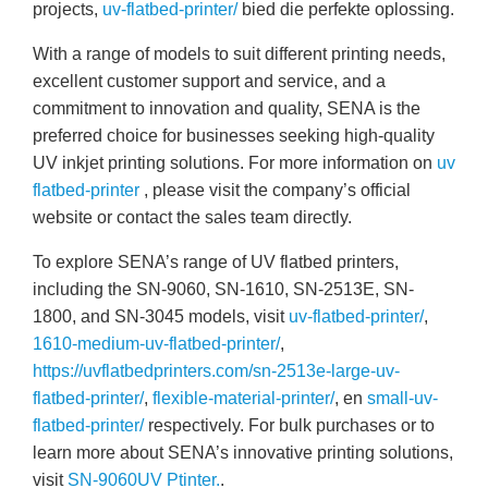
projects,
uv-flatbed-printer/
bied die perfekte oplossing.
With a range of models to suit different printing needs,
excellent customer support and service, and a
commitment to innovation and quality, SENA is the
preferred choice for businesses seeking high-quality
UV inkjet printing solutions. For more information on
uv
flatbed-printer
, please visit the company’s official
website or contact the sales team directly.
To explore SENA’s range of UV flatbed printers,
including the SN-9060, SN-1610, SN-2513E, SN-
1800, and SN-3045 models, visit
uv-flatbed-printer/
,
1610-medium-uv-flatbed-printer/
,
https://uvflatbedprinters.com/sn-2513e-large-uv-
flatbed-printer/
,
flexible-material-printer/
, en
small-uv-
flatbed-printer/
respectively. For bulk purchases or to
learn more about SENA’s innovative printing solutions,
visit
SN-9060UV Ptinter.
.