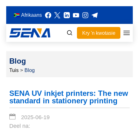
Afrikaans
Kry 'n kwotasie
Blog
Tuis
>
Blog
SENA UV inkjet printers: The new
standard in stationery printing
2025-06-19
Deel na: