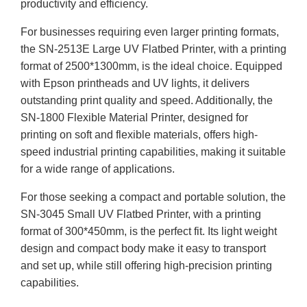
productivity and efficiency.
For businesses requiring even larger printing formats,
the SN-2513E Large UV Flatbed Printer, with a printing
format of 2500*1300mm, is the ideal choice. Equipped
with Epson printheads and UV lights, it delivers
outstanding print quality and speed. Additionally, the
SN-1800 Flexible Material Printer, designed for
printing on soft and flexible materials, offers high-
speed industrial printing capabilities, making it suitable
for a wide range of applications.
For those seeking a compact and portable solution, the
SN-3045 Small UV Flatbed Printer, with a printing
format of 300*450mm, is the perfect fit. Its light weight
design and compact body make it easy to transport
and set up, while still offering high-precision printing
capabilities.