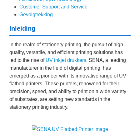
Customer Support and Service
Gevolgtrekking
Inleiding
In the realm of stationery printing, the pursuit of high-
quality, versatile, and efficient printing solutions has
led to the rise of
UV inkjet drukkers
. SENA, a leading
manufacturer in the field of digital printing, has
emerged as a pioneer with its innovative range of UV
flatbed printers. These printers, renowned for their
precision, speed, and ability to print on a wide variety
of substrates, are setting new standards in the
stationery printing industry.