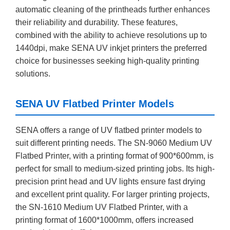
automatic cleaning of the printheads further enhances
their reliability and durability. These features,
combined with the ability to achieve resolutions up to
1440dpi, make SENA UV inkjet printers the preferred
choice for businesses seeking high-quality printing
solutions.
SENA UV Flatbed Printer Models
SENA offers a range of UV flatbed printer models to
suit different printing needs. The SN-9060 Medium UV
Flatbed Printer, with a printing format of 900*600mm, is
perfect for small to medium-sized printing jobs. Its high-
precision print head and UV lights ensure fast drying
and excellent print quality. For larger printing projects,
the SN-1610 Medium UV Flatbed Printer, with a
printing format of 1600*1000mm, offers increased