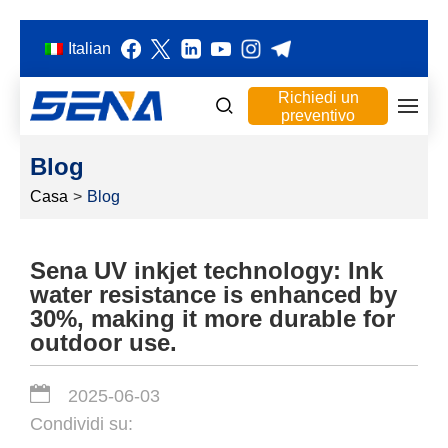
Italian
Richiedi un
preventivo
Blog
Casa
>
Blog
Sena UV inkjet technology: Ink
water resistance is enhanced by
30%, making it more durable for
outdoor use.
2025-06-03
Condividi su: