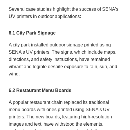
Several case studies highlight the success of SENA’s
UV printers in outdoor applications:
6.1 City Park Signage
A city park installed outdoor signage printed using
SENA’s UV printers. The signs, which include maps,
directions, and safety instructions, have remained
vibrant and legible despite exposure to rain, sun, and
wind.
6.2 Restaurant Menu Boards
A popular restaurant chain replaced its traditional
menu boards with ones printed using SENA’s UV
printers. The new boards, featuring high-resolution
images and text, have withstood the elements,