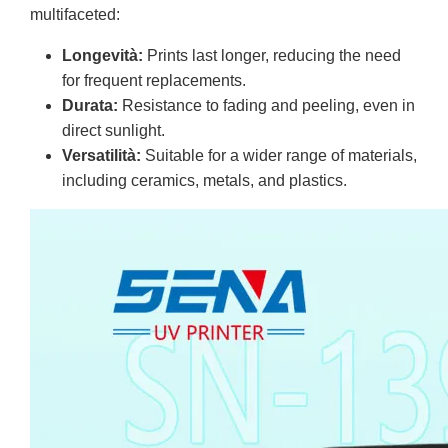
multifaceted:
Longevità:
Prints last longer, reducing the need
for frequent replacements.
Durata:
Resistance to fading and peeling, even in
direct sunlight.
Versatilità:
Suitable for a wider range of materials,
including ceramics, metals, and plastics.