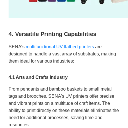
4. Versatile Printing Capabilities
SENA’s
multifunctional UV flatbed printers
are
designed to handle a vast array of substrates, making
them ideal for various industries:
4.1 Arts and Crafts Industry
From pendants and bamboo baskets to small metal
tags and brooches, SENA’s UV printers offer precise
and vibrant prints on a multitude of craft items. The
ability to print directly on these materials eliminates the
need for additional processes, saving time and
resources.