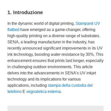
1. Introduzione
In the dynamic world of digital printing,
Stampanti UV
flatbed
have emerged as a game-changer, offering
high-quality printing on a diverse range of substrates.
SENA, a leading manufacturer in the industry, has
recently announced significant improvements in its UV
ink technology, boosting water resistance by 30%. This
enhancement ensures that prints last longer, especially
in challenging outdoor environments. This article
delves into the advancements in SENA’s UV inkjet
technology and its implications for various
applications, including
stampa della custodia del
telefono
E
segnaletica esterna
.