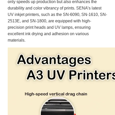
only speeds up production but also enhances the
durability and color vibrancy of prints. SENA’s latest
UV inkjet printers, such as the SN-6090, SN-1610, SN-
2513E, and SN-1800, are equipped with high-
precision print heads and UV lamps, ensuring
excellent ink drying and adhesion on various
materials.