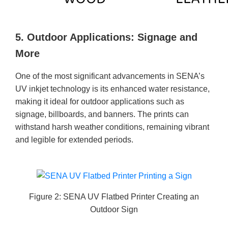
5. Outdoor Applications: Signage and
More
One of the most significant advancements in SENA’s
UV inkjet technology is its enhanced water resistance,
making it ideal for outdoor applications such as
signage, billboards, and banners. The prints can
withstand harsh weather conditions, remaining vibrant
and legible for extended periods.
Figure 2: SENA UV Flatbed Printer Creating an
Outdoor Sign