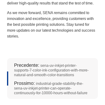
deliver high-quality results that stand the test of time.
As we move forward, SENA remains committed to
innovation and excellence, providing customers with
the best possible printing solutions. Stay tuned for
more updates on our latest technologies and success
stories.
Precedente:
sena-uv-inkjet-printer-
supports-7-color-ink-configuration-with-more-
natural-and-smooth-color-transitions
Prossimo:
industrial-grade-stability-the-
sena-uv-inkjet-printer-can-operate-
continuously-for-10000-hours-without-failure