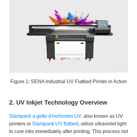
Figure 1: SENA Industrial UV Flatbed Printer in Action
2. UV Inkjet Technology Overview
Stampanti a getto d'inchiostro UV
, also known as UV
printers or
Stampanti UV flatbed
, utilize ultraviolet light
to cure inks immediately after printing. This process not