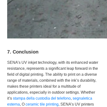
7. Conclusion
SENA’s UV inkjet technology, with its enhanced water
resistance, represents a significant leap forward in the
field of digital printing. The ability to print on a diverse
range of materials, combined with the ink’s durability,
makes these printers ideal for a multitude of
applications, especially in outdoor settings. Whether
it’s
stampa della custodia del telefono
,
segnaletica
esterna
, O
ceramic tile printing
, SENA’s UV printers