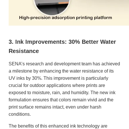
3. Ink Improvements: 30% Better Water
Resistance
SENA’s research and development team has achieved
a milestone by enhancing the water resistance of its
UV inks by 30%. This improvement is particularly
crucial for outdoor applications where prints are
exposed to moisture, rain, and humidity. The new ink
formulation ensures that colors remain vivid and the
print surface remains intact, even under harsh
conditions.
The benefits of this enhanced ink technology are