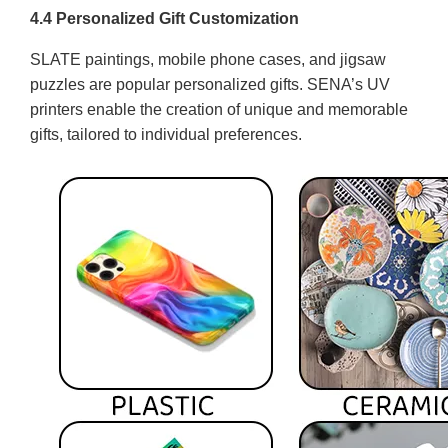
4.4 Personalized Gift Customization
SLATE paintings, mobile phone cases, and jigsaw
puzzles are popular personalized gifts. SENA’s UV
printers enable the creation of unique and memorable
gifts, tailored to individual preferences.