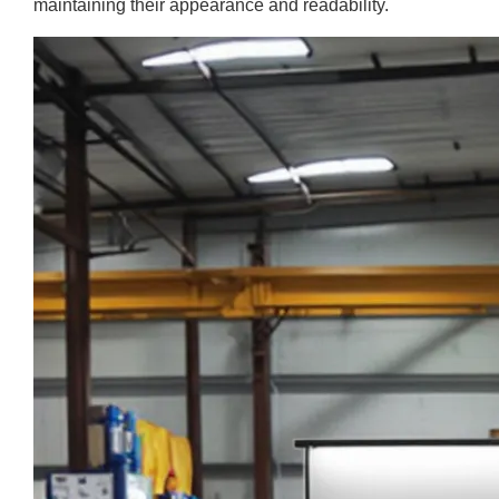
maintaining their appearance and readability.