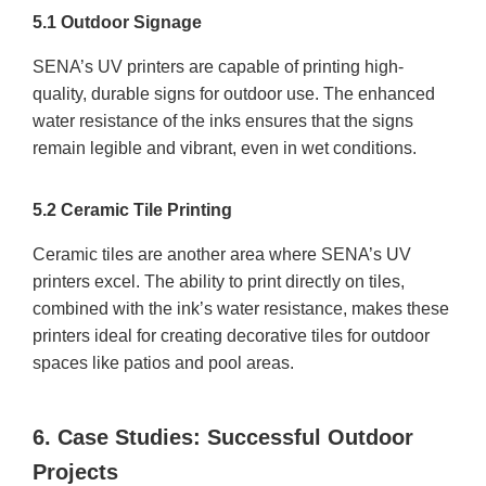
5.1 Outdoor Signage
SENA’s UV printers are capable of printing high-
quality, durable signs for outdoor use. The enhanced
water resistance of the inks ensures that the signs
remain legible and vibrant, even in wet conditions.
5.2 Ceramic Tile Printing
Ceramic tiles are another area where SENA’s UV
printers excel. The ability to print directly on tiles,
combined with the ink’s water resistance, makes these
printers ideal for creating decorative tiles for outdoor
spaces like patios and pool areas.
6. Case Studies: Successful Outdoor
Projects