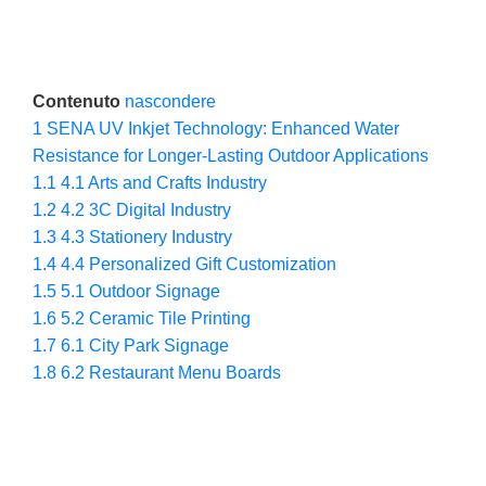
Contenuto
nascondere
1
SENA UV Inkjet Technology: Enhanced Water
Resistance for Longer-Lasting Outdoor Applications
1.1
4.1 Arts and Crafts Industry
1.2
4.2 3C Digital Industry
1.3
4.3 Stationery Industry
1.4
4.4 Personalized Gift Customization
1.5
5.1 Outdoor Signage
1.6
5.2 Ceramic Tile Printing
1.7
6.1 City Park Signage
1.8
6.2 Restaurant Menu Boards