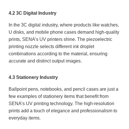
4.2 3C Digital Industry
In the 3C digital industry, where products like watches,
U disks, and mobile phone cases demand high-quality
prints, SENA’s UV printers shine. The piezoelectric
printing nozzle selects different ink droplet
combinations according to the material, ensuring
accurate and distinct output images.
4.3 Stationery Industry
Ballpoint pens, notebooks, and pencil cases are just a
few examples of stationery items that benefit from
SENA’s UV printing technology. The high-resolution
prints add a touch of elegance and professionalism to
everyday items.