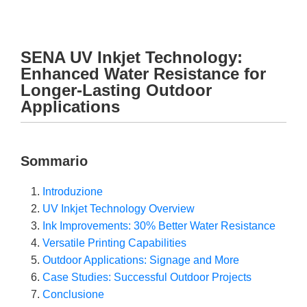
SENA UV Inkjet Technology:
Enhanced Water Resistance for
Longer-Lasting Outdoor
Applications
Sommario
Introduzione
UV Inkjet Technology Overview
Ink Improvements: 30% Better Water Resistance
Versatile Printing Capabilities
Outdoor Applications: Signage and More
Case Studies: Successful Outdoor Projects
Conclusione