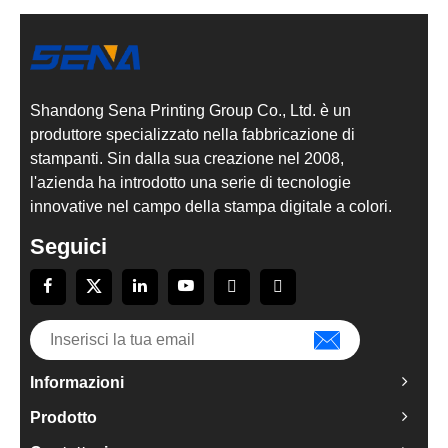
Shandong Sena Printing Group Co., Ltd. è un
produttore specializzato nella fabbricazione di
stampanti. Sin dalla sua creazione nel 2008,
l'azienda ha introdotto una serie di tecnologie
innovative nel campo della stampa digitale a colori.
Seguici
Informazioni
Prodotto