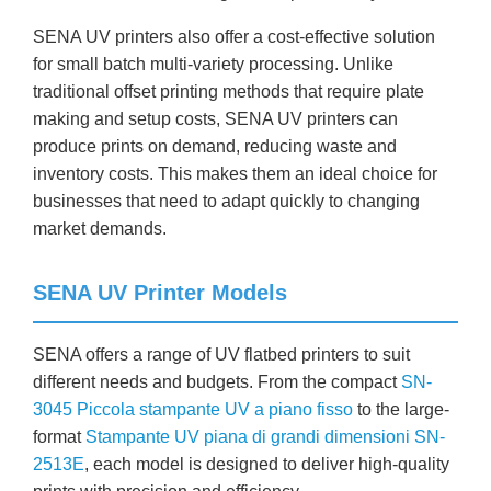
SENA UV printers also offer a cost-effective solution
for small batch multi-variety processing. Unlike
traditional offset printing methods that require plate
making and setup costs, SENA UV printers can
produce prints on demand, reducing waste and
inventory costs. This makes them an ideal choice for
businesses that need to adapt quickly to changing
market demands.
SENA UV Printer Models
SENA offers a range of UV flatbed printers to suit
different needs and budgets. From the compact
SN-
3045 Piccola stampante UV a piano fisso
to the large-
format
Stampante UV piana di grandi dimensioni SN-
2513E
, each model is designed to deliver high-quality