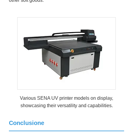
other soft goods.
Various SENA UV printer models on display,
showcasing their versatility and capabilities.
Conclusione