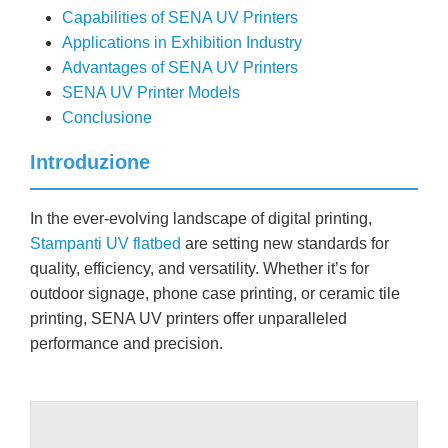
Capabilities of SENA UV Printers
Applications in Exhibition Industry
Advantages of SENA UV Printers
SENA UV Printer Models
Conclusione
Introduzione
In the ever-evolving landscape of digital printing,
Stampanti UV flatbed
are setting new standards for
quality, efficiency, and versatility. Whether it’s for
outdoor signage, phone case printing, or ceramic tile
printing, SENA UV printers offer unparalleled
performance and precision.