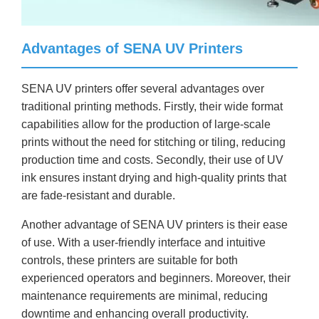
Advantages of SENA UV Printers
SENA UV printers offer several advantages over
traditional printing methods. Firstly, their wide format
capabilities allow for the production of large-scale
prints without the need for stitching or tiling, reducing
production time and costs. Secondly, their use of UV
ink ensures instant drying and high-quality prints that
are fade-resistant and durable.
Another advantage of SENA UV printers is their ease
of use. With a user-friendly interface and intuitive
controls, these printers are suitable for both
experienced operators and beginners. Moreover, their
maintenance requirements are minimal, reducing
downtime and enhancing overall productivity.