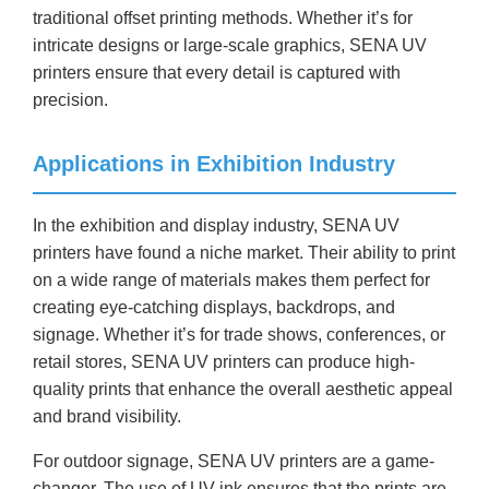
traditional offset printing methods. Whether it’s for
intricate designs or large-scale graphics, SENA UV
printers ensure that every detail is captured with
precision.
Applications in Exhibition Industry
In the exhibition and display industry, SENA UV
printers have found a niche market. Their ability to print
on a wide range of materials makes them perfect for
creating eye-catching displays, backdrops, and
signage. Whether it’s for trade shows, conferences, or
retail stores, SENA UV printers can produce high-
quality prints that enhance the overall aesthetic appeal
and brand visibility.
For outdoor signage, SENA UV printers are a game-
changer. The use of UV ink ensures that the prints are