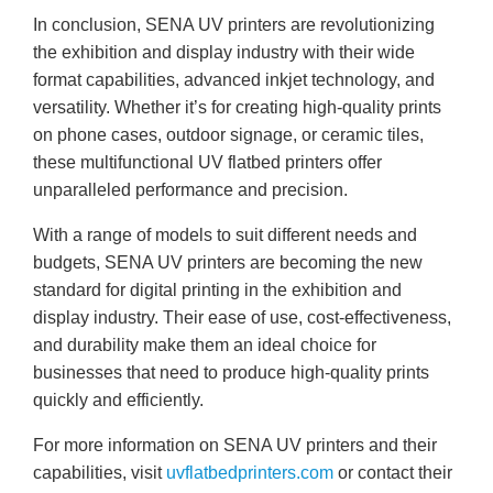
In conclusion, SENA UV printers are revolutionizing
the exhibition and display industry with their wide
format capabilities, advanced inkjet technology, and
versatility. Whether it’s for creating high-quality prints
on phone cases, outdoor signage, or ceramic tiles,
these multifunctional UV flatbed printers offer
unparalleled performance and precision.
With a range of models to suit different needs and
budgets, SENA UV printers are becoming the new
standard for digital printing in the exhibition and
display industry. Their ease of use, cost-effectiveness,
and durability make them an ideal choice for
businesses that need to produce high-quality prints
quickly and efficiently.
For more information on SENA UV printers and their
capabilities, visit
uvflatbedprinters.com
or contact their