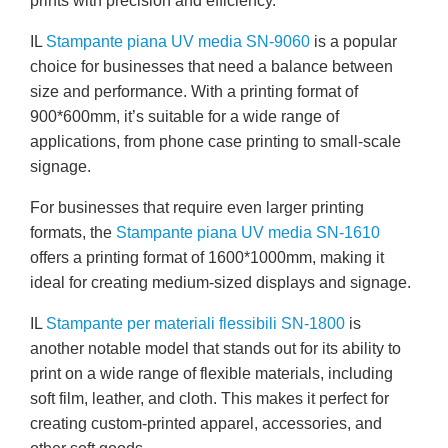
prints with precision and efficiency.
IL
Stampante piana UV media SN-9060
is a popular
choice for businesses that need a balance between
size and performance. With a printing format of
900*600mm, it’s suitable for a wide range of
applications, from phone case printing to small-scale
signage.
For businesses that require even larger printing
formats, the
Stampante piana UV media SN-1610
offers a printing format of 1600*1000mm, making it
ideal for creating medium-sized displays and signage.
IL
Stampante per materiali flessibili SN-1800
is
another notable model that stands out for its ability to
print on a wide range of flexible materials, including
soft film, leather, and cloth. This makes it perfect for
creating custom-printed apparel, accessories, and