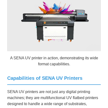
A SENA UV printer in action, demonstrating its wide
format capabilities.
Capabilities of SENA UV Printers
SENA UV printers are not just any digital printing
machines; they are multifunctional UV flatbed printers
designed to handle a wide range of substrates,