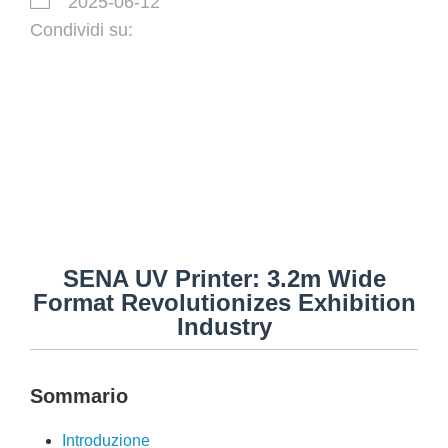
2025-06-12
Condividi su:
SENA UV Printer: 3.2m Wide
Format Revolutionizes Exhibition
Industry
Sommario
Introduzione