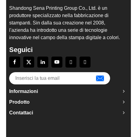
Shandong Sena Printing Group Co., Ltd. è un
produttore specializzato nella fabbricazione di
stampanti. Sin dalla sua creazione nel 2008,
l'azienda ha introdotto una serie di tecnologie
innovative nel campo della stampa digitale a colori.
Seguici
Informazioni
Prodotto
Contattaci