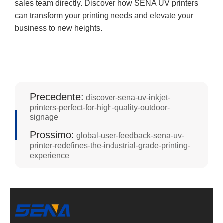
sales team directly. Discover how SENA UV printers
can transform your printing needs and elevate your
business to new heights.
Precedente:
discover-sena-uv-inkjet-
printers-perfect-for-high-quality-outdoor-
signage
Prossimo:
global-user-feedback-sena-uv-
printer-redefines-the-industrial-grade-printing-
experience