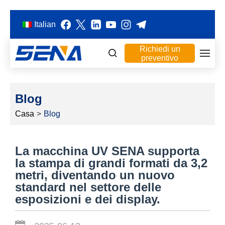
Italian
Richiedi un
preventivo
Blog
Casa
>
Blog
La macchina UV SENA supporta
la stampa di grandi formati da 3,2
metri, diventando un nuovo
standard nel settore delle
esposizioni e dei display.