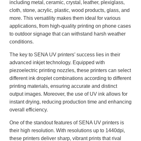
including metal, ceramic, crystal, leather, plexiglass,
cloth, stone, acrylic, plastic, wood products, glass, and
more. This versatility makes them ideal for various
applications, from high-quality printing on phone cases
to outdoor signage that can withstand harsh weather
conditions.
The key to SENA UV printers’ success lies in their
advanced inkjet technology. Equipped with
piezoelectric printing nozzles, these printers can select
different ink droplet combinations according to different
printing materials, ensuring accurate and distinct
output images. Moreover, the use of UV ink allows for
instant drying, reducing production time and enhancing
overall efficiency.
One of the standout features of SENA UV printers is
their high resolution. With resolutions up to 1440dpi,
these printers deliver sharp, vibrant prints that rival