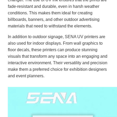
fade-resistant and durable, even in harsh weather
conditions. This makes them ideal for creating
billboards, banners, and other outdoor advertising
materials that need to withstand the elements.
In addition to outdoor signage, SENA UV printers are
also used for indoor displays. From wall graphics to
floor decals, these printers can produce stunning
visuals that transform any space into an engaging and
interactive environment. Their versatility and precision
make them a preferred choice for exhibition designers
and event planners.