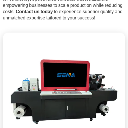
empowering businesses to scale production while reducing
costs.
Contact us today
to experience superior quality and
unmatched expertise tailored to your success!