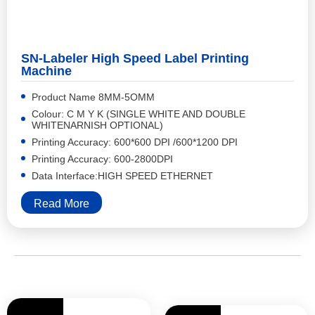
SN-Labeler High Speed Label Printing
Machine
Product Name 8MM-5OMM
Colour: C M Y K (SINGLE WHITE AND DOUBLE
WHITENARNISH OPTIONAL)
Printing Accuracy: 600*600 DPI /600*1200 DPI
Printing Accuracy: 600-2800DPI
Data Interface:HIGH SPEED ETHERNET
Read More