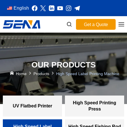
English
Get a Quote
OUR PRODUCTS
Home
Products
High Speed Label Printing Machine
High Speed Printing
UV Flatbed Printer
Press
High Speed Label
High Speed Fishing Rod