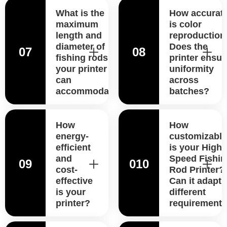
What is the
How accurat
maximum
is color
length and
reproduction
diameter of
Does the
07
08
fishing rods
printer ensur
your printer
uniformity
can
across
accommodate?
batches?
How
How
energy-
customizable
efficient
is your High-
and
Speed Fishin
09
010
cost-
Rod Printer?
effective
Can it adapt 
is your
different
printer?
requirement