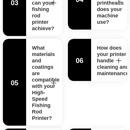
03
can your
printheads
fishing
does your
rod
machine
printer
use?
achieve?
What
How does
materials
your printer
06
and
handle
coatings
cleaning and
are
maintenance
compatible
05
with your
High-
Speed
Fishing
Rod
Printer?