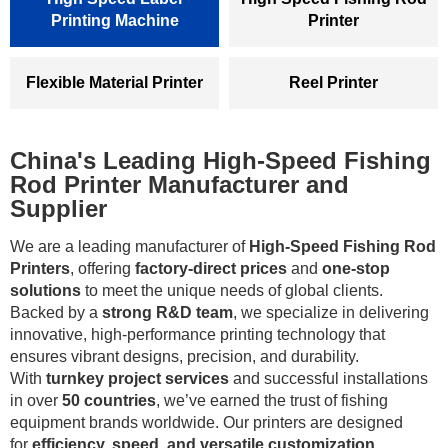
Printing Machine
Printer
Flexible Material Printer
Reel Printer
China's Leading High-Speed Fishing
Rod Printer Manufacturer and
Supplier
We are a leading manufacturer of
High-Speed Fishing Rod
Printers
, offering
factory-direct prices
and
one-stop
solutions
to meet the unique needs of global clients.
Backed by a
strong R&D team
, we specialize in delivering
innovative, high-performance printing technology that
ensures vibrant designs, precision, and durability.
With
turnkey project services
and successful installations
in over
50 countries
, we’ve earned the trust of fishing
equipment brands worldwide. Our printers are designed
for
efficiency, speed, and versatile customization
,