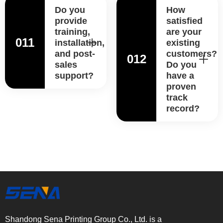
Do you
How
provide
satisfied
training,
are your
011
installation,
existing
and post-
customers?
012
sales
Do you
support?
have a
proven
track
record?
Shandong Sena Printing Group Co., Ltd. is a