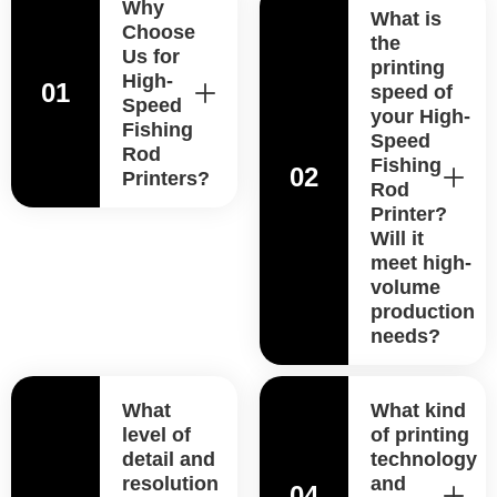
Why
What is
Choose
the
Us for
printing
High-
01
speed of
Speed
your High-
Fishing
Speed
Rod
Fishing
02
Printers?
Rod
Printer?
Will it
meet high-
volume
production
needs?
What
What kind
level of
of printing
detail and
technology
resolution
and
04