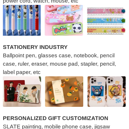
power cord, watch, mouse, etc
STATIONERY INDUSTRY
Ballpoint pen, glasses case, notebook, pencil
case, ruler, eraser, mouse pad, stapler, pencil,
label paper, etc
PERSONALIZED GIFT CUSTOMIZATION
SLATE painting, mobile phone case, jigsaw