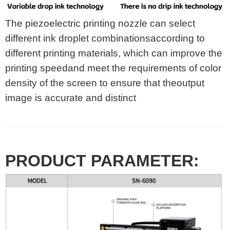
The piezoelectric printing nozzle can select
different ink droplet combinationsaccording to
different printing materials, which can improve the
printing speedand meet the requirements of color
density of the screen to ensure that theoutput
image is accurate and distinct
PRODUCT PARAMETER: