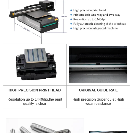
HIGH PRECISION PRINT HEAD
ORIGINAL GUIDE RAIL
Resolution up to 1440dpi,the print
High precision Super quiet High
quality is clear
wear resistance