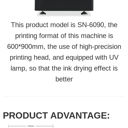
This product model is SN-6090, the
printing format of this machine is
600*900mm, the use of high-precision
printing head, and equipped with UV
lamp, so that the ink drying effect is
better
PRODUCT ADVANTAGE: