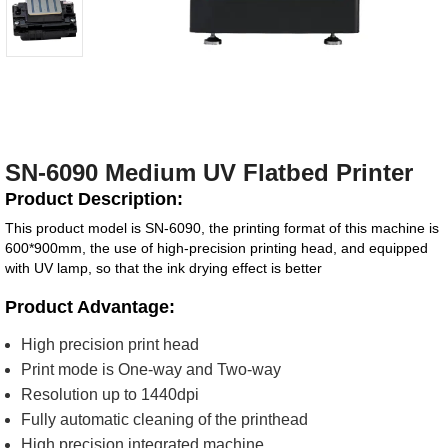
SN-6090 Medium UV Flatbed Printer
Product Description:
This product model is SN-6090, the printing format of this machine is
600*900mm, the use of high-precision printing head, and equipped
with UV lamp, so that the ink drying effect is better
Product Advantage:
High precision print head
Print mode is One-way and Two-way
Resolution up to 1440dpi
Fully automatic cleaning of the printhead
High precision integrated machine