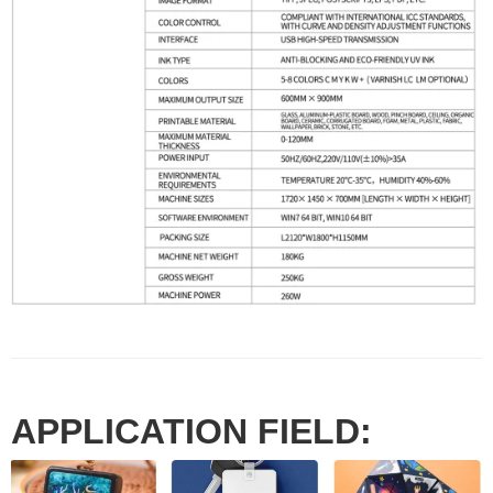
APPLICATION FIELD: