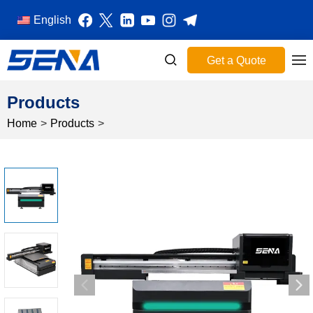
English
Get a Quote
Products
Home
>
Products
>