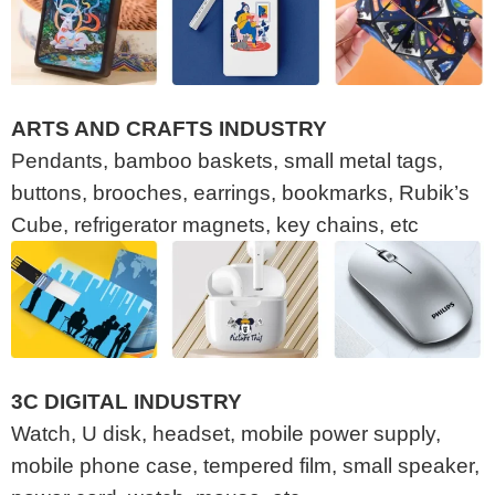
ARTS AND CRAFTS INDUSTRY
Pendants, bamboo baskets, small metal tags,
buttons, brooches, earrings, bookmarks, Rubik’s
Cube, refrigerator magnets, key chains, etc
3C DIGITAL INDUSTRY
Watch, U disk, headset, mobile power supply,
mobile phone case, tempered film, small speaker,