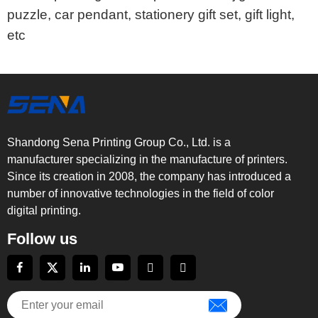
puzzle, car pendant, stationery gift set, gift light,
etc
Shandong Sena Printing Group Co., Ltd. is a
manufacturer specializing in the manufacture of printers.
Since its creation in 2008, the company has introduced a
number of innovative technologies in the field of color
digital printing.
Follow us