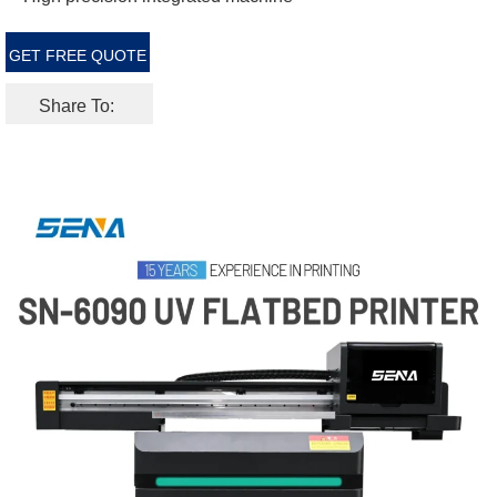
GET FREE QUOTE
Share To: