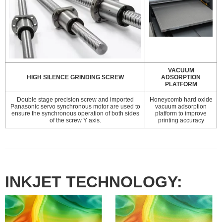
VACUUM
HIGH SILENCE GRINDING SCREW
ADSORPTION
PLATFORM
Double stage precision screw and imported
Honeycomb hard oxide
Panasonic servo synchronous motor are used to
vacuum adsorption
ensure the synchronous operation of both sides
platform to improve
of the screw Y axis.
printing accuracy
INKJET TECHNOLOGY: