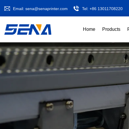
Email:
sena@senaprinter.com
Tel:
+86 13011708220
Home
Products