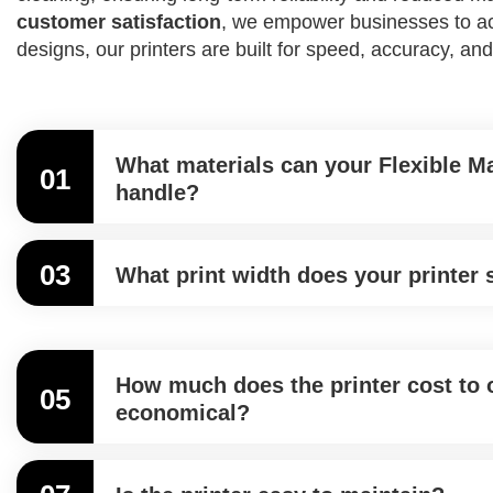
customer satisfaction
, we empower businesses to achi
designs, our printers are built for speed, accuracy, and
What materials can your Flexible Ma
01
handle?
03
What print width does your printer
How much does the printer cost to o
05
economical?