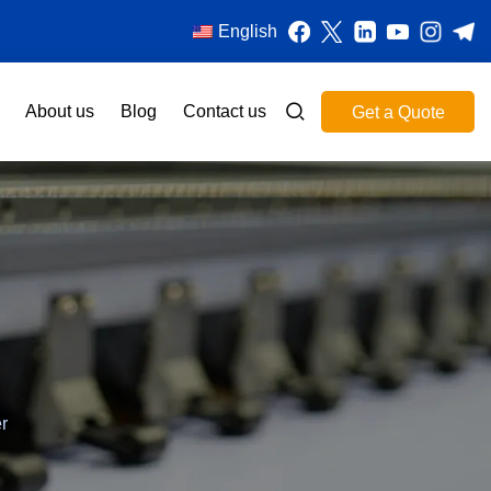
English
About us
Blog
Contact us
Get a Quote
r