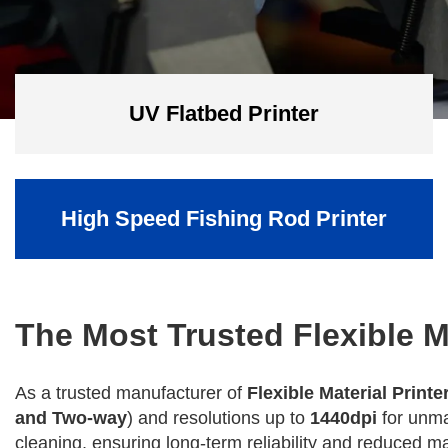
UV Flatbed Printer
High Speed Fishing Rod Printer
The Most Trusted Flexible M
As a trusted manufacturer of
Flexible Material Printe
and Two-way
) and resolutions up to
1440dpi
for unma
cleaning, ensuring long-term reliability and reduced 