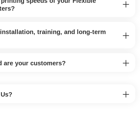
 printing speeds of your Flexible
ters?
installation, training, and long-term
d are your customers?
 Us?