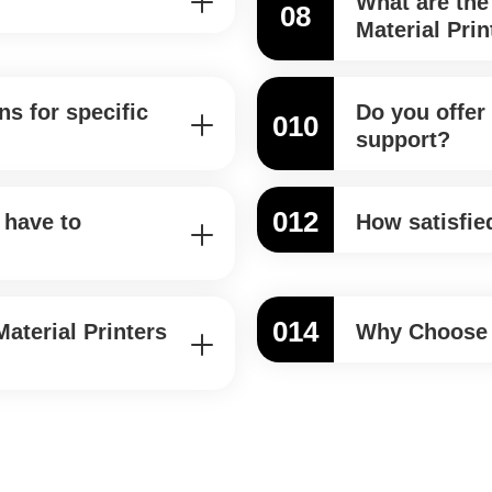
What are the
08
Material Prin
s for specific
Do you offer 
010
support?
012
 have to
How satisfie
014
aterial Printers
Why Choose