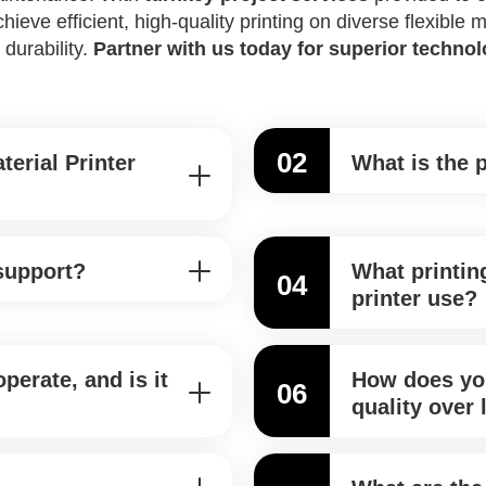
eve efficient, high-quality printing on diverse flexible
 durability.
Partner with us today for superior techno
02
terial Printer
What is the 
 support?
What printin
04
printer use?
perate, and is it
How does you
06
quality over