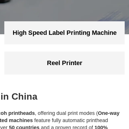
High Speed Label Printing Machine
Reel Printer
 in China
oh printheads
, offering dual print modes (
One-way
ated machines
feature fully automatic printhead
over
50 countries
and a proven record of
100%