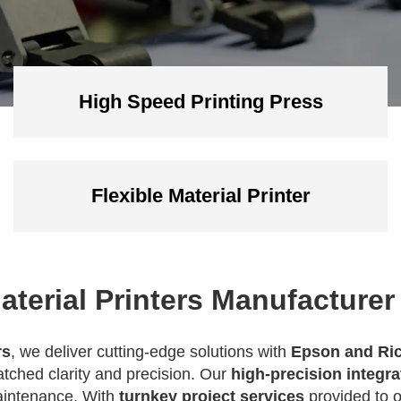
High Speed Printing Press
Flexible Material Printer
aterial Printers Manufacturer
rs
, we deliver cutting-edge solutions with
Epson and Ric
tched clarity and precision. Our
high-precision integr
maintenance. With
turnkey project services
provided to 