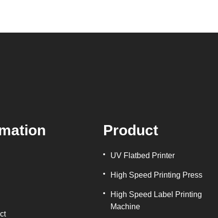
rmation
Product
UV Flatbed Printer
High Speed Printing Press
High Speed Label Printing
Machine
ct