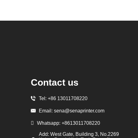
Contact us
Tel:
+86 13011708220
Email:
sena@senaprinter.com
Whatsapp:
+8613011708220
Add: West Gate, Building 3, No.2269