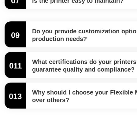
07
Is the printer easy to maintain?
Do you provide customization option
09
production needs?
What certifications do your printers
011
guarantee quality and compliance?
Why should I choose your Flexible M
013
over others?