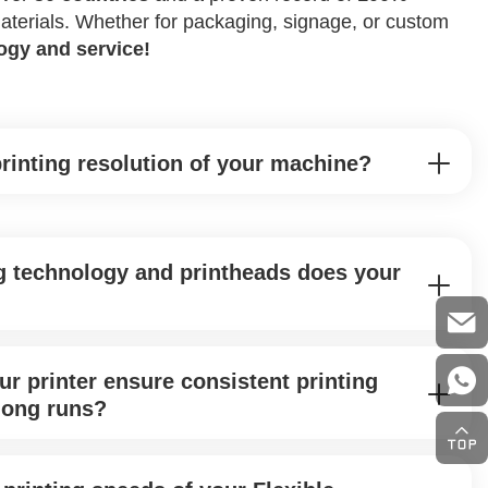
 materials. Whether for packaging, signage, or custom
logy and service!
printing resolution of your machine?
g technology and printheads does your
r printer ensure consistent printing
 long runs?