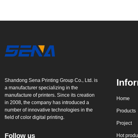
Info
Shandong Sena Printing Group Co., Ltd. is
a manufacturer specializing in the
manufacture of printers. Since its creation
Home
in 2008, the company has introduced a
number of innovative technologies in the
Products
field of color digital printing.
Project
Follow us
Hot produ