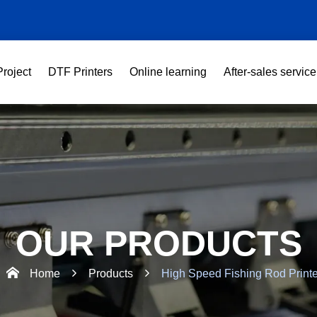
Project
DTF Printers
Online learning
After-sales service
OUR PRODUCTS
Home
Products
High Speed Fishing Rod Printe