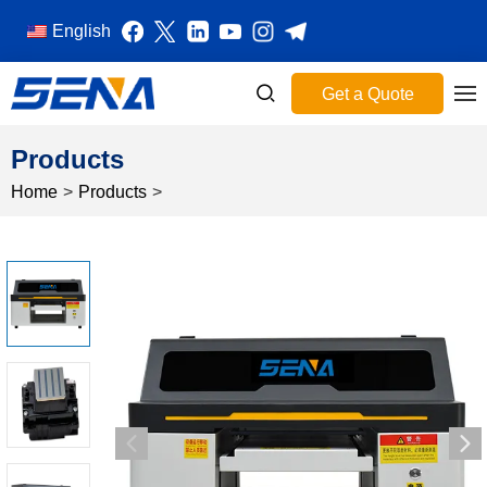
English
Get a Quote
Products
Home
>
Products
>