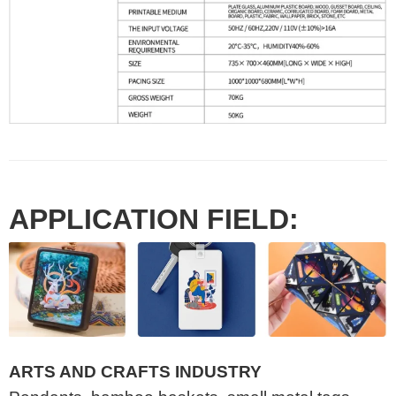
APPLICATION FIELD:
ARTS AND CRAFTS INDUSTRY