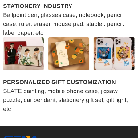
STATIONERY INDUSTRY
Ballpoint pen, glasses case, notebook, pencil
case, ruler, eraser, mouse pad, stapler, pencil,
label paper, etc
PERSONALIZED GIFT CUSTOMIZATION
SLATE painting, mobile phone case, jigsaw
puzzle, car pendant, stationery gift set, gift light,
etc