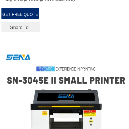
GET FREE QUOTE
Share To: