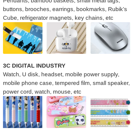
Pendants, bamboo baskets, small metal tags,
buttons, brooches, earrings, bookmarks, Rubik’s
Cube, refrigerator magnets, key chains, etc
3C DIGITAL INDUSTRY
Watch, U disk, headset, mobile power supply,
mobile phone case, tempered film, small speaker,
power cord, watch, mouse, etc