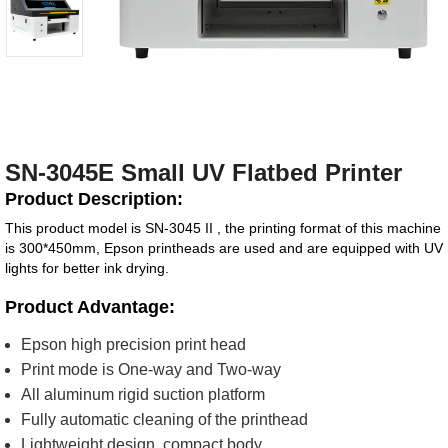
SN-3045E Small UV Flatbed Printer
Product Description:
This product model is SN-3045 II , the printing format of this machine
is 300*450mm, Epson printheads are used and are equipped with UV
lights for better ink drying.
Product Advantage:
Epson high precision print head
Print mode is One-way and Two-way
All aluminum rigid suction platform
Fully automatic cleaning of the printhead
Lightweight design, compact body