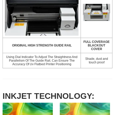
FULL COVERAGE
ORIGINAL HIGH STRENGTH GUIDE RAIL
BLACKOUT
COVER
Using Dial Indicator To Adjust The Straightness And
Shade, dust and
Parallelism Of The Guide Rail, Can Ensure The
touch proof
Accuracy Of Uv Flatbed Printer Positioning
INKJET TECHNOLOGY: