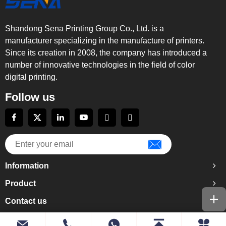
Shandong Sena Printing Group Co., Ltd. is a
manufacturer specializing in the manufacture of printers.
Since its creation in 2008, the company has introduced a
number of innovative technologies in the field of color
digital printing.
Follow us
Information
Product
Contact us