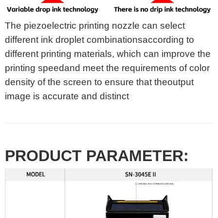
The piezoelectric printing nozzle can select
different ink droplet combinationsaccording to
different printing materials, which can improve the
printing speedand meet the requirements of color
density of the screen to ensure that theoutput
image is accurate and distinct
PRODUCT PARAMETER: