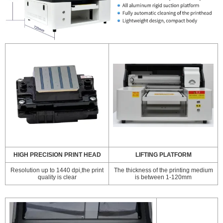
HIGH PRECISION PRINT HEAD
LIFTING PLATFORM
Resolution up to 1440 dpi,the print
The thickness of the printing medium
quality is clear
is between 1-120mm