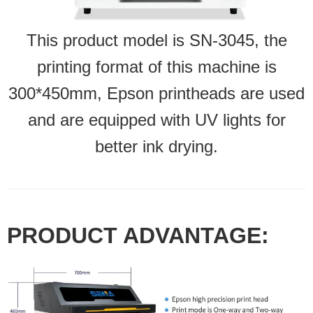
This product model is SN-3045, the
printing format of this machine is
300*450mm, Epson printheads are used
and are equipped with UV lights for
better ink drying.
PRODUCT ADVANTAGE: