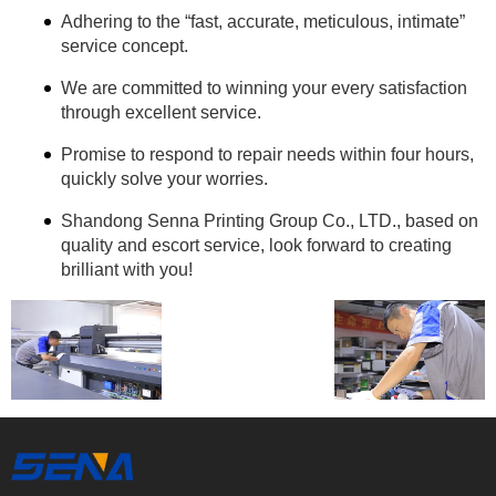
Adhering to the “fast, accurate, meticulous, intimate”
service concept.
We are committed to winning your every satisfaction
through excellent service.
Promise to respond to repair needs within four hours,
quickly solve your worries.
Shandong Senna Printing Group Co., LTD., based on
quality and escort service, look forward to creating
brilliant with you!