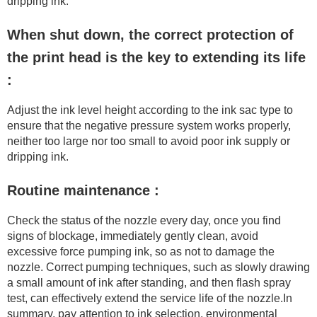
dripping ink.
When shut down, the correct protection of
the print head is the key to extending its life
:
Adjust the ink level height according to the ink sac type to
ensure that the negative pressure system works properly,
neither too large nor too small to avoid poor ink supply or
dripping ink.
Routine maintenance :
Check the status of the nozzle every day, once you find
signs of blockage, immediately gently clean, avoid
excessive force pumping ink, so as not to damage the
nozzle. Correct pumping techniques, such as slowly drawing
a small amount of ink after standing, and then flash spray
test, can effectively extend the service life of the nozzle.In
summary, pay attention to ink selection, environmental