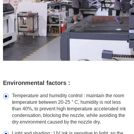
Environmental factors :
Temperature and humidity control : maintain the room
temperature between 20-25 ° C, humidity is not less
than 40%, to prevent high temperature accelerated ink
condensation, blocking the nozzle, while avoiding the
dry environment caused by the nozzle dry.
Light and shading : UV ink is sensitive to light, so the