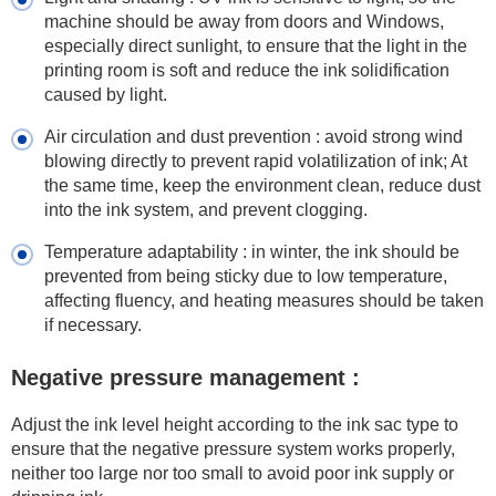
machine should be away from doors and Windows,
especially direct sunlight, to ensure that the light in the
printing room is soft and reduce the ink solidification
caused by light.
Air circulation and dust prevention : avoid strong wind
blowing directly to prevent rapid volatilization of ink; At
the same time, keep the environment clean, reduce dust
into the ink system, and prevent clogging.
Temperature adaptability : in winter, the ink should be
prevented from being sticky due to low temperature,
affecting fluency, and heating measures should be taken
if necessary.
Negative pressure management :
Adjust the ink level height according to the ink sac type to
ensure that the negative pressure system works properly,
neither too large nor too small to avoid poor ink supply or