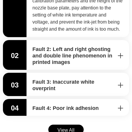
calibration parameters and the height of the
nozzle base plate, pay attention to the
setting of white ink temperature and
voltage, and prevent the ink-jet from being
straight and the amount of ink is too much.
Fault 2: Left and right ghosting
02
and double line phenomenon in
printed images
Fault 3: Inaccurate white
03
overprint
04
Fault 4: Poor ink adhesion
View All