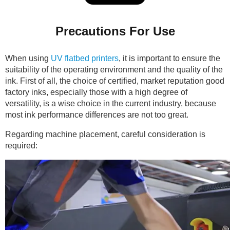
Precautions For Use
When using
UV flatbed printers
, it is important to ensure the
suitability of the operating environment and the quality of the
ink. First of all, the choice of certified, market reputation good
factory inks, especially those with a high degree of
versatility, is a wise choice in the current industry, because
most ink performance differences are not too great.
Regarding machine placement, careful consideration is
required: