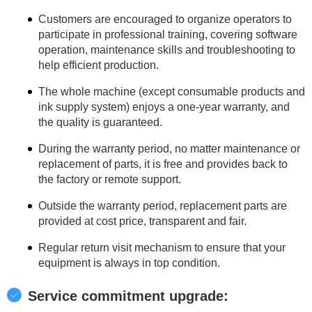
Customers are encouraged to organize operators to
participate in professional training, covering software
operation, maintenance skills and troubleshooting to
help efficient production.
The whole machine (except consumable products and
ink supply system) enjoys a one-year warranty, and
the quality is guaranteed.
During the warranty period, no matter maintenance or
replacement of parts, it is free and provides back to
the factory or remote support.
Outside the warranty period, replacement parts are
provided at cost price, transparent and fair.
Regular return visit mechanism to ensure that your
equipment is always in top condition.
Service commitment upgrade: