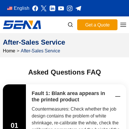
English
Get a Quote
After-Sales Service
Home
>
After-Sales Service
Asked Questions FAQ
Fault 1: Blank area appears in
the printed product
Countermeasures: Check whether the job
design contains the problem of white
shrinkage, re-calibrate the white, check the
01