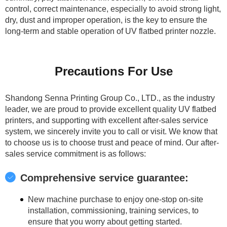
control, correct maintenance, especially to avoid strong light,
dry, dust and improper operation, is the key to ensure the
long-term and stable operation of UV flatbed printer nozzle.
Precautions For Use
Shandong Senna Printing Group Co., LTD., as the industry
leader, we are proud to provide excellent quality UV flatbed
printers, and supporting with excellent after-sales service
system, we sincerely invite you to call or visit. We know that
to choose us is to choose trust and peace of mind. Our after-
sales service commitment is as follows:
Comprehensive service guarantee:
New machine purchase to enjoy one-stop on-site
installation, commissioning, training services, to
ensure that you worry about getting started.