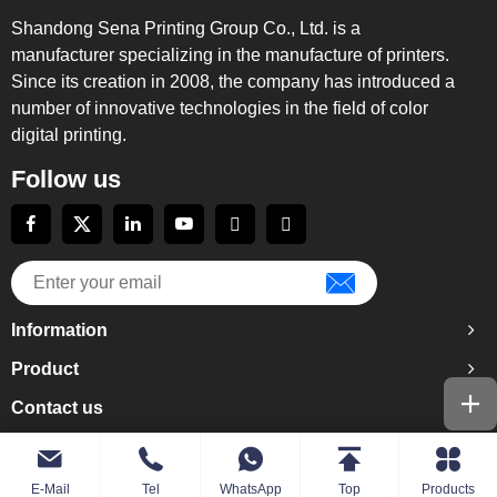
Shandong Sena Printing Group Co., Ltd. is a
manufacturer specializing in the manufacture of printers.
Since its creation in 2008, the company has introduced a
number of innovative technologies in the field of color
digital printing.
Follow us
Information
Product
Contact us
E-Mail
Tel
WhatsApp
Top
Products