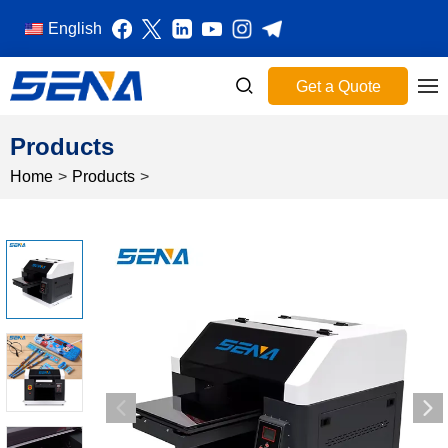
English
Get a Quote
Products
Home
>
Products
>