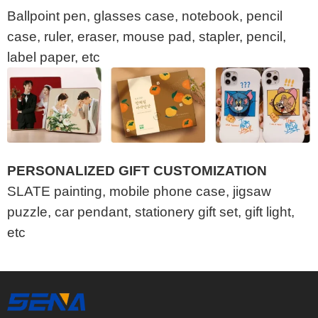
Ballpoint pen, glasses case, notebook, pencil
case, ruler, eraser, mouse pad, stapler, pencil,
label paper, etc
PERSONALIZED GIFT CUSTOMIZATION
SLATE painting, mobile phone case, jigsaw
puzzle, car pendant, stationery gift set, gift light,
etc