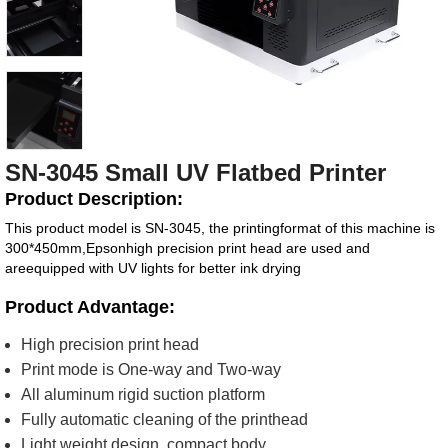
SN-3045 Small UV Flatbed Printer
Product Description:
This product model is SN-3045, the printingformat of this machine is
300*450mm,Epsonhigh precision print head are used and
areequipped with UV lights for better ink drying
Product Advantage:
High precision print head
Print mode is One-way and Two-way
All aluminum rigid suction platform
Fully automatic cleaning of the printhead
Light weight design, compact body