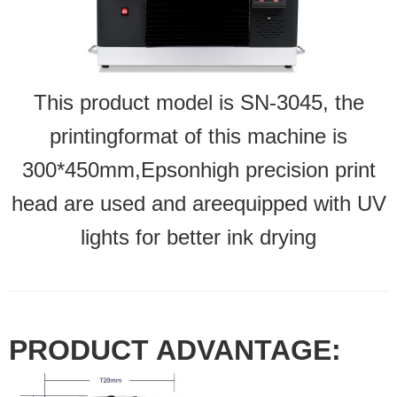
This product model is SN-3045, the
printingformat of this machine is
300*450mm,Epsonhigh precision print
head are used and areequipped with UV
lights for better ink drying
PRODUCT ADVANTAGE: