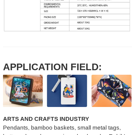
APPLICATION FIELD:
ARTS AND CRAFTS INDUSTRY
Pendants, bamboo baskets, small metal tags,