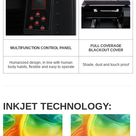
FULL COVERAGE
MULTIFUNCTION CONTROL PANEL
BLACKOUT COVER
Humanized design, in line with human
Shade, dust and touch proof
body habits, flexible and easy to operate
INKJET TECHNOLOGY: