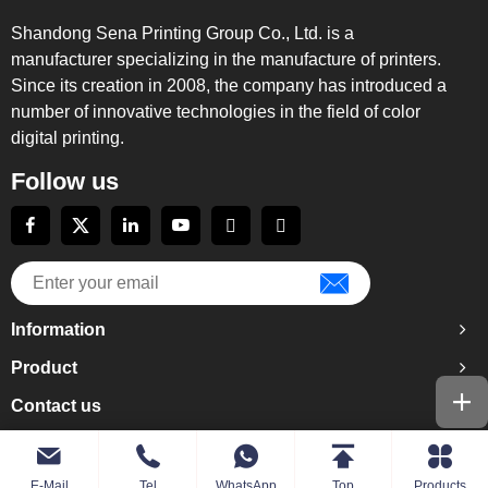
Shandong Sena Printing Group Co., Ltd. is a
manufacturer specializing in the manufacture of printers.
Since its creation in 2008, the company has introduced a
number of innovative technologies in the field of color
digital printing.
Follow us
Information
Product
Contact us
E-Mail
Tel
WhatsApp
Top
Products