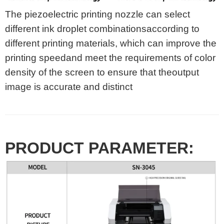
The piezoelectric printing nozzle can select
different ink droplet combinationsaccording to
different printing materials, which can improve the
printing speedand meet the requirements of color
density of the screen to ensure that theoutput
image is accurate and distinct
PRODUCT PARAMETER: