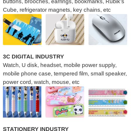
buttons, brooches, earrings, bookmarks, Rubik’s
Cube, refrigerator magnets, key chains, etc
3C DIGITAL INDUSTRY
Watch, U disk, headset, mobile power supply,
mobile phone case, tempered film, small speaker,
power cord, watch, mouse, etc
STATIONERY INDUSTRY