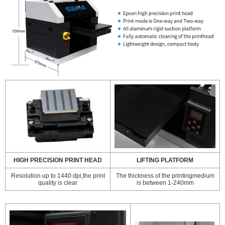
HIGH PRECISION PRINT HEAD
LIFTING PLATFORM
Resolution up to 1440 dpi,the print
The thickness of the printingmedium
quality is clear
is between 1-240mm