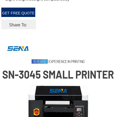
GET FREE QUOTE
Share To: