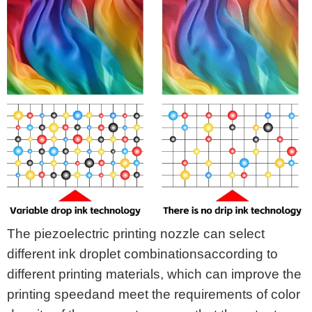
The piezoelectric printing nozzle can select
different ink droplet combinationsaccording to
different printing materials, which can improve the
printing speedand meet the requirements of color