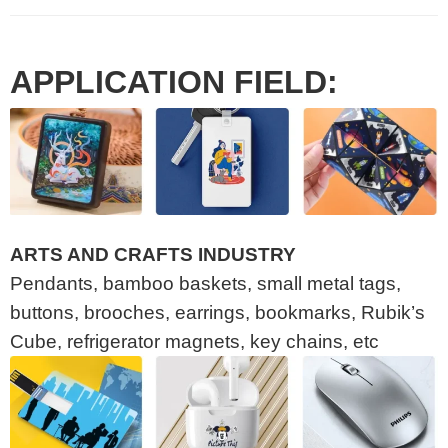
APPLICATION FIELD:
ARTS AND CRAFTS INDUSTRY
Pendants, bamboo baskets, small metal tags,
buttons, brooches, earrings, bookmarks, Rubik’s
Cube, refrigerator magnets, key chains, etc