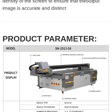
density of the screen to ensure that theoutput
image is accurate and distinct
PRODUCT PARAMETER: