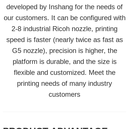
developed by Inshang for the needs of
our customers. It can be configured with
2-8 industrial Ricoh nozzle, printing
speed is faster (nearly twice as fast as
G5 nozzle), precision is higher, the
platform is durable, and the size is
flexible and customized. Meet the
printing needs of many industry
customers