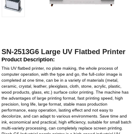
SN-2513G6 Large UV Flatbed Printer
Product Description:
This UV flatbed printer, no plate making, the whole process of
computer operation, with the type and go, the full-color image is
completed at one time, can be in a variety of materials (metal,
ceramic, crystal, leather, plexiglass, cloth, stone, acrylic, plastic,
wood products, glass, etc.) surface color printing. The machine has
the advantages of large printing format, fast printing speed, high
precision, long life, large format, stable mass production
performance, easy operation, lasting effect and not easy to
decolorize, and can adapt to various environments. Save time and
ink, economical and practical, high efficiency, suitable for small batch
multi-variety processing, can completely replace screen printing.