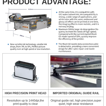
PRODUCT ADVANTAGE:
HIGH PRECISION PRINT HEAD
IMPORTED ORIGINAL GUIDE RAIL
Resolution up to 1440dpi,the
Original guide rail, high precision,super
print quality is clear
quiet, high wear resistance