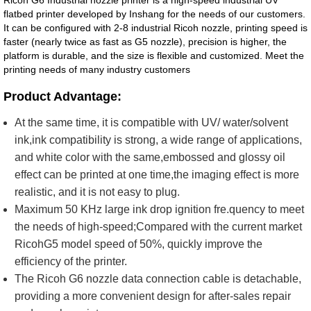
Ricoh G6 Industrial nozzle printer is a high-speed industrial UV
flatbed printer developed by Inshang for the needs of our customers.
It can be configured with 2-8 industrial Ricoh nozzle, printing speed is
faster (nearly twice as fast as G5 nozzle), precision is higher, the
platform is durable, and the size is flexible and customized. Meet the
printing needs of many industry customers
Product Advantage:
At the same time, it is compatible with UV/ water/solvent
ink,ink compatibility is strong, a wide range of applications,
and white color with the same,embossed and glossy oil
effect can be printed at one time,the imaging effect is more
realistic, and it is not easy to plug.
Maximum 50 KHz large ink drop ignition fre.quency to meet
the needs of high-speed;Compared with the current market
RicohG5 model speed of 50%, quickly improve the
efficiency of the printer.
The Ricoh G6 nozzle data connection cable is detachable,
providing a more convenient design for after-sales repair