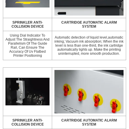
SPRINKLER ANTI-
CARTRIDGE AUTOMATIC ALARM
COLLISION DEVICE
SYSTEM
Using Dial Indicator To
Automatic detection of liquid level,automatic
Adjust The Straightness And
inking; Vacuum ink absorption; When the ink
Parallelism Of The Guide
level is less than one-third, the ink cartridge
Rail, Can Ensure The
automatically lights up. Make the printing
Accuracy Of Uv Flatbed
uninterrupted, more smooth production.
Printer Positioning
SPRINKLER ANTI-
CARTRIDGE AUTOMATIC ALARM
COLLISION DEVICE
SYSTEM