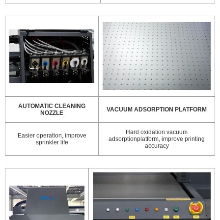
AUTOMATIC CLEANING
VACUUM ADSORPTION PLATFORM
NOZZLE
Hard oxidation vacuum
Easier operation, improve
adsorptionplatform, improve printing
sprinkler life
accuracy