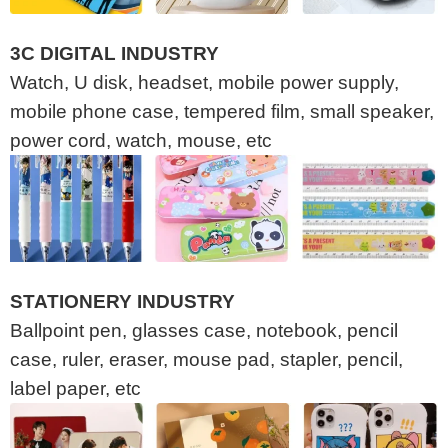
3C DIGITAL INDUSTRY
Watch, U disk, headset, mobile power supply,
mobile phone case, tempered film, small speaker,
power cord, watch, mouse, etc
STATIONERY INDUSTRY
Ballpoint pen, glasses case, notebook, pencil
case, ruler, eraser, mouse pad, stapler, pencil,
label paper, etc