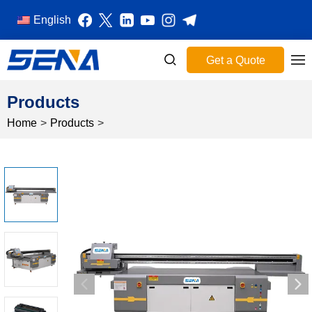
English
Get a Quote
Products
Home
>
Products
>