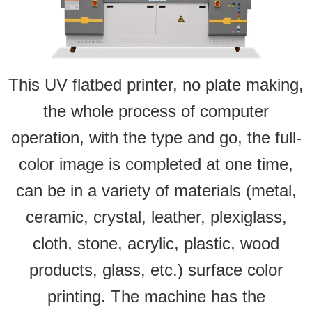
This UV flatbed printer, no plate making,
the whole process of computer
operation, with the type and go, the full-
color image is completed at one time,
can be in a variety of materials (metal,
ceramic, crystal, leather, plexiglass,
cloth, stone, acrylic, plastic, wood
products, glass, etc.) surface color
printing. The machine has the