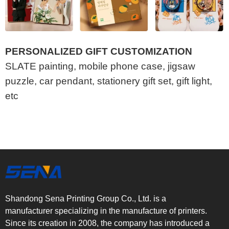
PERSONALIZED GIFT CUSTOMIZATION
SLATE painting, mobile phone case, jigsaw
puzzle, car pendant, stationery gift set, gift light,
etc
Shandong Sena Printing Group Co., Ltd. is a
manufacturer specializing in the manufacture of printers.
Since its creation in 2008, the company has introduced a