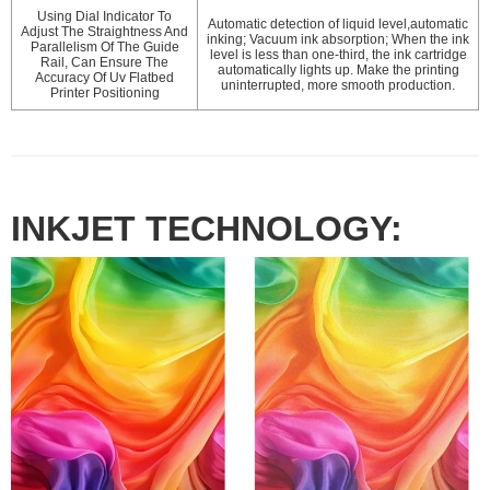
Using Dial Indicator To
Automatic detection of liquid level,automatic
Adjust The Straightness And
inking; Vacuum ink absorption; When the ink
Parallelism Of The Guide
level is less than one-third, the ink cartridge
Rail, Can Ensure The
automatically lights up. Make the printing
Accuracy Of Uv Flatbed
uninterrupted, more smooth production.
Printer Positioning
INKJET TECHNOLOGY: