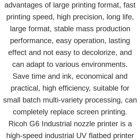
advantages of large printing format, fast
printing speed, high precision, long life,
large format, stable mass production
performance, easy operation, lasting
effect and not easy to decolorize, and
can adapt to various environments.
Save time and ink, economical and
practical, high efficiency, suitable for
small batch multi-variety processing, can
completely replace screen printing.
Ricoh G6 Industrial nozzle printer is a
high-speed industrial UV flatbed printer