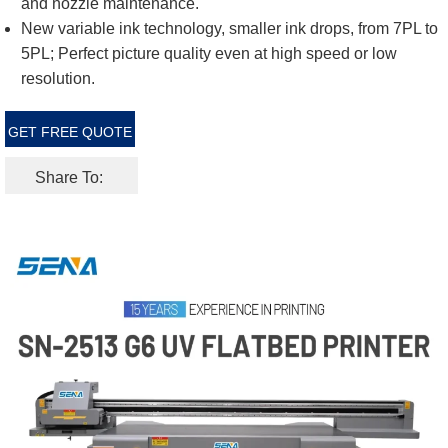
and nozzle maintenance.
New variable ink technology, smaller ink drops, from 7PL to
5PL; Perfect picture quality even at high speed or low
resolution.
GET FREE QUOTE
Share To: