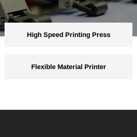
High Speed Printing Press
Flexible Material Printer