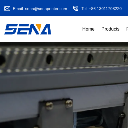
Email:
sena@senaprinter.com
Tel:
+86 13011708220
Home
Products