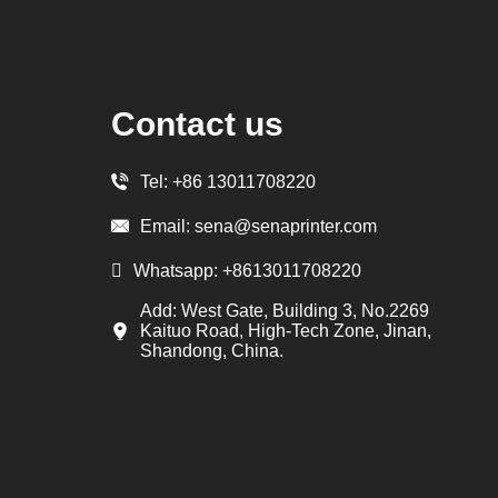
Contact us
Tel:
+86 13011708220
Email:
sena@senaprinter.com
Whatsapp:
+8613011708220
Add: West Gate, Building 3, No.2269
Kaituo Road, High-Tech Zone, Jinan,
Shandong, China.