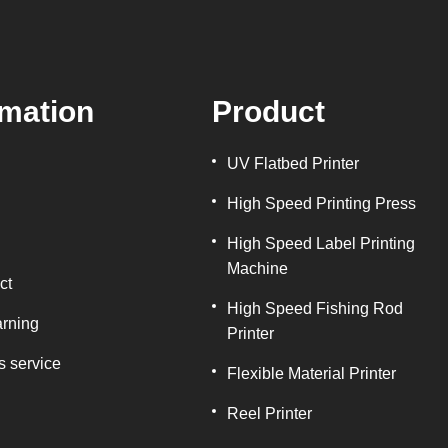
rmation
Product
UV Flatbed Printer
High Speed Printing Press
High Speed Label Printing
Machine
ct
High Speed Fishing Rod
arning
Printer
s service
Flexible Material Printer
Reel Printer