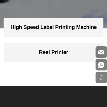
High Speed Label Printing Machine
Reel Printer