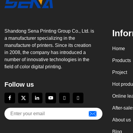
Info
Shandong Sena Printing Group Co., Ltd. is
a manufacturer specializing in the
manufacture of printers. Since its creation
Home
in 2008, the company has introduced a
number of innovative technologies in the
Products
field of color digital printing.
Project
Follow us
Hot produ
Online le
After-sale
About us
Blog