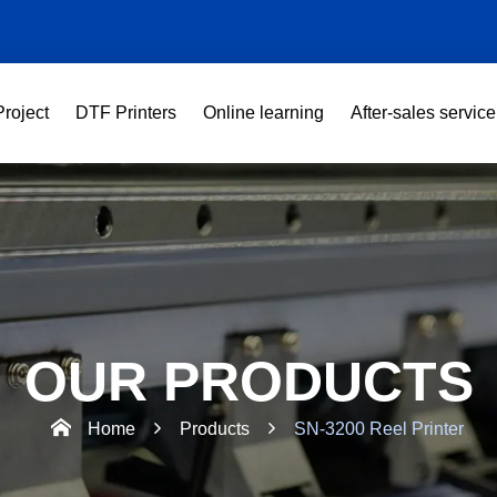
Project
DTF Printers
Online learning
After-sales service
OUR PRODUCTS
Home
Products
SN-3200 Reel Printer