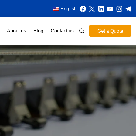
English
About us
Blog
Contact us
Get a Quote