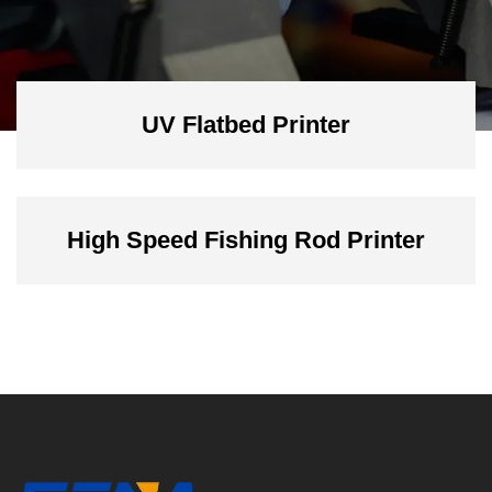
UV Flatbed Printer
High Speed Fishing Rod Printer