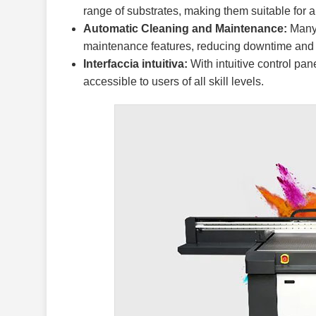
range of substrates, making them suitable for a v
Automatic Cleaning and Maintenance:
Many 
maintenance features, reducing downtime and 
Interfaccia intuitiva:
With intuitive control pa
accessible to users of all skill levels.