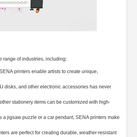
 range of industries, including:
ENA printers enable artists to create unique,
U disks, and other electronic accessories has never
ther stationery items can be customized with high-
s a jigsaw puzzle or a car pendant, SENA printers make
ers are perfect for creating durable, weather-resistant