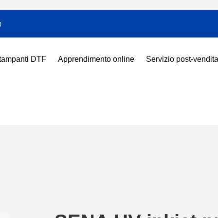
0
tampanti DTF
Apprendimento online
Servizio post-vendit