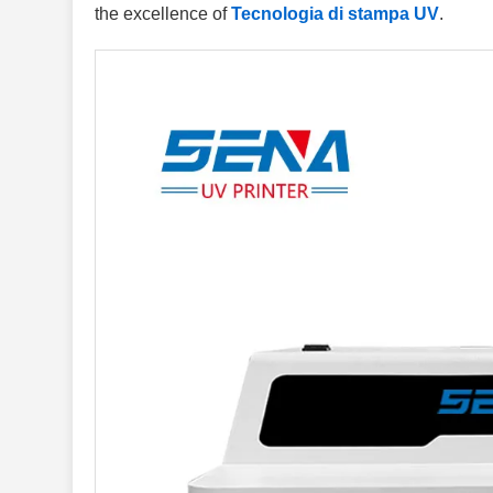
the excellence of
Tecnologia di stampa UV
.