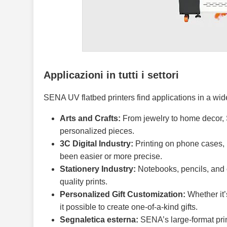
Applicazioni in tutti i settori
SENA UV flatbed printers find applications in a wide
Arts and Crafts:
From jewelry to home decor, S
personalized pieces.
3C Digital Industry:
Printing on phone cases, 
been easier or more precise.
Stationery Industry:
Notebooks, pencils, and o
quality prints.
Personalized Gift Customization:
Whether it’
it possible to create one-of-a-kind gifts.
Segnaletica esterna:
SENA’s large-format print