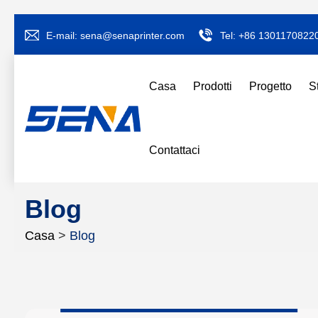
E-mail:
sena@senaprinter.com
Tel:
+86 1301170822
Casa
Prodotti
Progetto
S
Contattaci
Blog
Casa
>
Blog