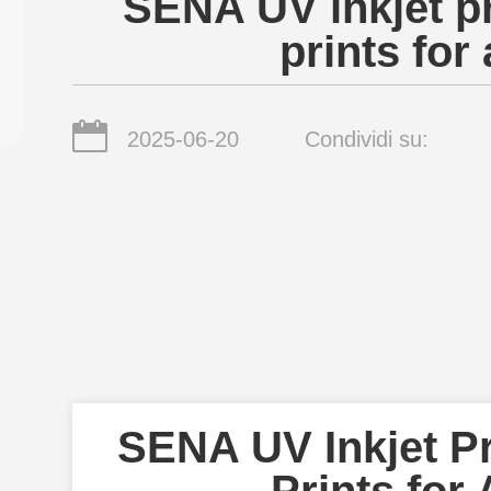
SENA UV inkjet pr
prints for 
2025-06-20
Condividi su:
SENA UV Inkjet Pr