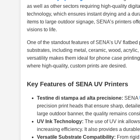
as well as other sectors requiring high-quality digit
technology, which ensures instant drying and a durab
items to large outdoor signage, SENA’s printers offer
visions to life.
One of the standout features of SENA’s UV flatbed pri
substrates, including metal, ceramic, wood, acrylic, 
versatility makes them ideal for phone case printing
where high-quality, custom prints are desired.
Key Features of SENA UV Printers
Testine di stampa ad alta precisione:
SENA
precision print heads that ensure sharp, detaile
large outdoor banner, the quality remains consi
UV Ink Technology:
The use of UV ink allows 
increasing efficiency. It also provides a durable
Versatile Substrate Compatibility:
From rigid 