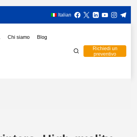
Italian
a
Chi siamo
Blog
Richiedi un
preventivo