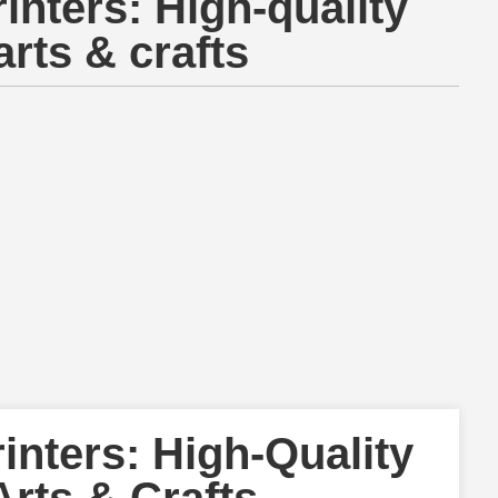
inters: High-quality
arts & crafts
inters: High-Quality