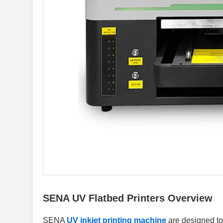
SENA UV Flatbed Printers Overview
SENA
UV inkjet printing machine
are designed to 