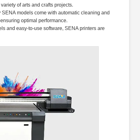
ariety of arts and crafts projects.
SENA models come with automatic cleaning and
ensuring optimal performance.
nels and easy-to-use software, SENA printers are