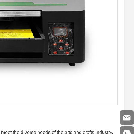
meet the diverse needs of the arts and crafts industry,