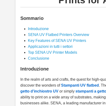
Prints for 
Sommario
Introduzione
SENA UV Flatbed Printers Overview
Key Features of SENA UV Printers
Applicazioni in tutti i settori
Top SENA UV Printer Models
Conclusione
Introduzione
In the realm of arts and crafts, the quest for high-qu
discover the wonders of
Stampanti UV flatbed
. T
getto d'inchiostro UV
or simply
stampanti a getto
ability to print on a wide array of substrates, makin
businesses alike. SENA, a leading manufacturer in 