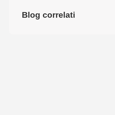
Blog correlati