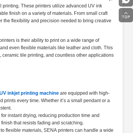
al printing. These printers utilize advanced UV ink
le finish on a variety of materials. From small craft
 the flexibility and precision needed to bring creative
nters is their ability to print on a wide range of
and even flexible materials like leather and cloth. This
, ceramic tile printing, and countless other applications
UV inkjet printing machine
are equipped with high-
d prints every time. Whether it’s a small pendant or a
stent.
for instant drying, reducing production time and
 finish that resists fading and scratching.
to flexible materials, SENA printers can handle a wide