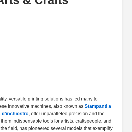
Arts & Crafts
ality, versatile printing solutions has led many to
hese innovative machines, also known as
Stampanti a
 d'inchiostro
, offer unparalleled precision and the
g them indispensable tools for artists, craftspeople, and
the field, has pioneered several models that exemplify