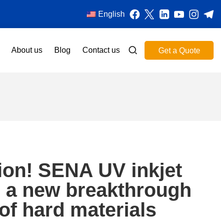
English
About us
Blog
Contact us
Get a Quote
tion! SENA UV inkjet
s a new breakthrough
g of hard materials