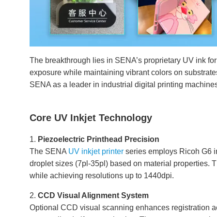
The breakthrough lies in SENA’s proprietary UV ink fo
exposure while maintaining vibrant colors on substrates
SENA as a leader in industrial digital printing machine
Core UV Inkjet Technology
1.
Piezoelectric Printhead Precision
The SENA
UV inkjet printer
series employs Ricoh G6 in
droplet sizes (7pl-35pl) based on material properties. 
while achieving resolutions up to 1440dpi.
2.
CCD Visual Alignment System
Optional CCD visual scanning enhances registration ac