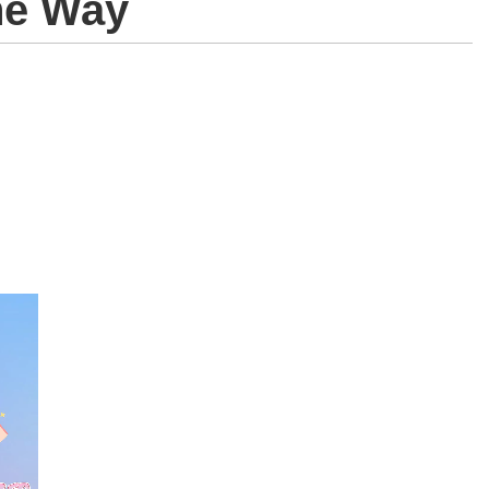
he Way