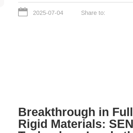
2025-07-04
Share to:
Breakthrough in Full
Rigid Materials: SEN