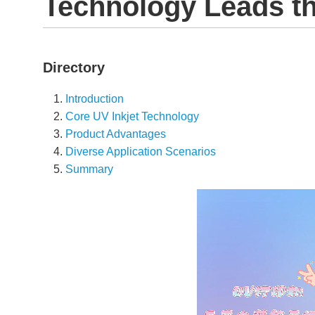
Technology Leads t
Directory
Introduction
Core UV Inkjet Technology
Product Advantages
Diverse Application Scenarios
Summary