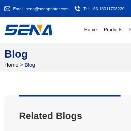
Email:
sena@senaprinter.com
Tel:
+86 13011708220
Home
Products
Blog
Home
>
Blog
Related Blogs