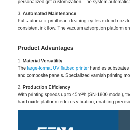
personalized gift customization. The system automatical
3.
Automated Maintenance
Full-automatic printhead cleaning cycles extend nozzle 
consistent ink flow. The vacuum adsorption platform en
Product Advantages
1.
Material Versatility
The
large-format UV flatbed printer
handles substrates 
and composite panels. Specialized varnish printing mod
2.
Production Efficiency
With printing speeds up to 45m²/h (SN-1800 model), t
hard oxide platform reduces vibration, enabling precisi