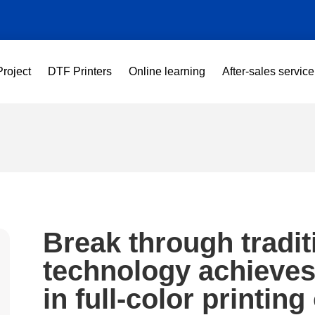
Project
DTF Printers
Online learning
After-sales service
Break through tradi
technology achieve
in full-color printin