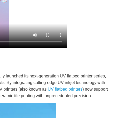
ally launched its next-generation UV flatbed printer series,
rials. By integrating cutting-edge UV inkjet technology with
V printers (also known as
UV flatbed printers
) now support
eramic tile printing with unprecedented precision.