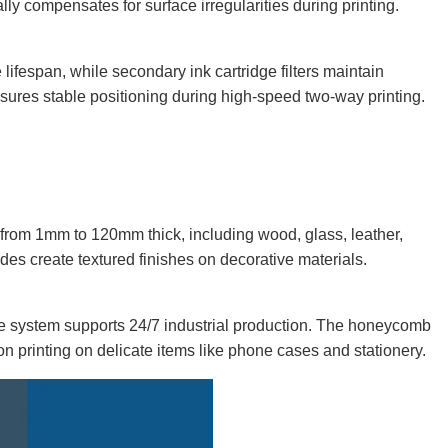
ly compensates for surface irregularities during printing.
lifespan, while secondary ink cartridge filters maintain
sures stable positioning during high-speed two-way printing.
from 1mm to 120mm thick, including wood, glass, leather,
es create textured finishes on decorative materials.
he system supports 24/7 industrial production. The honeycomb
on printing on delicate items like phone cases and stationery.