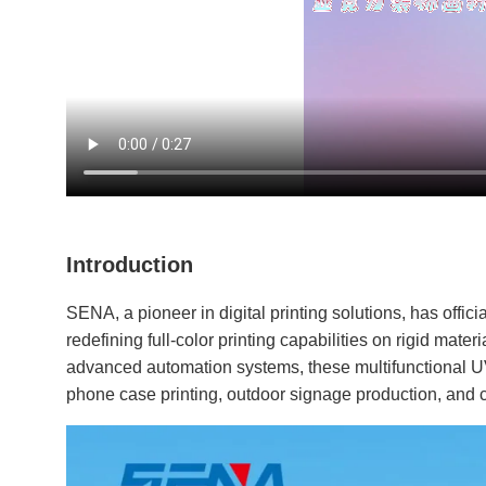
Introduction
SENA, a pioneer in digital printing solutions, has offici
redefining full-color printing capabilities on rigid mate
advanced automation systems, these multifunctional U
phone case printing, outdoor signage production, and c