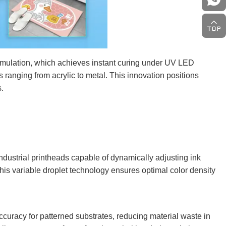
rmulation, which achieves instant curing under UV LED
 ranging from acrylic to metal. This innovation positions
s.
dustrial printheads capable of dynamically adjusting ink
This variable droplet technology ensures optimal color density
curacy for patterned substrates, reducing material waste in