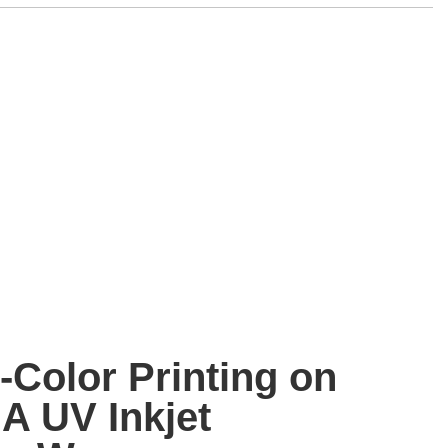
-Color Printing on
A UV Inkjet