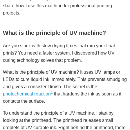
share how I use this machine for professional printing
projects.
What is the principle of UV machine?
Are you stuck with slow drying times that ruin your final
prints? You need a faster system. I discovered how UV
curing technology solves that problem.
What is the principle of UV machine? It uses UV lamps or
LEDs to cure liquid ink immediately. This prevents smudging
and gives a consistent finish. The secret is the
1
photochemical reaction
that hardens the ink as soon as it
contacts the surface.
To understand the principle of a UV machine, I start by
looking at the printhead. The printhead releases small
droplets of UV-curable ink. Right behind the printhead, there