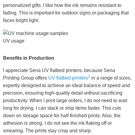
personalized gifts. I like how the ink remains resistant to
fading. This is important for outdoor signs or packaging that
faces bright light.
UV usage
Benefits in Production
I appreciate Sena UV flatbed printers. because Sena
2
Printing Group offers
UV flatbed printers
in a range of sizes,
expertly designed to achieve an ideal balance of speed and
precision, ensuring high-quality detail without sacrificing
productivity. When I print large orders, I do not need to wait
long for drying. I can stack or ship items faster. This cuts
down on storage space for half-finished prints. Also, the
adhesion is strong. I do not see the ink flaking off or
smearing. The prints stay crisp and sharp.