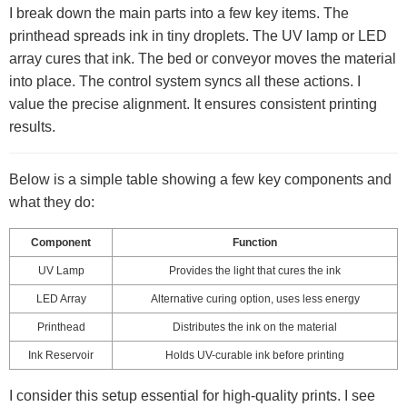
I break down the main parts into a few key items. The
printhead spreads ink in tiny droplets. The UV lamp or LED
array cures that ink. The bed or conveyor moves the material
into place. The control system syncs all these actions. I
value the precise alignment. It ensures consistent printing
results.
Below is a simple table showing a few key components and
what they do:
Component
Function
UV Lamp
Provides the light that cures the ink
LED Array
Alternative curing option, uses less energy
Printhead
Distributes the ink on the material
Ink Reservoir
Holds UV-curable ink before printing
I consider this setup essential for high-quality prints. I see