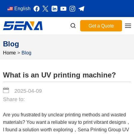
English
Get a Quote
Blog
Home
>
Blog
What is an UV printing machine?
2025-04-09
Share to:
Are you frustrated by unclear printing methods and wasted
materials? You want a reliable way to print vibrant designs，
I found a solution worth exploring，Sena Printing Group UV