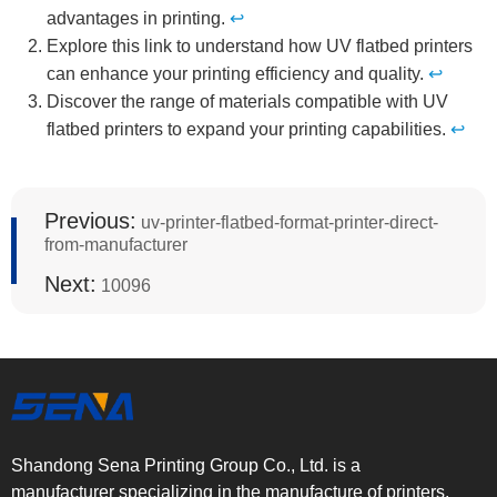
advantages in printing.
↩
Explore this link to understand how UV flatbed printers
can enhance your printing efficiency and quality.
↩
Discover the range of materials compatible with UV
flatbed printers to expand your printing capabilities.
↩
Previous:
uv-printer-flatbed-format-printer-direct-
from-manufacturer
Next:
10096
Shandong Sena Printing Group Co., Ltd. is a
manufacturer specializing in the manufacture of printers.