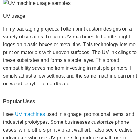
UV usage
In my packaging projects, I often print custom designs on a
variety of surfaces. I rely on UV machines to handle bright
logos on plastic boxes or metal tins. This technology lets me
print on materials with uneven surfaces. The UV ink clings to
these substrates and forms a stable layer. This broad
compatibility saves me from investing in multiple printers. I
simply adjust a few settings, and the same machine can print
on wood, acrylic, or cardboard.
Popular Uses
I see
UV machines
used in signage, promotional items, and
industrial prototypes. Some businesses customize phone
cases, while others print vibrant wall art. I also see creative
individuals who use UV printers to produce small runs of