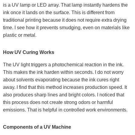
is a UV lamp or LED array. That lamp instantly hardens the
ink once it lands on the surface. This is different from
traditional printing because it does not require extra drying
time. I see how it prevents smudging, even on materials like
plastic or metal.
How UV Curing Works
The UV light triggers a photochemical reaction in the ink.
This makes the ink harden within seconds. I do not worry
about solvents evaporating because the ink cures right
away. I find that this method increases production speed. It
also produces sharp lines and bright colors. I noticed that
this process does not create strong odors or harmful
emissions. That is helpful in controlled work environments.
Components of a UV Machine