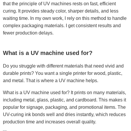
that the principle of UV machines rests on fast, efficient
curing. It provides steady color, sharper details, and less
waiting time. In my own work, I rely on this method to handle
complex packaging materials. I get consistent results and
fewer production delays.
What is a UV machine used for?
Do you struggle with different materials that need vivid and
durable prints? You want a single printer for wood, plastic,
and metal. That is where a UV machine helps.
What is a UV machine used for? It prints on many materials,
including metal, glass, plastic, and cardboard. This makes it
popular for signage, packaging, and promotional items. The
UV-curing ink bonds well and dries instantly, which reduces
production time and increases overall quality.