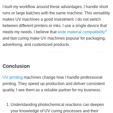
I built my workflow around these advantages. I handle short
runs or large batches with the same machine. This versatility
makes UV machines a good investment. I do not switch
between different printers or inks. I use a single device that
3
meets my needs. I believe that
wide material compatibility
and fast curing make UV machines popular for packaging,
advertising, and customized products.
Conclusion
UV printing
machines change how I handle professional
printing. They speed up production and deliver consistent
quality. I see them as a reliable partner for my business.
Understanding photochemical reactions can deepen
your knowledge of UV curing processes and their