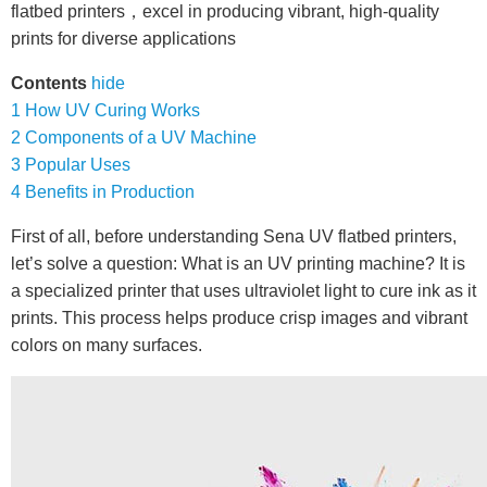
flatbed printers，excel in producing vibrant, high-quality
prints for diverse applications
Contents
hide
1
How UV Curing Works
2
Components of a UV Machine
3
Popular Uses
4
Benefits in Production
First of all, before understanding Sena UV flatbed printers,
let’s solve a question: What is an UV printing machine? It is
a specialized printer that uses ultraviolet light to cure ink as it
prints. This process helps produce crisp images and vibrant
colors on many surfaces.