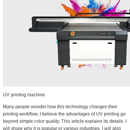
UV printing machine
Many people wonder how this technology changes their
printing workflow. I believe the advantages of UV printing go
beyond simple color quality. This article explains its details. I
will share why it is popular in various industries. I will also