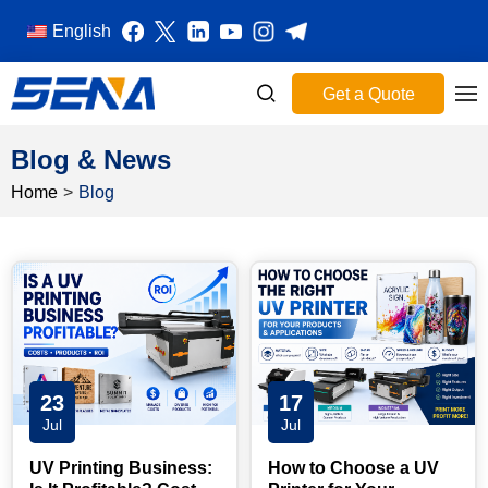
English
Get a Quote
Blog & News
Home
>
Blog
23
17
Jul
Jul
UV Printing Business:
How to Choose a UV