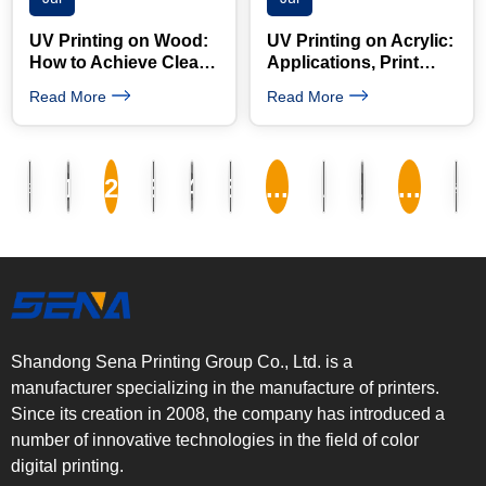
UV Printing on Wood:
UV Printing on Acrylic:
How to Achieve Clear
Applications, Print
Images and Strong
Quality and Machine
Read More
Read More
Adhesion
Selection Guide
«
»
1
2
3
4
5
...
10
20
...
Shandong Sena Printing Group Co., Ltd. is a
manufacturer specializing in the manufacture of printers.
Since its creation in 2008, the company has introduced a
number of innovative technologies in the field of color
digital printing.