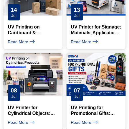
14
13
Jul
Jul
UV Printing on
UV Printer for Signage:
Cardboard &
Materials, Applications
Corrugated Boxes:
and Benefits
Read More
Read More
Short-Run Guide
08
07
Jul
Jul
UV Printer for
UV Printing for
Cylindrical Objects:
Promotional Gifts:
How to Print Bottles
Products, Applications
Read More
Read More
with a Rotary Device
and Business