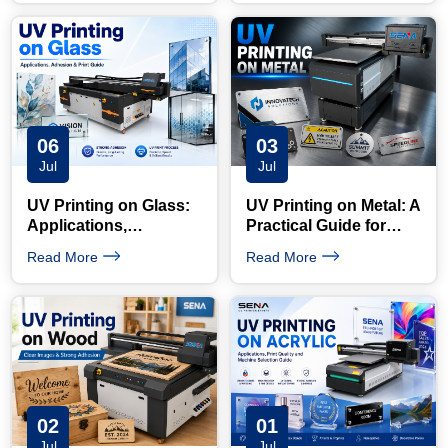
Opportunities
06
03
Jul
Jul
UV Printing on Glass:
UV Printing on Metal: A
Applications,
Practical Guide for
Adhesion and Printing
Signs, Nameplates and
Read More
Read More
Process Explained
Custom Products
02
01
Jul
Jul