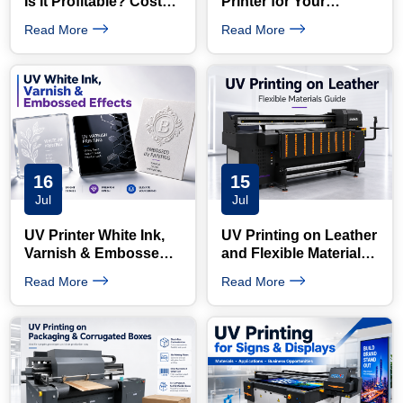
Is It Profitable? Costs,
Printer for Your
Products and ROI
Products: Complete
Read More
Read More
Guide
16
15
Jul
Jul
UV Printer White Ink,
UV Printing on Leather
Varnish & Embossed
and Flexible Materials:
Printing Guide
What Buyers Need to
Read More
Read More
Know