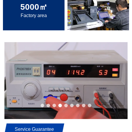
5000
㎡
Factory area
Service Guarantee