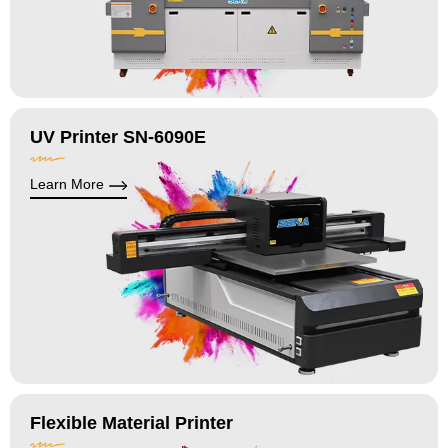
UV Printer SN-6090E
Learn More
Flexible Material Printer