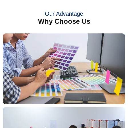
Our Advantage
Why Choose Us