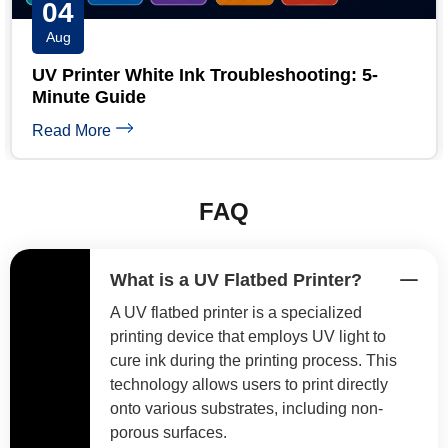
03
Aug
UV Printhead Maintenance: Extend Ricoh &
Epson Head Life
Read More
FAQ
What is a UV Flatbed Printer?
A UV flatbed printer is a specialized
printing device that employs UV light to
cure ink during the printing process. This
technology allows users to print directly
onto various substrates, including non-
porous surfaces.