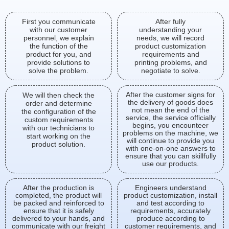
First you communicate
After fully
with our customer
understanding your
personnel, we explain
needs, we will record
the function of the
product customization
product for you, and
requirements and
provide solutions to
printing problems, and
solve the problem.
negotiate to solve.
After the customer signs for
We will then check the
the delivery of goods does
order and determine
not mean the end of the
the configuration of the
service, the service officially
custom requirements
begins, you encounteer
with our technicians to
problems on the machine, we
start working on the
will continue to provide you
product solution.
with one-on-one answers to
ensure that you can skillfully
use our products.
After the production is
Engineers understand
completed, the product will
product customization, install
be packed and reinforced to
and test according to
ensure that it is safely
requirements, accurately
delivered to your hands, and
produce according to
communicate with our freight
customer requirements, and