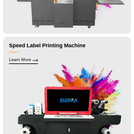
Speed Label Printing Machine
Learn More