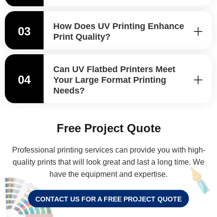
How Does UV Printing Enhance
03
Print Quality?
Can UV Flatbed Printers Meet
04
Your Large Format Printing
Needs?
Free Project Quote
Professional printing services can provide you with high-
quality prints that will look great and last a long time. We
have the equipment and expertise.
CONTACT US FOR A FREE PROJECT QUOTE