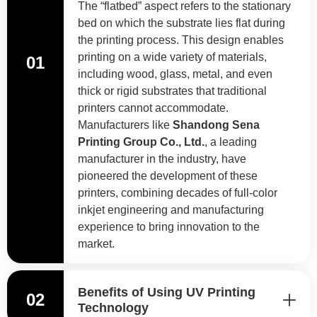
The “flatbed” aspect refers to the stationary
bed on which the substrate lies flat during
the printing process. This design enables
printing on a wide variety of materials,
01
including wood, glass, metal, and even
thick or rigid substrates that traditional
printers cannot accommodate.
Manufacturers like
Shandong Sena
Printing Group Co., Ltd.
, a leading
manufacturer in the industry, have
pioneered the development of these
printers, combining decades of full-color
inkjet engineering and manufacturing
experience to bring innovation to the
market.
Benefits of Using UV Printing
02
Technology