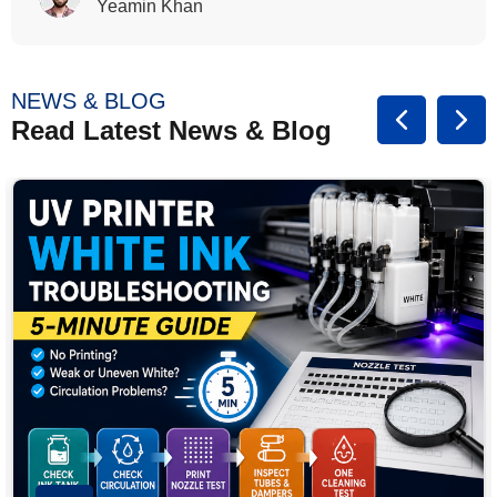
Rasalina William
NEWS & BLOG
Read Latest News & Blog