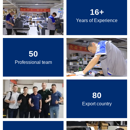
16
+
Years of Experience
50
Professional team
80
Export country