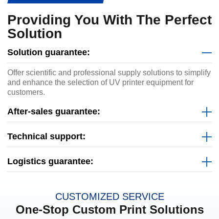
Providing You With The Perfect
Solution
Solution guarantee:
Offer scientific and professional supply solutions to simplify
and enhance the selection of UV printer equipment for
customers.
After-sales guarantee:
Technical support:
Logistics guarantee:
CUSTOMIZED SERVICE
One-Stop Custom Print Solutions