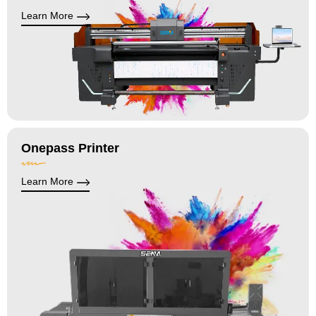
Learn More
Onepass Printer
Learn More