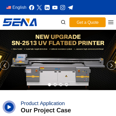
English
Get a Quote
Product Application
Our Project Case