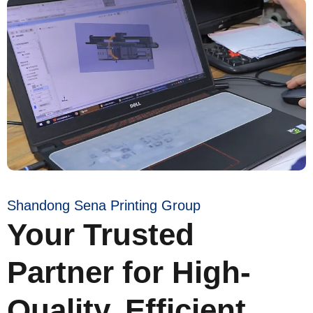
Shandong Sena Printing Group
Your Trusted
Partner for High-
Quality, Efficient