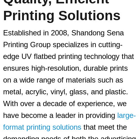
Printing Solutions
Established in 2008, Shandong Sena
Printing Group specializes in cutting-
edge UV flatbed printing technology that
ensures high-resolution, durable prints
on a wide range of materials such as
metal, acrylic, vinyl, glass, and plastic.
With over a decade of experience, we
have become a leader in providing
large-
format printing solutions
that meet the
demanding needs of both the advertising