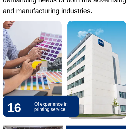
and manufacturing industries.
16
Of experience in
printing service