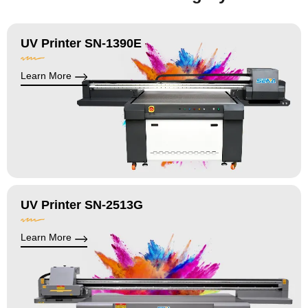
UV Printer SN-1390E
Learn More
UV Printer SN-2513G
Learn More