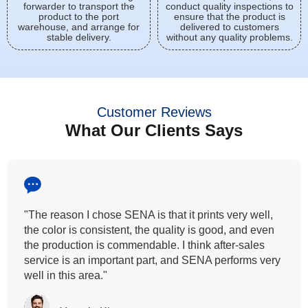
forwarder to transport the
conduct quality inspections to
product to the port
ensure that the product is
warehouse, and arrange for
delivered to customers
stable delivery.
without any quality problems.
Customer Reviews
What Our Clients Says
"All our customers has vouched by the colour
fastness that we provide. So, we wanted the same
quality to transfer even for the digital printing so that it
can complement our hand block printing technique
and it is something that SENA has given us."