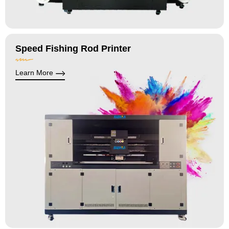
Speed Fishing Rod Printer
Learn More