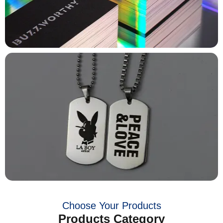
Choose Your Products
Products Category