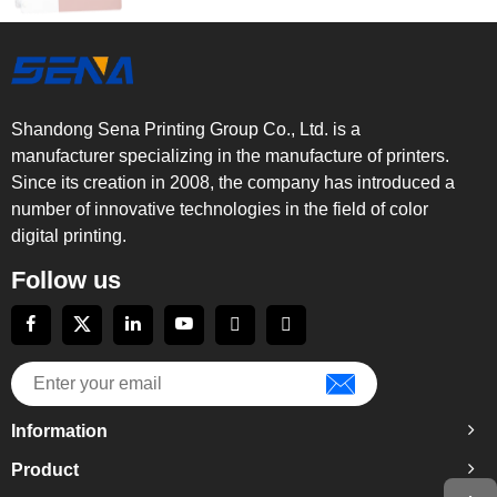
Shandong Sena Printing Group Co., Ltd. is a
manufacturer specializing in the manufacture of printers.
Since its creation in 2008, the company has introduced a
number of innovative technologies in the field of color
digital printing.
Follow us
Information
Product