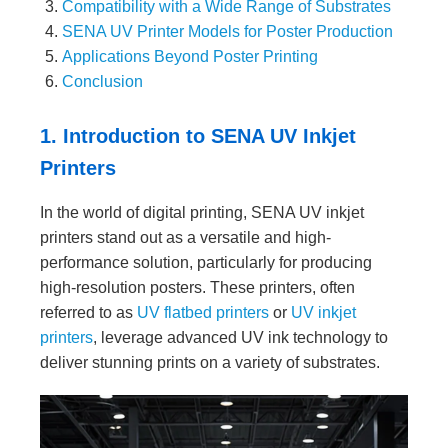
Compatibility with a Wide Range of Substrates
SENA UV Printer Models for Poster Production
Applications Beyond Poster Printing
Conclusion
1. Introduction to SENA UV Inkjet
Printers
In the world of digital printing, SENA UV inkjet
printers stand out as a versatile and high-
performance solution, particularly for producing
high-resolution posters. These printers, often
referred to as
UV flatbed printers
or
UV inkjet
printers
, leverage advanced UV ink technology to
deliver stunning prints on a variety of substrates.