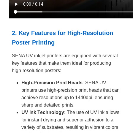
2. Key Features for High-Resolution
Poster Printing
SENA UV inkjet printers are equipped with several
key features that make them ideal for producing
high-resolution posters:
High-Precision Print Heads:
SENA UV
printers use high-precision print heads that can
achieve resolutions up to 1440dpi, ensuring
sharp and detailed prints.
UV Ink Technology:
The use of UV ink allows
for instant drying and superior adhesion to a
variety of substrates, resulting in vibrant colors