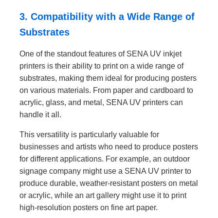
3. Compatibility with a Wide Range of
Substrates
One of the standout features of SENA UV inkjet
printers is their ability to print on a wide range of
substrates, making them ideal for producing posters
on various materials. From paper and cardboard to
acrylic, glass, and metal, SENA UV printers can
handle it all.
This versatility is particularly valuable for
businesses and artists who need to produce posters
for different applications. For example, an outdoor
signage company might use a SENA UV printer to
produce durable, weather-resistant posters on metal
or acrylic, while an art gallery might use it to print
high-resolution posters on fine art paper.