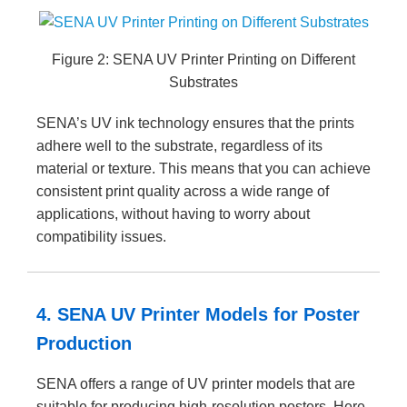
Figure 2: SENA UV Printer Printing on Different
Substrates
SENA’s UV ink technology ensures that the prints
adhere well to the substrate, regardless of its
material or texture. This means that you can achieve
consistent print quality across a wide range of
applications, without having to worry about
compatibility issues.
4. SENA UV Printer Models for Poster
Production
SENA offers a range of UV printer models that are
suitable for producing high-resolution posters. Here