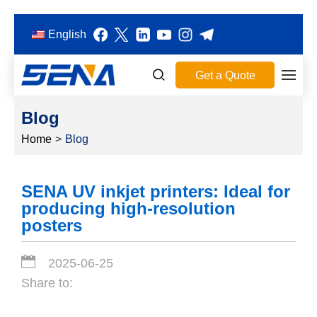
English
Get a Quote
Blog
Home
>
Blog
SENA UV inkjet printers: Ideal for
producing high-resolution
posters
2025-06-25
Share to: