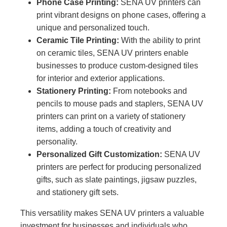
Phone Case Printing:
SENA UV printers can
print vibrant designs on phone cases, offering a
unique and personalized touch.
Ceramic Tile Printing:
With the ability to print
on ceramic tiles, SENA UV printers enable
businesses to produce custom-designed tiles
for interior and exterior applications.
Stationery Printing:
From notebooks and
pencils to mouse pads and staplers, SENA UV
printers can print on a variety of stationery
items, adding a touch of creativity and
personality.
Personalized Gift Customization:
SENA UV
printers are perfect for producing personalized
gifts, such as slate paintings, jigsaw puzzles,
and stationery gift sets.
This versatility makes SENA UV printers a valuable
investment for businesses and individuals who