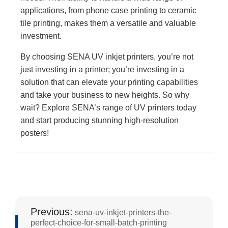
applications, from phone case printing to ceramic
tile printing, makes them a versatile and valuable
investment.
By choosing SENA UV inkjet printers, you’re not
just investing in a printer; you’re investing in a
solution that can elevate your printing capabilities
and take your business to new heights. So why
wait? Explore SENA’s range of UV printers today
and start producing stunning high-resolution
posters!
Previous:
sena-uv-inkjet-printers-the-
perfect-choice-for-small-batch-printing