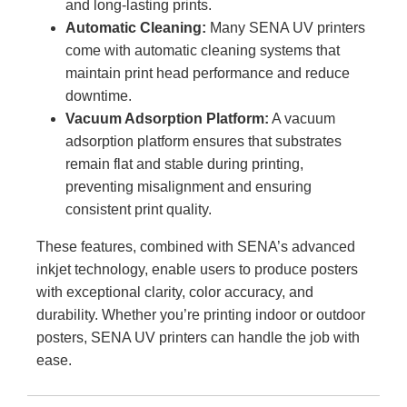
and long-lasting prints.
Automatic Cleaning:
Many SENA UV printers
come with automatic cleaning systems that
maintain print head performance and reduce
downtime.
Vacuum Adsorption Platform:
A vacuum
adsorption platform ensures that substrates
remain flat and stable during printing,
preventing misalignment and ensuring
consistent print quality.
These features, combined with SENA’s advanced
inkjet technology, enable users to produce posters
with exceptional clarity, color accuracy, and
durability. Whether you’re printing indoor or outdoor
posters, SENA UV printers can handle the job with
ease.