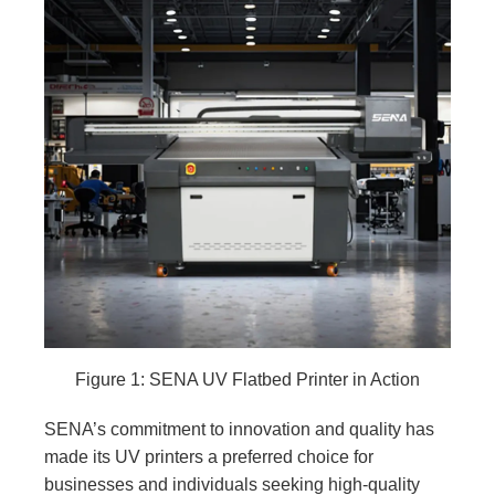
Figure 1: SENA UV Flatbed Printer in Action
SENA’s commitment to innovation and quality has
made its UV printers a preferred choice for
businesses and individuals seeking high-quality