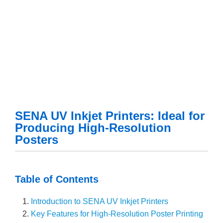
SENA UV Inkjet Printers: Ideal for
Producing High-Resolution
Posters
Table of Contents
Introduction to SENA UV Inkjet Printers
Key Features for High-Resolution Poster Printing