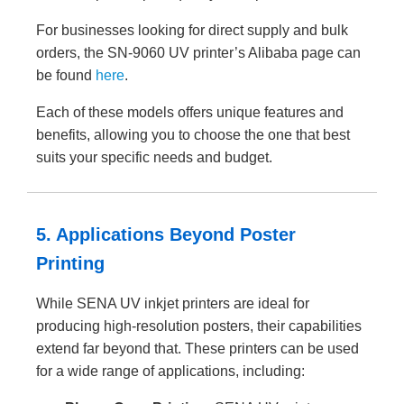
For businesses looking for direct supply and bulk
orders, the SN-9060 UV printer’s Alibaba page can
be found
here
.
Each of these models offers unique features and
benefits, allowing you to choose the one that best
suits your specific needs and budget.
5. Applications Beyond Poster
Printing
While SENA UV inkjet printers are ideal for
producing high-resolution posters, their capabilities
extend far beyond that. These printers can be used
for a wide range of applications, including: