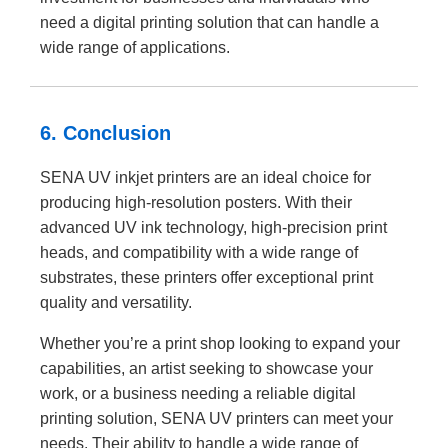
need a digital printing solution that can handle a
wide range of applications.
6. Conclusion
SENA UV inkjet printers are an ideal choice for
producing high-resolution posters. With their
advanced UV ink technology, high-precision print
heads, and compatibility with a wide range of
substrates, these printers offer exceptional print
quality and versatility.
Whether you’re a print shop looking to expand your
capabilities, an artist seeking to showcase your
work, or a business needing a reliable digital
printing solution, SENA UV printers can meet your
needs. Their ability to handle a wide range of