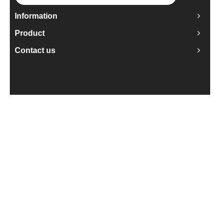
Information
Product
Contact us