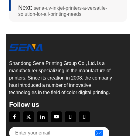
Next:
sena-uv-inkjet-printers-a-versatile-
solution-for-all-printing-needs
Shandong Sena Printing Group Co., Ltd. is a
manufacturer specializing in the manufacture of
printers. Since its creation in 2008, the company
has introduced a number of innovative
technologies in the field of color digital printing.
Follow us