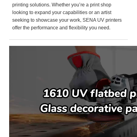
printing solutions. Whether you’re a print shop
looking to expand your capabilities or an artist
seeking to showcase your work, SENA UV printers
offer the performance and flexibility you need.