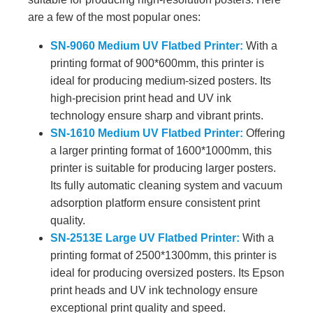
are a few of the most popular ones:
SN-9060 Medium UV Flatbed Printer:
With a
printing format of 900*600mm, this printer is
ideal for producing medium-sized posters. Its
high-precision print head and UV ink
technology ensure sharp and vibrant prints.
SN-1610 Medium UV Flatbed Printer:
Offering
a larger printing format of 1600*1000mm, this
printer is suitable for producing larger posters.
Its fully automatic cleaning system and vacuum
adsorption platform ensure consistent print
quality.
SN-2513E Large UV Flatbed Printer:
With a
printing format of 2500*1300mm, this printer is
ideal for producing oversized posters. Its Epson
print heads and UV ink technology ensure
exceptional print quality and speed.