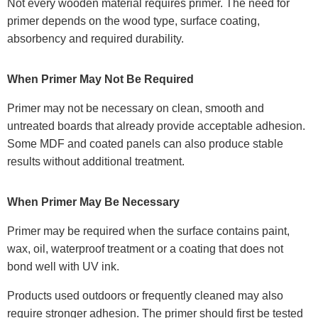
Not every wooden material requires primer. The need for
primer depends on the wood type, surface coating,
absorbency and required durability.
When Primer May Not Be Required
Primer may not be necessary on clean, smooth and
untreated boards that already provide acceptable adhesion.
Some MDF and coated panels can also produce stable
results without additional treatment.
When Primer May Be Necessary
Primer may be required when the surface contains paint,
wax, oil, waterproof treatment or a coating that does not
bond well with UV ink.
Products used outdoors or frequently cleaned may also
require stronger adhesion. The primer should first be tested