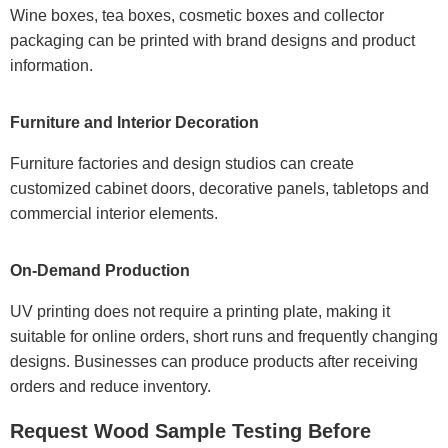
Wine boxes, tea boxes, cosmetic boxes and collector
packaging can be printed with brand designs and product
information.
Furniture and Interior Decoration
Furniture factories and design studios can create
customized cabinet doors, decorative panels, tabletops and
commercial interior elements.
On-Demand Production
UV printing does not require a printing plate, making it
suitable for online orders, short runs and frequently changing
designs. Businesses can produce products after receiving
orders and reduce inventory.
Request Wood Sample Testing Before