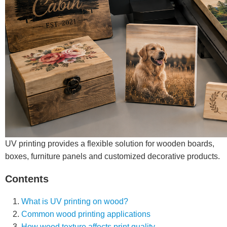
UV printing provides a flexible solution for wooden boards,
boxes, furniture panels and customized decorative products.
Contents
What is UV printing on wood?
Common wood printing applications
How wood texture affects print quality