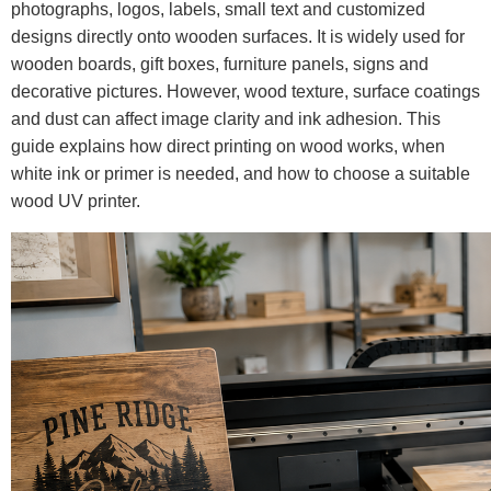
photographs, logos, labels, small text and customized
designs directly onto wooden surfaces. It is widely used for
wooden boards, gift boxes, furniture panels, signs and
decorative pictures. However, wood texture, surface coatings
and dust can affect image clarity and ink adhesion. This
guide explains how direct printing on wood works, when
white ink or primer is needed, and how to choose a suitable
wood UV printer.