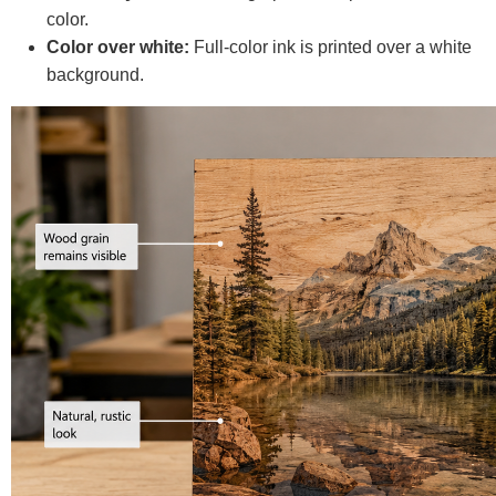
color.
Color over white:
Full-color ink is printed over a white
background.