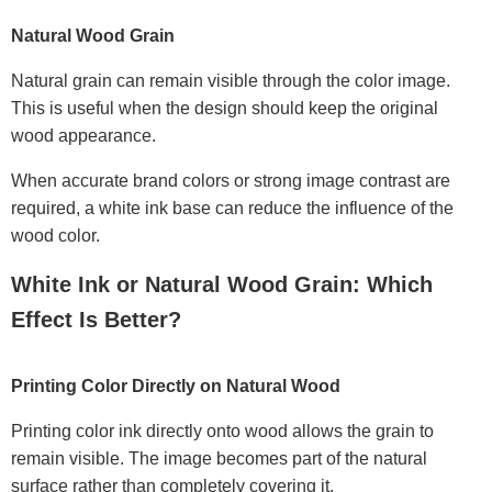
Natural Wood Grain
Natural grain can remain visible through the color image.
This is useful when the design should keep the original
wood appearance.
When accurate brand colors or strong image contrast are
required, a white ink base can reduce the influence of the
wood color.
White Ink or Natural Wood Grain: Which
Effect Is Better?
Printing Color Directly on Natural Wood
Printing color ink directly onto wood allows the grain to
remain visible. The image becomes part of the natural
surface rather than completely covering it.