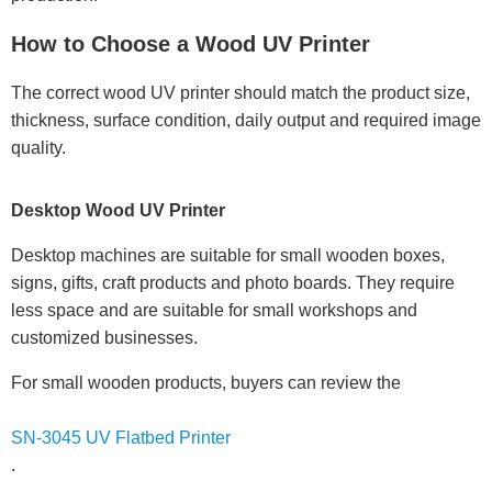
How to Choose a Wood UV Printer
The correct wood UV printer should match the product size,
thickness, surface condition, daily output and required image
quality.
Desktop Wood UV Printer
Desktop machines are suitable for small wooden boxes,
signs, gifts, craft products and photo boards. They require
less space and are suitable for small workshops and
customized businesses.
For small wooden products, buyers can review the
SN-3045 UV Flatbed Printer
.