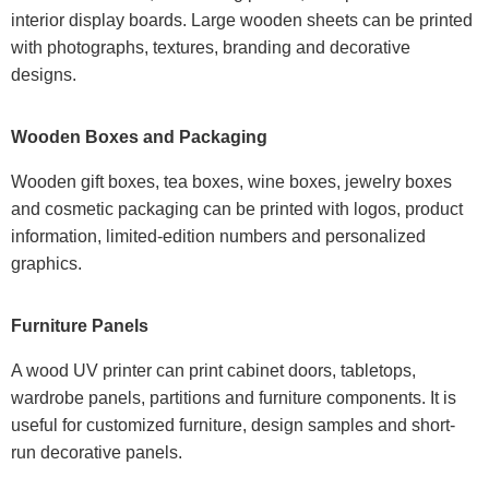
interior display boards. Large wooden sheets can be printed
with photographs, textures, branding and decorative
designs.
Wooden Boxes and Packaging
Wooden gift boxes, tea boxes, wine boxes, jewelry boxes
and cosmetic packaging can be printed with logos, product
information, limited-edition numbers and personalized
graphics.
Furniture Panels
A wood UV printer can print cabinet doors, tabletops,
wardrobe panels, partitions and furniture components. It is
useful for customized furniture, design samples and short-
run decorative panels.