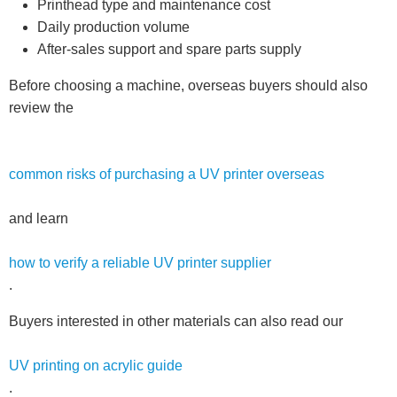
Printhead type and maintenance cost
Daily production volume
After-sales support and spare parts supply
Before choosing a machine, overseas buyers should also
review the
common risks of purchasing a UV printer overseas
and learn
how to verify a reliable UV printer supplier
.
Buyers interested in other materials can also read our
UV printing on acrylic guide
.