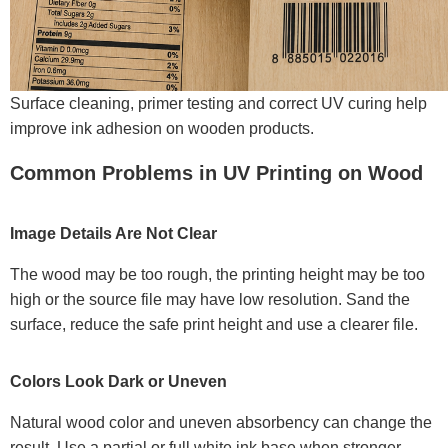
Surface cleaning, primer testing and correct UV curing help
improve ink adhesion on wooden products.
Common Problems in UV Printing on Wood
Image Details Are Not Clear
The wood may be too rough, the printing height may be too
high or the source file may have low resolution. Sand the
surface, reduce the safe print height and use a clearer file.
Colors Look Dark or Uneven
Natural wood color and uneven absorbency can change the
result. Use a partial or full white ink base when stronger