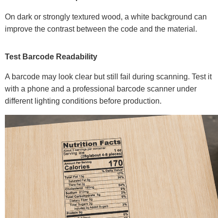
On dark or strongly textured wood, a white background can
improve the contrast between the code and the material.
Test Barcode Readability
A barcode may look clear but still fail during scanning. Test it
with a phone and a professional barcode scanner under
different lighting conditions before production.