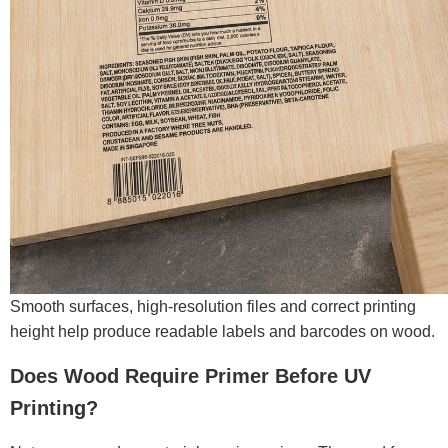
Smooth surfaces, high-resolution files and correct printing
height help produce readable labels and barcodes on wood.
Does Wood Require Primer Before UV
Printing?