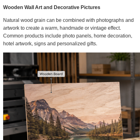
Wooden Wall Art and Decorative Pictures
Natural wood grain can be combined with photographs and
artwork to create a warm, handmade or vintage effect.
Common products include photo panels, home decoration,
hotel artwork, signs and personalized gifts.