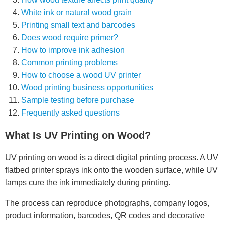
White ink or natural wood grain
Printing small text and barcodes
Does wood require primer?
How to improve ink adhesion
Common printing problems
How to choose a wood UV printer
Wood printing business opportunities
Sample testing before purchase
Frequently asked questions
What Is UV Printing on Wood?
UV printing on wood is a direct digital printing process. A UV
flatbed printer sprays ink onto the wooden surface, while UV
lamps cure the ink immediately during printing.
The process can reproduce photographs, company logos,
product information, barcodes, QR codes and decorative