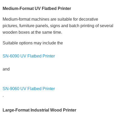
Medium-Format UV Flatbed Printer
Medium-format machines are suitable for decorative
pictures, furniture panels, signs and batch printing of several
wooden boxes at the same time.
Suitable options may include the
SN-6090 UV Flatbed Printer
and
SN-9060 UV Flatbed Printer
.
Large-Format Industrial Wood Printer