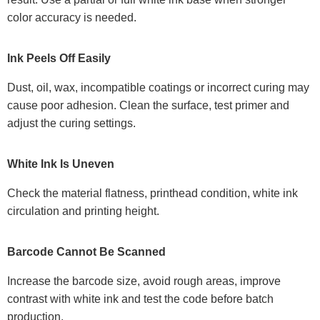
color accuracy is needed.
Ink Peels Off Easily
Dust, oil, wax, incompatible coatings or incorrect curing may
cause poor adhesion. Clean the surface, test primer and
adjust the curing settings.
White Ink Is Uneven
Check the material flatness, printhead condition, white ink
circulation and printing height.
Barcode Cannot Be Scanned
Increase the barcode size, avoid rough areas, improve
contrast with white ink and test the code before batch
production.