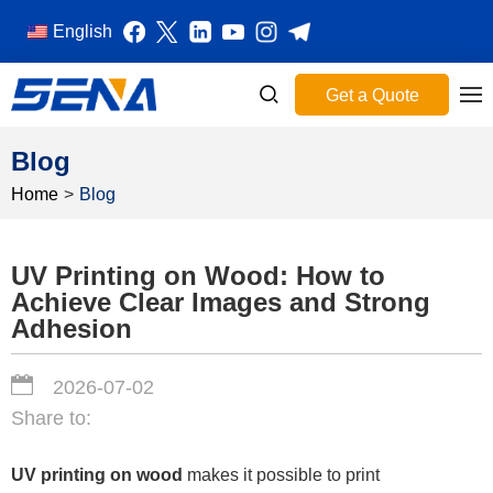
English
Get a Quote
Blog
Home
>
Blog
UV Printing on Wood: How to
Achieve Clear Images and Strong
Adhesion
2026-07-02
Share to:
UV printing on wood
makes it possible to print