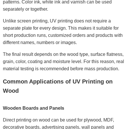
patterns. Color ink, white ink and varnish can be used
separately or together.
Unlike screen printing, UV printing does not require a
separate plate for every design. This makes it suitable for
short production runs, customized orders and products with
different names, numbers or images.
The final result depends on the wood type, surface flatness,
grain, color, coating and moisture level. For this reason, real
material testing is recommended before mass production.
Common Applications of UV Printing on
Wood
Wooden Boards and Panels
Direct printing on wood can be used for plywood, MDF,
decorative boards, advertising panels, wall panels and