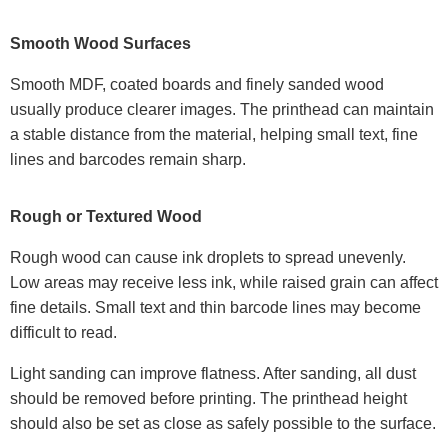
Smooth Wood Surfaces
Smooth MDF, coated boards and finely sanded wood
usually produce clearer images. The printhead can maintain
a stable distance from the material, helping small text, fine
lines and barcodes remain sharp.
Rough or Textured Wood
Rough wood can cause ink droplets to spread unevenly.
Low areas may receive less ink, while raised grain can affect
fine details. Small text and thin barcode lines may become
difficult to read.
Light sanding can improve flatness. After sanding, all dust
should be removed before printing. The printhead height
should also be set as close as safely possible to the surface.