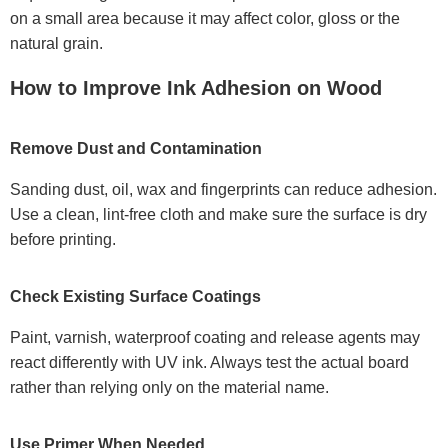
on a small area because it may affect color, gloss or the
natural grain.
How to Improve Ink Adhesion on Wood
Remove Dust and Contamination
Sanding dust, oil, wax and fingerprints can reduce adhesion.
Use a clean, lint-free cloth and make sure the surface is dry
before printing.
Check Existing Surface Coatings
Paint, varnish, waterproof coating and release agents may
react differently with UV ink. Always test the actual board
rather than relying only on the material name.
Use Primer When Needed