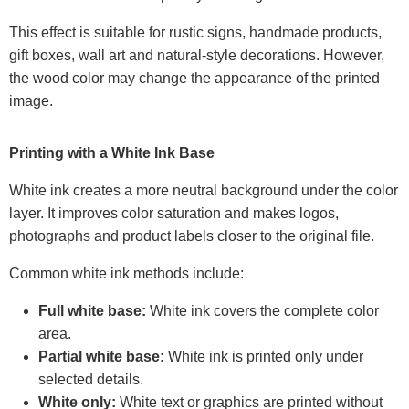
This effect is suitable for rustic signs, handmade products,
gift boxes, wall art and natural-style decorations. However,
the wood color may change the appearance of the printed
image.
Printing with a White Ink Base
White ink creates a more neutral background under the color
layer. It improves color saturation and makes logos,
photographs and product labels closer to the original file.
Common white ink methods include:
Full white base:
White ink covers the complete color
area.
Partial white base:
White ink is printed only under
selected details.
White only:
White text or graphics are printed without