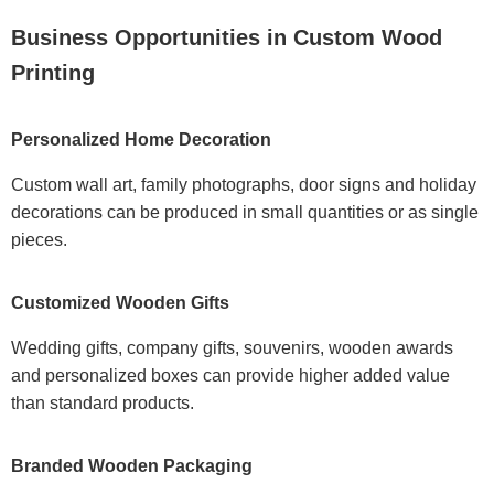
Business Opportunities in Custom Wood
Printing
Personalized Home Decoration
Custom wall art, family photographs, door signs and holiday
decorations can be produced in small quantities or as single
pieces.
Customized Wooden Gifts
Wedding gifts, company gifts, souvenirs, wooden awards
and personalized boxes can provide higher added value
than standard products.
Branded Wooden Packaging