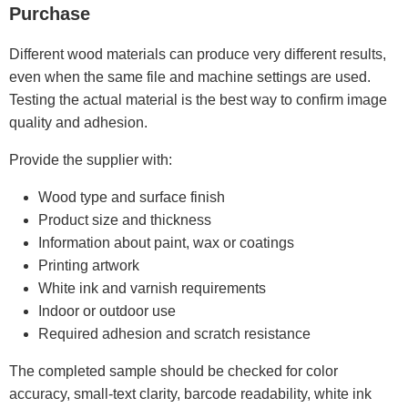
Purchase
Different wood materials can produce very different results,
even when the same file and machine settings are used.
Testing the actual material is the best way to confirm image
quality and adhesion.
Provide the supplier with:
Wood type and surface finish
Product size and thickness
Information about paint, wax or coatings
Printing artwork
White ink and varnish requirements
Indoor or outdoor use
Required adhesion and scratch resistance
The completed sample should be checked for color
accuracy, small-text clarity, barcode readability, white ink