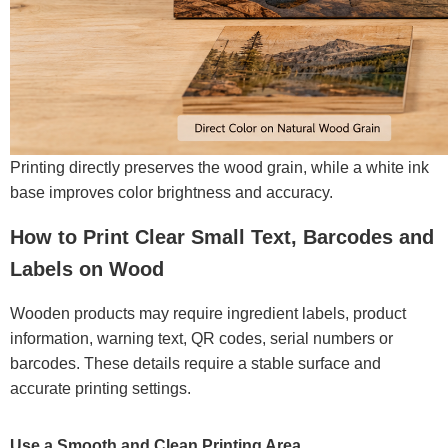
Printing directly preserves the wood grain, while a white ink
base improves color brightness and accuracy.
How to Print Clear Small Text, Barcodes and
Labels on Wood
Wooden products may require ingredient labels, product
information, warning text, QR codes, serial numbers or
barcodes. These details require a stable surface and
accurate printing settings.
Use a Smooth and Clean Printing Area