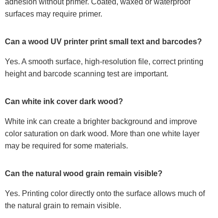
adhesion without primer. Coated, waxed or waterproof
surfaces may require primer.
Can a wood UV printer print small text and barcodes?
Yes. A smooth surface, high-resolution file, correct printing
height and barcode scanning test are important.
Can white ink cover dark wood?
White ink can create a brighter background and improve
color saturation on dark wood. More than one white layer
may be required for some materials.
Can the natural wood grain remain visible?
Yes. Printing color directly onto the surface allows much of
the natural grain to remain visible.