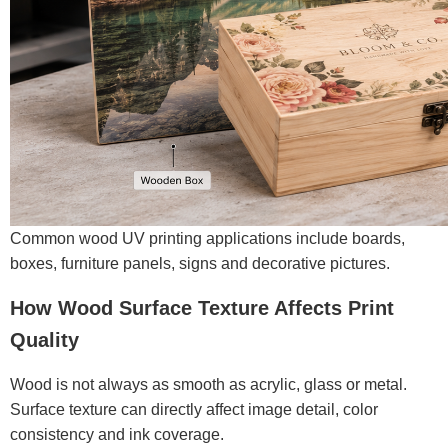
Common wood UV printing applications include boards,
boxes, furniture panels, signs and decorative pictures.
How Wood Surface Texture Affects Print
Quality
Wood is not always as smooth as acrylic, glass or metal.
Surface texture can directly affect image detail, color
consistency and ink coverage.