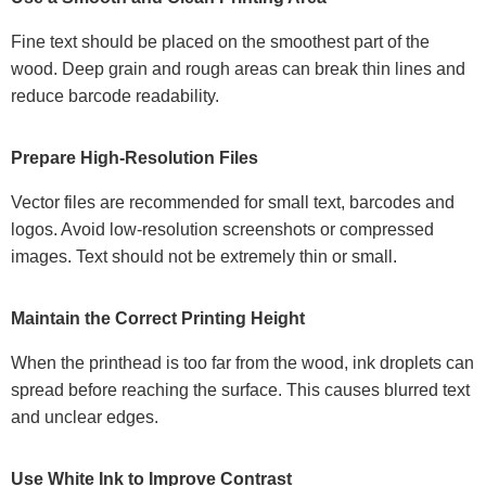
Fine text should be placed on the smoothest part of the
wood. Deep grain and rough areas can break thin lines and
reduce barcode readability.
Prepare High-Resolution Files
Vector files are recommended for small text, barcodes and
logos. Avoid low-resolution screenshots or compressed
images. Text should not be extremely thin or small.
Maintain the Correct Printing Height
When the printhead is too far from the wood, ink droplets can
spread before reaching the surface. This causes blurred text
and unclear edges.
Use White Ink to Improve Contrast