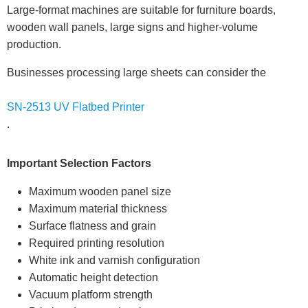
Large-format machines are suitable for furniture boards,
wooden wall panels, large signs and higher-volume
production.
Businesses processing large sheets can consider the
SN-2513 UV Flatbed Printer
.
Important Selection Factors
Maximum wooden panel size
Maximum material thickness
Surface flatness and grain
Required printing resolution
White ink and varnish configuration
Automatic height detection
Vacuum platform strength