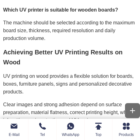
Which UV printer is suitable for wooden boards?
The machine should be selected according to the maximum
board size, thickness, required resolution and daily
production volume.
Achieving Better UV Printing Results on
Wood
UV printing on wood provides a flexible solution for boards,
boxes, furniture panels, signs and personalized decorative
products.
Clear images and strong adhesion depend on surface
preparation, material flatness, correct printing height, white
ink settings, primer testing and UV curing.
A suitable wood UV printer should match the product size,
E-Mail
Tel
WhatsApp
Top
Products