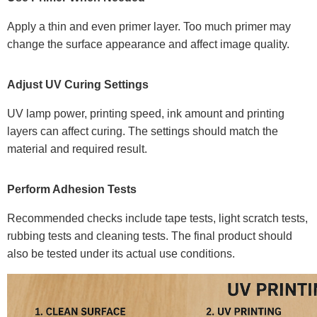
Apply a thin and even primer layer. Too much primer may
change the surface appearance and affect image quality.
Adjust UV Curing Settings
UV lamp power, printing speed, ink amount and printing
layers can affect curing. The settings should match the
material and required result.
Perform Adhesion Tests
Recommended checks include tape tests, light scratch tests,
rubbing tests and cleaning tests. The final product should
also be tested under its actual use conditions.