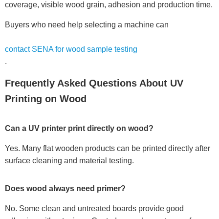
coverage, visible wood grain, adhesion and production time.
Buyers who need help selecting a machine can
contact SENA for wood sample testing
.
Frequently Asked Questions About UV
Printing on Wood
Can a UV printer print directly on wood?
Yes. Many flat wooden products can be printed directly after
surface cleaning and material testing.
Does wood always need primer?
No. Some clean and untreated boards provide good