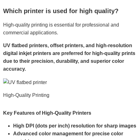
Which printer is used for high quality?
High-quality printing is essential for professional and
commercial applications.
UV flatbed printers, offset printers, and high-resolution
digital inkjet printers are preferred for high-quality prints
due to their precision, durability, and superior color
accuracy.
High-Quality Printing
Key Features of High-Quality Printers
High DPI (dots per inch) resolution for sharp images
Advanced color management for precise color