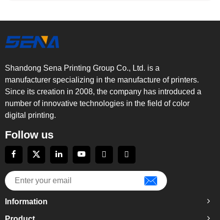
Shandong Sena Printing Group Co., Ltd. is a
manufacturer specializing in the manufacture of printers.
Since its creation in 2008, the company has introduced a
number of innovative technologies in the field of color
digital printing.
Follow us
Information
Product