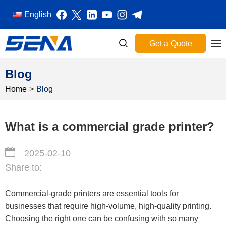
English
Get a Quote
Blog
Home
>
Blog
What is a commercial grade printer?
2025-02-10
Share to:
Commercial-grade printers are essential tools for
businesses that require high-volume, high-quality printing.
Choosing the right one can be confusing with so many