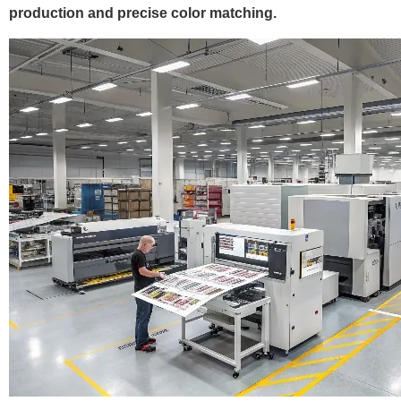
production and precise color matching.