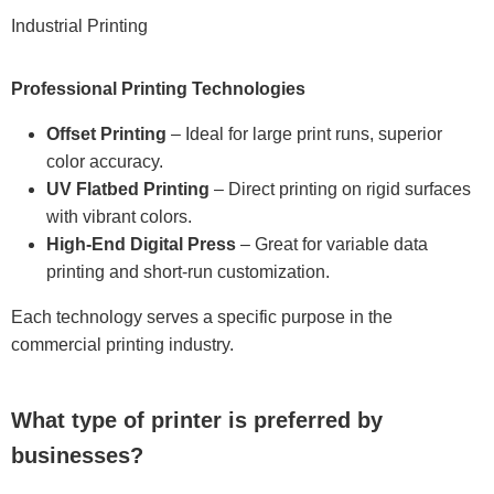
Industrial Printing
Professional Printing Technologies
Offset Printing
– Ideal for large print runs, superior
color accuracy.
UV Flatbed Printing
– Direct printing on rigid surfaces
with vibrant colors.
High-End Digital Press
– Great for variable data
printing and short-run customization.
Each technology serves a specific purpose in the
commercial printing industry.
What type of printer is preferred by
businesses?