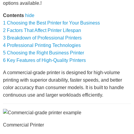
options available.!
Contents
hide
1
Choosing the Best Printer for Your Business
2
Factors That Affect Printer Lifespan
3
Breakdown of Professional Printers
4
Professional Printing Technologies
5
Choosing the Right Business Printer
6
Key Features of High-Quality Printers
A commercial-grade printer is designed for high-volume
printing with superior durability, faster speeds, and better
color accuracy than consumer models. It is built to handle
continuous use and larger workloads efficiently.
Commercial Printer