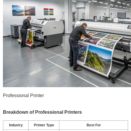
Professional Printer
Breakdown of Professional Printers
Industry
Printer Type
Best For