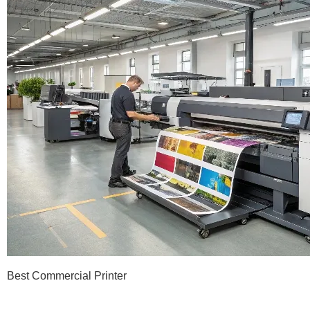
Best Commercial Printer