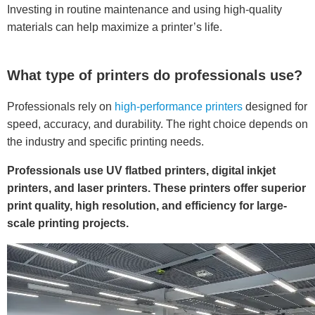
Investing in routine maintenance and using high-quality
materials can help maximize a printer’s life.
What type of printers do professionals use?
Professionals rely on
high-performance printers
designed for
speed, accuracy, and durability. The right choice depends on
the industry and specific printing needs.
Professionals use UV flatbed printers, digital inkjet
printers, and laser printers. These printers offer superior
print quality, high resolution, and efficiency for large-
scale printing projects.