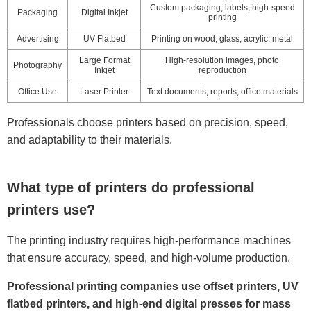
Custom packaging, labels, high-speed
Packaging
Digital Inkjet
printing
Advertising
UV Flatbed
Printing on wood, glass, acrylic, metal
Large Format
High-resolution images, photo
Photography
Inkjet
reproduction
Office Use
Laser Printer
Text documents, reports, office materials
Professionals choose printers based on precision, speed,
and adaptability to their materials.
What type of printers do professional
printers use?
The printing industry requires high-performance machines
that ensure accuracy, speed, and high-volume production.
Professional printing companies use offset printers, UV
flatbed printers, and high-end digital presses for mass