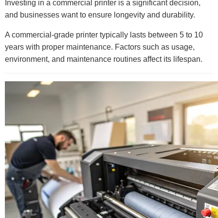
Investing in a commercial printer is a significant decision,
and businesses want to ensure longevity and durability.
A commercial-grade printer typically lasts between 5 to 10
years with proper maintenance. Factors such as usage,
environment, and maintenance routines affect its lifespan.