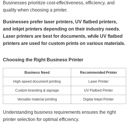
Businesses prioritize cost-effectiveness, efficiency, and
quality when choosing a printer.
Businesses prefer laser printers, UV flatbed printers,
and inkjet printers depending on their industry needs.
Laser printers are best for documents, while UV flatbed
printers are used for custom prints on various materials.
Choosing the Right Business Printer
Business Need
Recommended Printer
High-speed document printing
Laser Printer
Custom branding & signage
UV Flatbed Printer
Versatile material printing
Digital Inkjet Printer
Understanding business requirements ensures the right
printer selection for optimal efficiency.