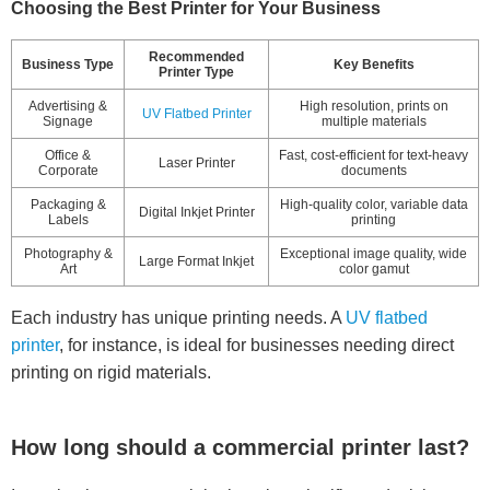
Choosing the Best Printer for Your Business
Recommended
Business Type
Key Benefits
Printer Type
Advertising &
High resolution, prints on
UV Flatbed Printer
Signage
multiple materials
Office &
Fast, cost-efficient for text-heavy
Laser Printer
Corporate
documents
Packaging &
High-quality color, variable data
Digital Inkjet Printer
Labels
printing
Photography &
Exceptional image quality, wide
Large Format Inkjet
Art
color gamut
Each industry has unique printing needs. A
UV flatbed
printer
, for instance, is ideal for businesses needing direct
printing on rigid materials.
How long should a commercial printer last?