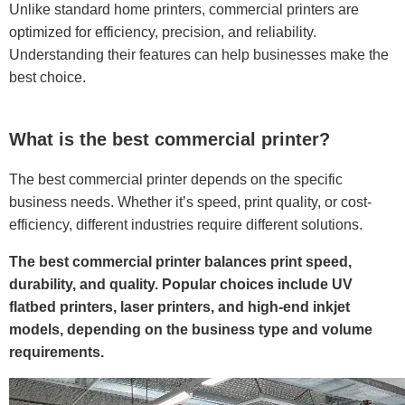
Unlike standard home printers, commercial printers are
optimized for efficiency, precision, and reliability.
Understanding their features can help businesses make the
best choice.
What is the best commercial printer?
The best commercial printer depends on the specific
business needs. Whether it’s speed, print quality, or cost-
efficiency, different industries require different solutions.
The best commercial printer balances print speed,
durability, and quality. Popular choices include UV
flatbed printers, laser printers, and high-end inkjet
models, depending on the business type and volume
requirements.