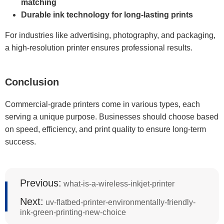
matching
Durable ink technology for long-lasting prints
For industries like advertising, photography, and packaging,
a high-resolution printer ensures professional results.
Conclusion
Commercial-grade printers come in various types, each
serving a unique purpose. Businesses should choose based
on speed, efficiency, and print quality to ensure long-term
success.
Previous:
what-is-a-wireless-inkjet-printer
Next:
uv-flatbed-printer-environmentally-friendly-
ink-green-printing-new-choice