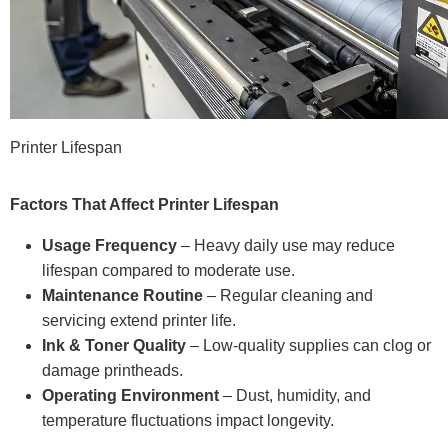
Printer Lifespan
Factors That Affect Printer Lifespan
Usage Frequency
– Heavy daily use may reduce
lifespan compared to moderate use.
Maintenance Routine
– Regular cleaning and
servicing extend printer life.
Ink & Toner Quality
– Low-quality supplies can clog or
damage printheads.
Operating Environment
– Dust, humidity, and
temperature fluctuations impact longevity.