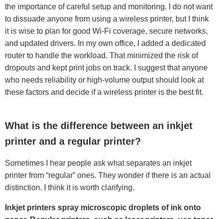
the importance of careful setup and monitoring. I do not want
to dissuade anyone from using a wireless printer, but I think
it is wise to plan for good Wi-Fi coverage, secure networks,
and updated drivers. In my own office, I added a dedicated
router to handle the workload. That minimized the risk of
dropouts and kept print jobs on track. I suggest that anyone
who needs reliability or high-volume output should look at
these factors and decide if a wireless printer is the best fit.
What is the difference between an inkjet
printer and a regular printer?
Sometimes I hear people ask what separates an inkjet
printer from “regular” ones. They wonder if there is an actual
distinction. I think it is worth clarifying.
Inkjet printers spray microscopic droplets of ink onto