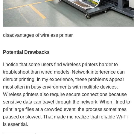
disadvantages of wireless printer
Potential Drawbacks
I notice that some users find wireless printers harder to
troubleshoot than wired models. Network interference can
disrupt printing. In my experience, these problems appear
most often in busy environments with multiple devices.
Wireless printers also require secure connections because
sensitive data can travel through the network. When I tried to
print large files at a crowded event, the process sometimes
paused or slowed. That made me realize that reliable Wi-Fi
is essential.