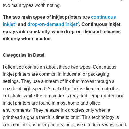
two main types worth noting.
The two main types of inkjet printers are
continuous
1
2
inkjet
and
drop-on-demand inkjet
. Continuous inkjet
sprays ink constantly, while drop-on-demand releases
ink only when needed.
Categories in Detail
I often see confusion about these two types. Continuous
inkjet printers are common in industrial or packaging
settings. They use a stream of ink that moves through a
nozzle at high speed. A part of the ink is directed onto the
substrate, while the remainder is recycled. Drop-on-demand
inkjet printers are found in most home and office
environments. They release ink droplets only when a
printhead signals that it is time to print. This technology is
common in consumer printers, because it reduces waste and