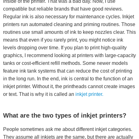
inside of the printer. That was a bad day. Now, I use
compatible but reliable brands that have good reviews.
Regular ink is also necessary for maintenance cycles. Inkjet
printers run automated cleaning and priming routines. Those
routines use small amounts of ink to keep nozzles clear. This
means that even if you rarely print, you might notice ink
levels dropping over time. If you plan to print high-quality
graphics, I recommend looking at printers with large-capacity
tanks or cost-efficient refill methods. Some newer models
feature ink tank systems that can reduce the cost of printing
in the long run. In the end, ink is central to the function of an
inkjet printer. Without it, the printheads cannot create images
or text. That is why it is called an
inkjet printer.
What are the two types of inkjet printers?
People sometimes ask me about different inkjet categories.
They assume all inkjets are the same, but there are actually