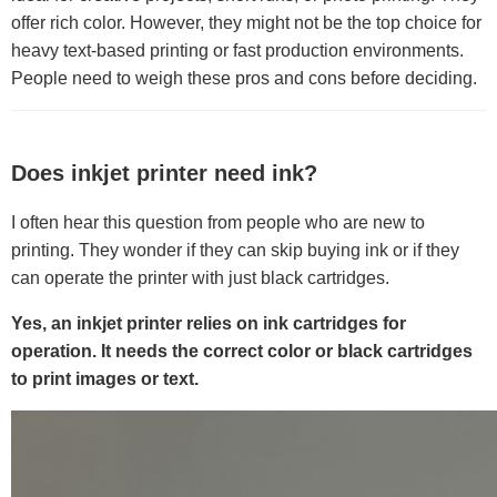
offer rich color. However, they might not be the top choice for
heavy text-based printing or fast production environments.
People need to weigh these pros and cons before deciding.
Does inkjet printer need ink?
I often hear this question from people who are new to
printing. They wonder if they can skip buying ink or if they
can operate the printer with just black cartridges.
Yes, an inkjet printer relies on ink cartridges for
operation. It needs the correct color or black cartridges
to print images or text.