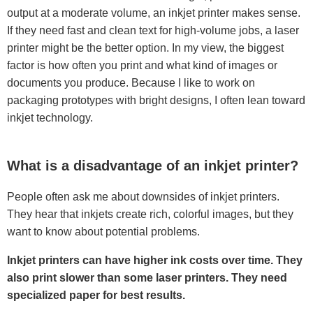
output at a moderate volume, an inkjet printer makes sense.
If they need fast and clean text for high-volume jobs, a laser
printer might be the better option. In my view, the biggest
factor is how often you print and what kind of images or
documents you produce. Because I like to work on
packaging prototypes with bright designs, I often lean toward
inkjet technology.
What is a disadvantage of an inkjet printer?
People often ask me about downsides of inkjet printers.
They hear that inkjets create rich, colorful images, but they
want to know about potential problems.
Inkjet printers can have higher ink costs over time. They
also print slower than some laser printers. They need
specialized paper for best results.