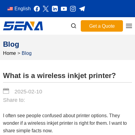
English
Get a Quote
Blog
Home
>
Blog
What is a wireless inkjet printer?
2025-02-10
Share to:
I often see people confused about printer options. They
wonder if a wireless inkjet printer is right for them. I want to
share simple facts now.