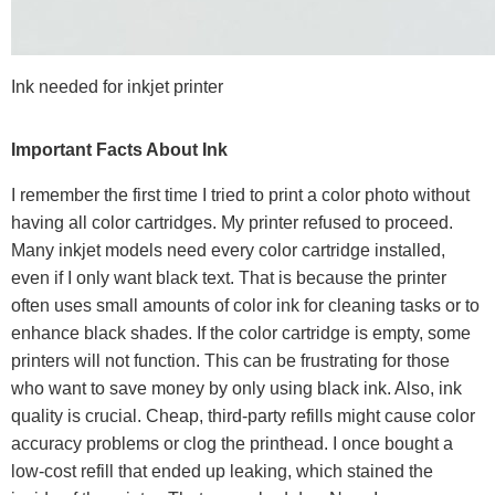
Ink needed for inkjet printer
Important Facts About Ink
I remember the first time I tried to print a color photo without
having all color cartridges. My printer refused to proceed.
Many inkjet models need every color cartridge installed,
even if I only want black text. That is because the printer
often uses small amounts of color ink for cleaning tasks or to
enhance black shades. If the color cartridge is empty, some
printers will not function. This can be frustrating for those
who want to save money by only using black ink. Also, ink
quality is crucial. Cheap, third-party refills might cause color
accuracy problems or clog the printhead. I once bought a
low-cost refill that ended up leaking, which stained the