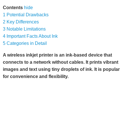
Contents
hide
1
Potential Drawbacks
2
Key Differences
3
Notable Limitations
4
Important Facts About Ink
5
Categories in Detail
A wireless inkjet printer is an ink-based device that
connects to a network without cables. It prints vibrant
images and text using tiny droplets of ink. It is popular
for convenience and flexibility.