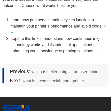
outcomes. Choose what works best for you.
Learn how printhead cleaning cycles function to
maintain your printer’s performance and avoid clogs.
↩
↩
Explore this link to understand how continuous inkjet
technology works and its industrial applications,
enhancing your knowledge of printing solutions.
↩
Previous:
which-is-better-a-digital-or-laser-printer
Next:
what-is-a-commercial-grade-printer