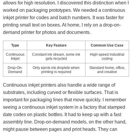
allows for high resolution. I discovered this distinction when I
worked on packaging prototypes. We needed a continuous
inkjet printer for codes and batch numbers. It was faster for
printing small text on boxes. At home, I rely on a drop-on-
demand printer for photos and documents.
Type
Key Feature
Common Use Case
Continuous
Constant ink stream, some ink
High-speed industrial
Inkjet
gets recycled
coding
Drop-On-
Only ejects ink droplets when
Standard home, office,
Demand
printing is required
and creative
Continuous inkjet printers also handle a wide range of
substrates, including curved or flexible surfaces. That is
important for packaging lines that move quickly. I remember
seeing a continuous inkjet system in a factory that stamped
date codes on plastic bottles. It had to keep up with a fast
assembly line. Drop-on-demand models, on the other hand,
might pause between pages and print heads. They can