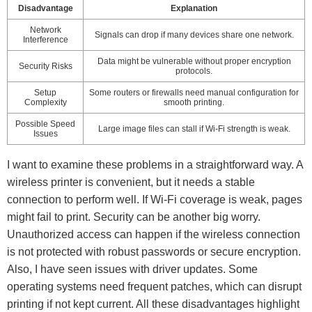
Disadvantage
Explanation
Network
Signals can drop if many devices share one network.
Interference
Data might be vulnerable without proper encryption
Security Risks
protocols.
Setup
Some routers or firewalls need manual configuration for
Complexity
smooth printing.
Possible Speed
Large image files can stall if Wi-Fi strength is weak.
Issues
I want to examine these problems in a straightforward way. A
wireless printer is convenient, but it needs a stable
connection to perform well. If Wi-Fi coverage is weak, pages
might fail to print. Security can be another big worry.
Unauthorized access can happen if the wireless connection
is not protected with robust passwords or secure encryption.
Also, I have seen issues with driver updates. Some
operating systems need frequent patches, which can disrupt
printing if not kept current. All these disadvantages highlight