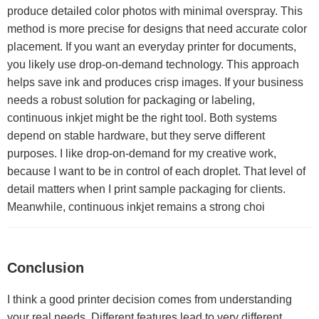
produce detailed color photos with minimal overspray. This
method is more precise for designs that need accurate color
placement. If you want an everyday printer for documents,
you likely use drop-on-demand technology. This approach
helps save ink and produces crisp images. If your business
needs a robust solution for packaging or labeling,
continuous inkjet might be the right tool. Both systems
depend on stable hardware, but they serve different
purposes. I like drop-on-demand for my creative work,
because I want to be in control of each droplet. That level of
detail matters when I print sample packaging for clients.
Meanwhile, continuous inkjet remains a strong choi
Conclusion
I think a good printer decision comes from understanding
your real needs. Different features lead to very different