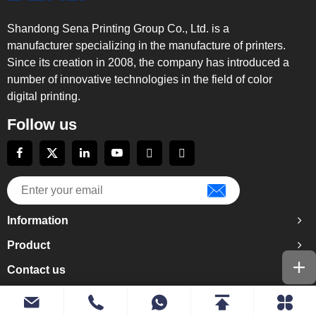
Shandong Sena Printing Group Co., Ltd. is a
manufacturer specializing in the manufacture of printers.
Since its creation in 2008, the company has introduced a
number of innovative technologies in the field of color
digital printing.
Follow us
Information
Product
Contact us