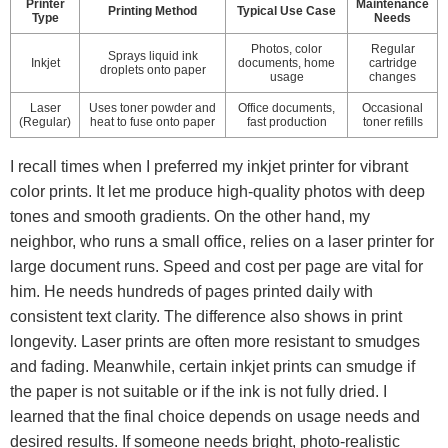
Printer
Maintenance
Printing Method
Typical Use Case
Type
Needs
Photos, color
Regular
Sprays liquid ink
Inkjet
documents, home
cartridge
droplets onto paper
usage
changes
Laser
Uses toner powder and
Office documents,
Occasional
(Regular)
heat to fuse onto paper
fast production
toner refills
I recall times when I preferred my inkjet printer for vibrant
color prints. It let me produce high-quality photos with deep
tones and smooth gradients. On the other hand, my
neighbor, who runs a small office, relies on a laser printer for
large document runs. Speed and cost per page are vital for
him. He needs hundreds of pages printed daily with
consistent text clarity. The difference also shows in print
longevity. Laser prints are often more resistant to smudges
and fading. Meanwhile, certain inkjet prints can smudge if
the paper is not suitable or if the ink is not fully dried. I
learned that the final choice depends on usage needs and
desired results. If someone needs bright, photo-realistic