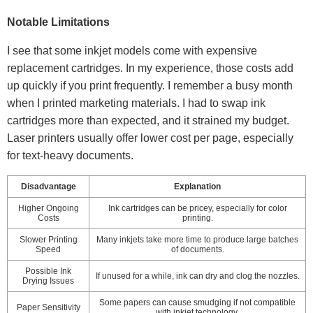
Notable Limitations
I see that some inkjet models come with expensive
replacement cartridges. In my experience, those costs add
up quickly if you print frequently. I remember a busy month
when I printed marketing materials. I had to swap ink
cartridges more than expected, and it strained my budget.
Laser printers usually offer lower cost per page, especially
for text-heavy documents.
Disadvantage
Explanation
Higher Ongoing
Ink cartridges can be pricey, especially for color
Costs
printing.
Slower Printing
Many inkjets take more time to produce large batches
Speed
of documents.
Possible Ink
If unused for a while, ink can dry and clog the nozzles.
Drying Issues
Some papers can cause smudging if not compatible
Paper Sensitivity
with inkjet technology.