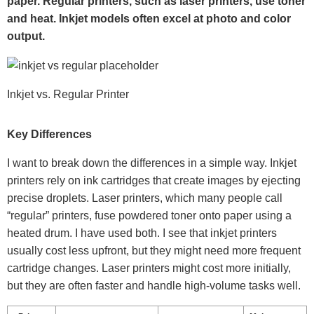
paper. Regular printers, such as laser printers, use toner
and heat. Inkjet models often excel at photo and color
output.
Inkjet vs. Regular Printer
Key Differences
I want to break down the differences in a simple way. Inkjet
printers rely on ink cartridges that create images by ejecting
precise droplets. Laser printers, which many people call
“regular” printers, fuse powdered toner onto paper using a
heated drum. I have used both. I see that inkjet printers
usually cost less upfront, but they might need more frequent
cartridge changes. Laser printers might cost more initially,
but they are often faster and handle high-volume tasks well.