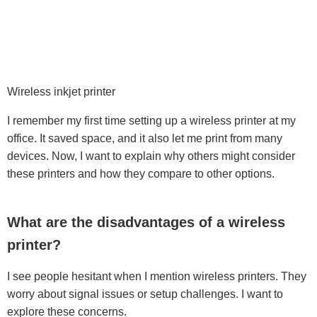
Wireless inkjet printer
I remember my first time setting up a wireless printer at my
office. It saved space, and it also let me print from many
devices. Now, I want to explain why others might consider
these printers and how they compare to other options.
What are the disadvantages of a wireless
printer?
I see people hesitant when I mention wireless printers. They
worry about signal issues or setup challenges. I want to
explore these concerns.