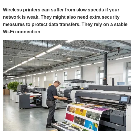
Wireless printers can suffer from slow speeds if your
network is weak. They might also need extra security
measures to protect data transfers. They rely on a stable
Wi-Fi connection.