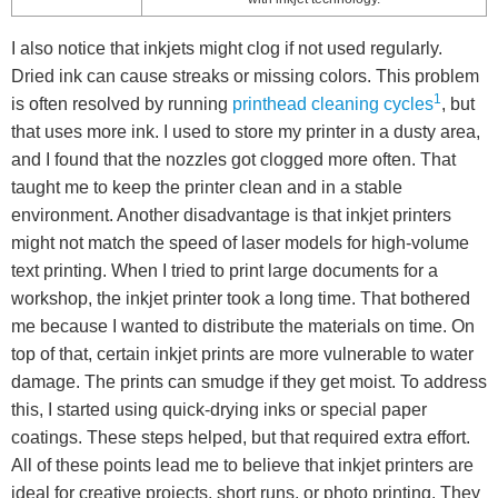
I also notice that inkjets might clog if not used regularly.
Dried ink can cause streaks or missing colors. This problem
1
is often resolved by running
printhead cleaning cycles
, but
that uses more ink. I used to store my printer in a dusty area,
and I found that the nozzles got clogged more often. That
taught me to keep the printer clean and in a stable
environment. Another disadvantage is that inkjet printers
might not match the speed of laser models for high-volume
text printing. When I tried to print large documents for a
workshop, the inkjet printer took a long time. That bothered
me because I wanted to distribute the materials on time. On
top of that, certain inkjet prints are more vulnerable to water
damage. The prints can smudge if they get moist. To address
this, I started using quick-drying inks or special paper
coatings. These steps helped, but that required extra effort.
All of these points lead me to believe that inkjet printers are
ideal for creative projects, short runs, or photo printing. They