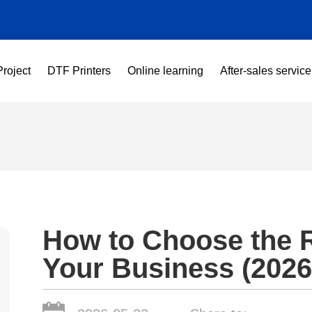
Project
DTF Printers
Online learning
After-sales service
How to Choose the R
Your Business (2026