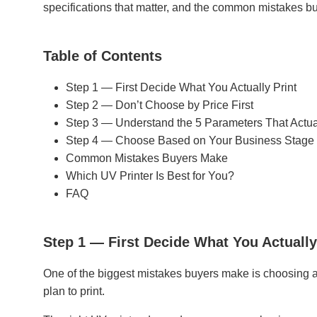
specifications that matter, and the common mistakes b
Table of Contents
Step 1 — First Decide What You Actually Print
Step 2 — Don’t Choose by Price First
Step 3 — Understand the 5 Parameters That Actua
Step 4 — Choose Based on Your Business Stage
Common Mistakes Buyers Make
Which UV Printer Is Best for You?
FAQ
Step 1 — First Decide What You Actually
One of the biggest mistakes buyers make is choosing a 
plan to print.