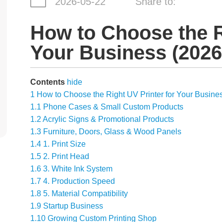
2026-05-22
Share to:
How to Choose the R
Your Business (2026
Contents
hide
1
How to Choose the Right UV Printer for Your Busine
1.1
Phone Cases & Small Custom Products
1.2
Acrylic Signs & Promotional Products
1.3
Furniture, Doors, Glass & Wood Panels
1.4
1. Print Size
1.5
2. Print Head
1.6
3. White Ink System
1.7
4. Production Speed
1.8
5. Material Compatibility
1.9
Startup Business
1.10
Growing Custom Printing Shop