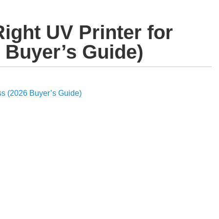
ight UV Printer for
 Buyer’s Guide)
ss (2026 Buyer’s Guide)