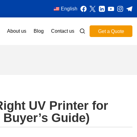
English
About us
Blog
Contact us
Get a Quote
ight UV Printer for
 Buyer’s Guide)