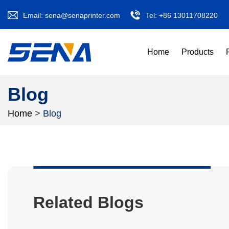
Email:
sena@senaprinter.com
Tel:
+86 13011708220
Home
Products
Blog
Home
>
Blog
Related Blogs