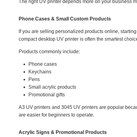
The right UV printer depends more on your business mo
Phone Cases & Small Custom Products
If you are selling personalized products online, startin
compact desktop UV printer is often the smartest choic
Products commonly include:
Phone cases
Keychains
Pens
Small acrylic products
Promotional gifts
A3 UV printers and 3045 UV printers are popular becau
are easier for beginners to operate.
Acrylic Signs & Promotional Products