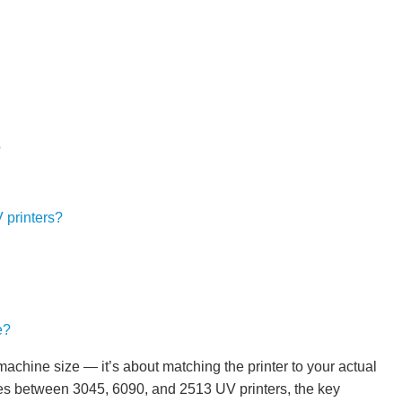
?
 printers?
e?
 machine size — it’s about matching the printer to your actual
ces between 3045, 6090, and 2513 UV printers, the key