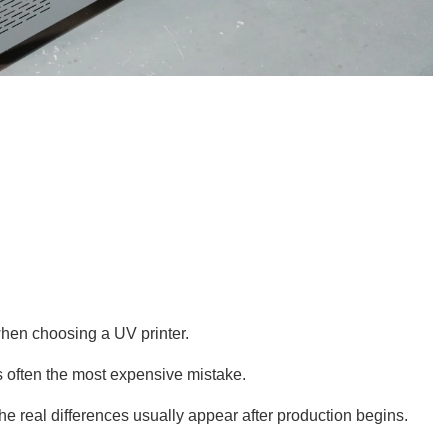
when choosing a UV printer.
s often the most expensive mistake.
the real differences usually appear after production begins.