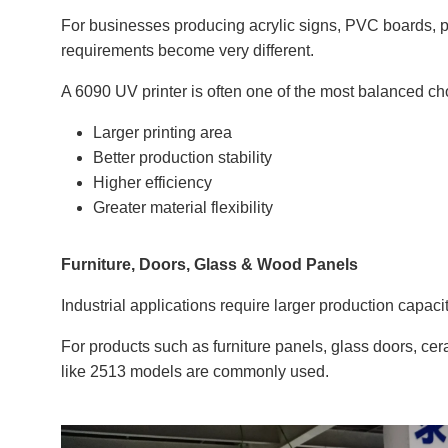
For businesses producing acrylic signs, PVC boards, p
requirements become very different.
A 6090 UV printer is often one of the most balanced cho
Larger printing area
Better production stability
Higher efficiency
Greater material flexibility
Furniture, Doors, Glass & Wood Panels
Industrial applications require larger production capac
For products such as furniture panels, glass doors, cer
like 2513 models are commonly used.