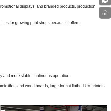
romotional displays, and branded products, production
ices for growing print shops because it offers:
ity and more stable continuous operation.
amic tiles, and wood boards, large-format flatbed UV printers