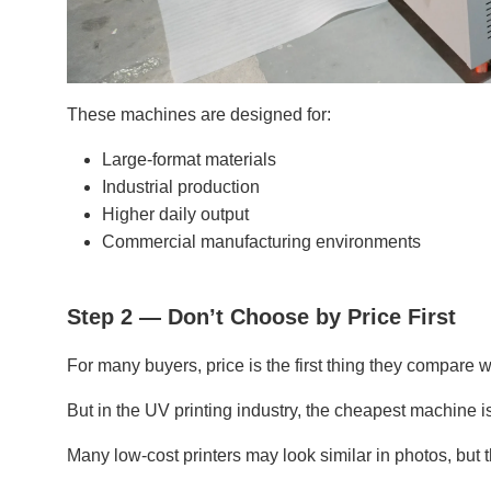
These machines are designed for:
Large-format materials
Industrial production
Higher daily output
Commercial manufacturing environments
Step 2 — Don’t Choose by Price First
For many buyers, price is the first thing they compare 
But in the UV printing industry, the cheapest machine i
Many low-cost printers may look similar in photos, but 