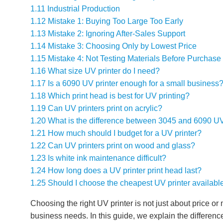
1.11
Industrial Production
1.12
Mistake 1: Buying Too Large Too Early
1.13
Mistake 2: Ignoring After-Sales Support
1.14
Mistake 3: Choosing Only by Lowest Price
1.15
Mistake 4: Not Testing Materials Before Purchase
1.16
What size UV printer do I need?
1.17
Is a 6090 UV printer enough for a small business
1.18
Which print head is best for UV printing?
1.19
Can UV printers print on acrylic?
1.20
What is the difference between 3045 and 6090 UV
1.21
How much should I budget for a UV printer?
1.22
Can UV printers print on wood and glass?
1.23
Is white ink maintenance difficult?
1.24
How long does a UV printer print head last?
1.25
Should I choose the cheapest UV printer availabl
Choosing the right UV printer is not just about price or
business needs. In this guide, we explain the differen