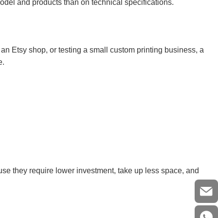
del and products than on technical specifications.
g an Etsy shop, or testing a small custom printing business, a
e.
se they require lower investment, take up less space, and