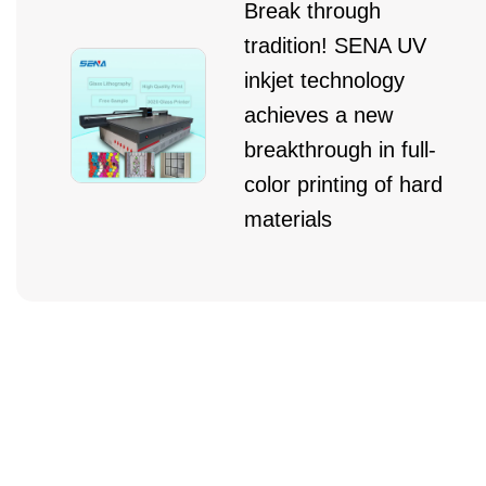
Break through
tradition! SENA UV
inkjet technology
achieves a new
breakthrough in full-
color printing of hard
materials