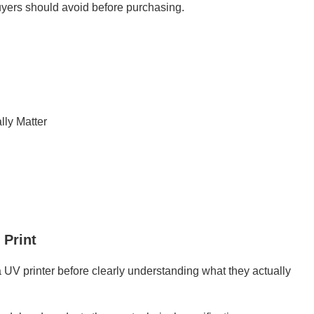
uyers should avoid before purchasing.
lly Matter
 Print
UV printer before clearly understanding what they actually