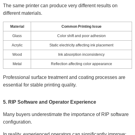
The same printer can produce very different results on
different materials.
Material
Common Printing Issue
Glass
Color shift and poor adhesion
Acrylic
Static electricity affecting ink placement
Wood
Ink absorption inconsistency
Metal
Reflection affecting color appearance
Professional surface treatment and coating processes are
essential for stable printing quality.
5. RIP Software and Operator Experience
Many buyers underestimate the importance of RIP software
configuration.
In reality, experienced operators can significantly improve: