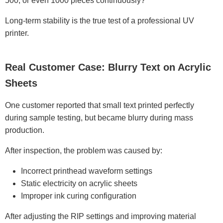
500, or even 1000 pieces continuously?
Long-term stability is the true test of a professional UV
printer.
Real Customer Case: Blurry Text on Acrylic
Sheets
One customer reported that small text printed perfectly
during sample testing, but became blurry during mass
production.
After inspection, the problem was caused by:
Incorrect printhead waveform settings
Static electricity on acrylic sheets
Improper ink curing configuration
After adjusting the RIP settings and improving material