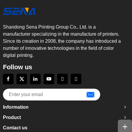
Shandong Sena Printing Group Co., Ltd. is a
manufacturer specializing in the manufacture of printers.
Since its creation in 2008, the company has introduced a
number of innovative technologies in the field of color
digital printing.
Follow us
Information
Product
Contact us