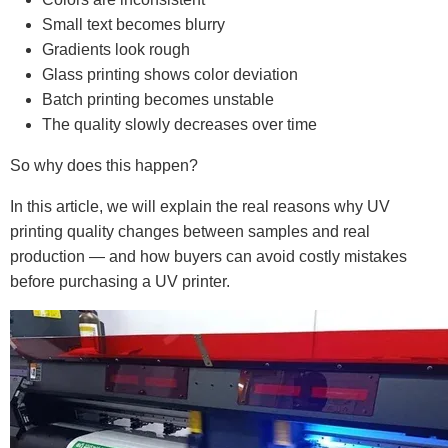
Small text becomes blurry
Gradients look rough
Glass printing shows color deviation
Batch printing becomes unstable
The quality slowly decreases over time
So why does this happen?
In this article, we will explain the real reasons why UV
printing quality changes between samples and real
production — and how buyers can avoid costly mistakes
before purchasing a UV printer.