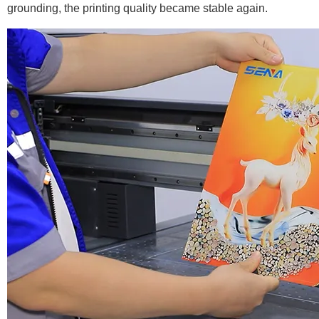
grounding, the printing quality became stable again.