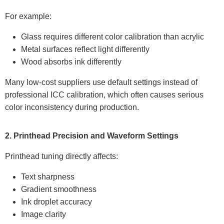
For example:
Glass requires different color calibration than acrylic
Metal surfaces reflect light differently
Wood absorbs ink differently
Many low-cost suppliers use default settings instead of
professional ICC calibration, which often causes serious
color inconsistency during production.
2. Printhead Precision and Waveform Settings
Printhead tuning directly affects:
Text sharpness
Gradient smoothness
Ink droplet accuracy
Image clarity