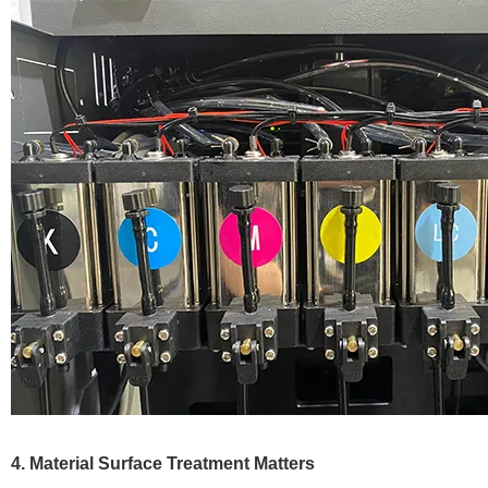
4. Material Surface Treatment Matters