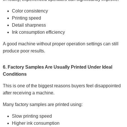
Color consistency
Printing speed
Detail sharpness
Ink consumption efficiency
A good machine without proper operation settings can still
produce poor results.
6. Factory Samples Are Usually Printed Under Ideal
Conditions
This is one of the biggest reasons buyers feel disappointed
after receiving a machine.
Many factory samples are printed using:
Slow printing speed
Higher ink consumption