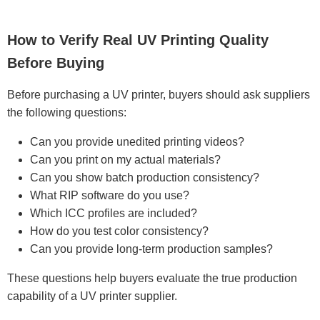
How to Verify Real UV Printing Quality
Before Buying
Before purchasing a UV printer, buyers should ask suppliers
the following questions:
Can you provide unedited printing videos?
Can you print on my actual materials?
Can you show batch production consistency?
What RIP software do you use?
Which ICC profiles are included?
How do you test color consistency?
Can you provide long-term production samples?
These questions help buyers evaluate the true production
capability of a UV printer supplier.