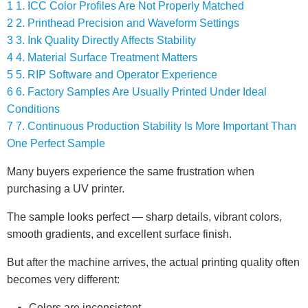
1
1. ICC Color Profiles Are Not Properly Matched
2
2. Printhead Precision and Waveform Settings
3
3. Ink Quality Directly Affects Stability
4
4. Material Surface Treatment Matters
5
5. RIP Software and Operator Experience
6
6. Factory Samples Are Usually Printed Under Ideal
Conditions
7
7. Continuous Production Stability Is More Important Than
One Perfect Sample
Many buyers experience the same frustration when
purchasing a UV printer.
The sample looks perfect — sharp details, vibrant colors,
smooth gradients, and excellent surface finish.
But after the machine arrives, the actual printing quality often
becomes very different:
Colors are inconsistent