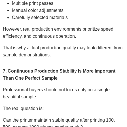
Multiple print passes
Manual color adjustments
Carefully selected materials
However, real production environments prioritize speed,
efficiency, and continuous operation.
That is why actual production quality may look different from
sample demonstrations.
7. Continuous Production Stability Is More Important
Than One Perfect Sample
Professional buyers should not focus only on a single
beautiful sample.
The real question is:
Can the printer maintain stable quality after printing 100,