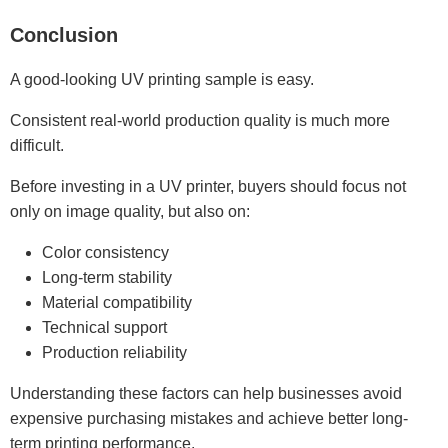
Conclusion
A good-looking UV printing sample is easy.
Consistent real-world production quality is much more
difficult.
Before investing in a UV printer, buyers should focus not
only on image quality, but also on:
Color consistency
Long-term stability
Material compatibility
Technical support
Production reliability
Understanding these factors can help businesses avoid
expensive purchasing mistakes and achieve better long-
term printing performance.