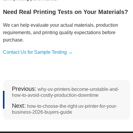
Need Real Printing Tests on Your Materials?
We can help evaluate your actual materials, production
requirements, and printing quality expectations before
purchase.
Contact Us for Sample Testing →
Previous:
why-uv-printers-become-unstable-and-
how-to-avoid-costly-production-downtime
Next:
how-to-choose-the-right-uv-printer-for-your-
business-2026-buyers-guide