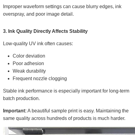
Improper waveform settings can cause blurry edges, ink
overspray, and poor image detail.
3. Ink Quality Directly Affects Stability
Low-quality UV ink often causes:
Color deviation
Poor adhesion
Weak durability
Frequent nozzle clogging
Stable ink performance is especially important for long-term
batch production.
Important:
A beautiful sample print is easy. Maintaining the
same quality across hundreds of products is much harder.