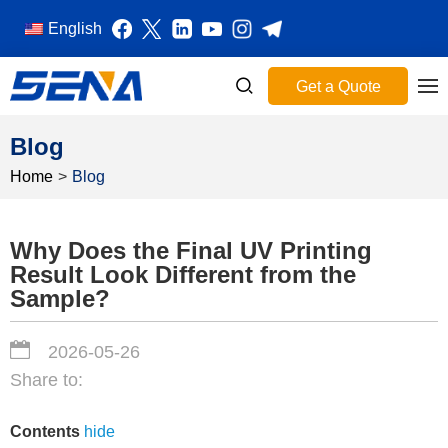
English
Get a Quote
Blog
Home
>
Blog
Why Does the Final UV Printing
Result Look Different from the
Sample?
2026-05-26
Share to:
Contents
hide