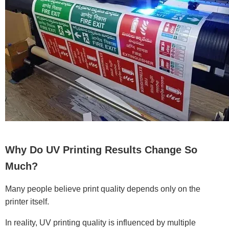
Why Do UV Printing Results Change So
Much?
Many people believe print quality depends only on the
printer itself.
In reality, UV printing quality is influenced by multiple