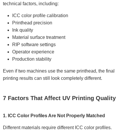
technical factors, including:
ICC color profile calibration
Printhead precision
Ink quality
Material surface treatment
RIP software settings
Operator experience
Production stability
Even if two machines use the same printhead, the final
printing results can still look completely different.
7 Factors That Affect UV Printing Quality
1. ICC Color Profiles Are Not Properly Matched
Different materials require different ICC color profiles.